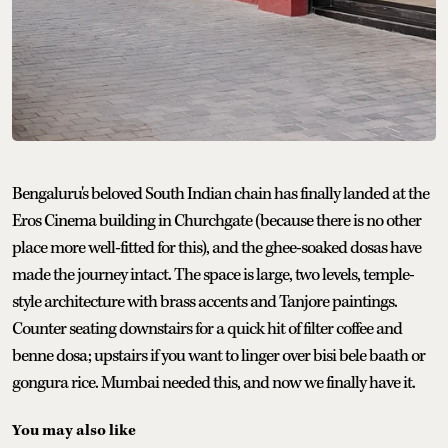
Bengaluru's beloved South Indian chain has finally landed at the
Eros Cinema building in Churchgate (because there is no other
place more well-fitted for this), and the ghee-soaked dosas have
made the journey intact. The space is large, two levels, temple-
style architecture with brass accents and Tanjore paintings.
Counter seating downstairs for a quick hit of filter coffee and
benne dosa; upstairs if you want to linger over bisi bele baath or
gongura rice. Mumbai needed this, and now we finally have it.
You may also like