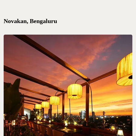
Novakan, Bengaluru