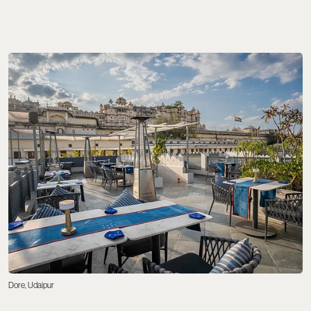
Dore, Udaipur