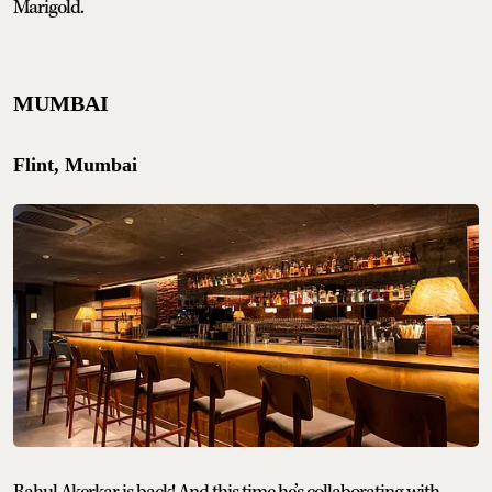
Marigold.
MUMBAI
Flint, Mumbai
Rahul Akerkar is back! And this time he’s collaborating with