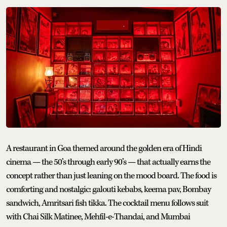
A restaurant in Goa themed around the golden era of Hindi
cinema — the 50’s through early 90’s — that actually earns the
concept rather than just leaning on the mood board. The food is
comforting and nostalgic: galouti kebabs, keema pav, Bombay
sandwich, Amritsari fish tikka. The cocktail menu follows suit
with Chai Silk Matinee, Mehfil-e-Thandai, and Mumbai