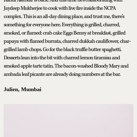
Jaydeep Mukherjee to cook with live fire inside the NCPA
complex. This is an all-day dining place, and trust me, there’s
something for everyone here. Everything is grilled, charred,
smoked, or flamed: crab cake Eggs Benny at breakfast, grilled
papaya with flamed burrata, charred dukkah cauliflower, char-
grilled lamb chops. Go for the black truffle butter spaghetti.
Desserts lean into the bit with charred lemon tiramisu and
smoked apple tarte tatin. The bacon-washed Bloody Mary and
ambada leaf picante are already doing numbers at the bar.
Julien, Mumbai