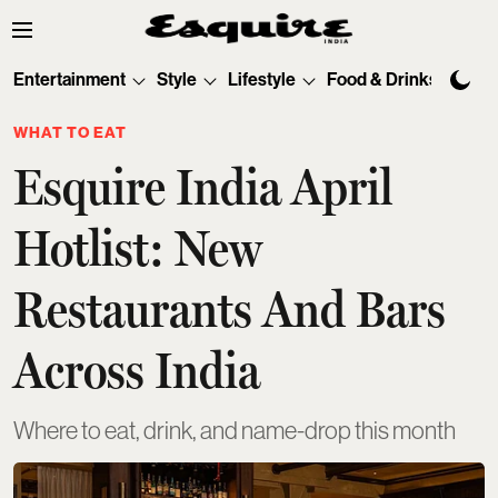
Entertainment
Style
Lifestyle
Food & Drinks
Tec
WHAT TO EAT
Esquire India April
Hotlist: New
Restaurants And Bars
Across India
Where to eat, drink, and name-drop this month