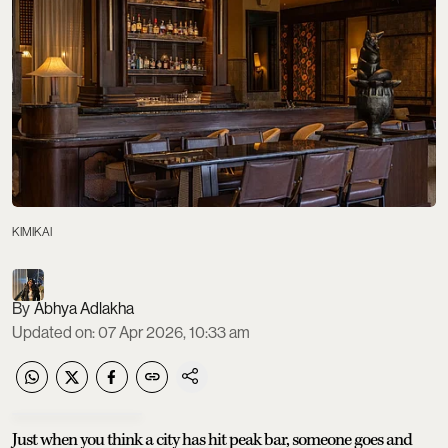
KIMIKAI
Abhya Adlakha
Updated on
:
07 Apr 2026, 10:33 am
Just when you think a city has hit peak bar, someone goes and