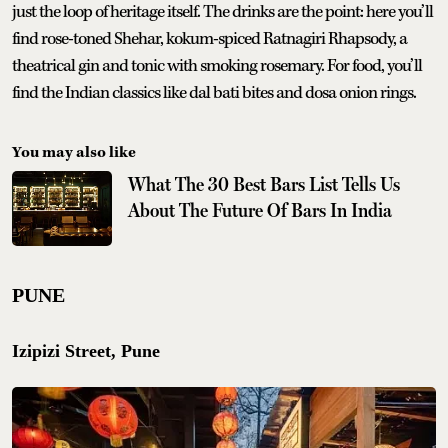
just the loop of heritage itself. The drinks are the point: here you’ll
find rose-toned Shehar, kokum-spiced Ratnagiri Rhapsody, a
theatrical gin and tonic with smoking rosemary. For food, you’ll
find the Indian classics like dal bati bites and dosa onion rings.
You may also like
What The 30 Best Bars List Tells Us
About The Future Of Bars In India
PUNE
Izipizi Street, Pune