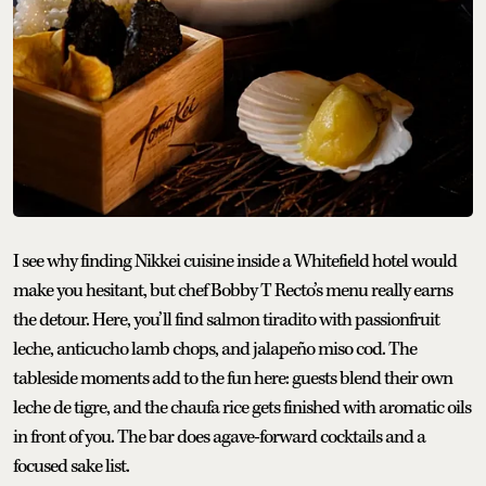
I see why finding Nikkei cuisine inside a Whitefield hotel would
make you hesitant, but chef Bobby T Recto’s menu really earns
the detour. Here, you’ll find salmon tiradito with passionfruit
leche, anticucho lamb chops, and jalapeño miso cod. The
tableside moments add to the fun here: guests blend their own
leche de tigre, and the chaufa rice gets finished with aromatic oils
in front of you. The bar does agave-forward cocktails and a
focused sake list.