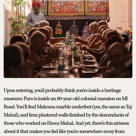
Upon entering, you’d probably think you’re inside a heritage
museum: Paro is inside an 80-year-old colonial mansion on MI
Road. You’ll find Makrana marble underfoot (yes, the same as Taj
Mahal), and lime plastered walls finished by the descendants of
those who worked on Hawa Mahal. And yet, there’s this airiness
about it that makes you feel like you’re somewhere away from