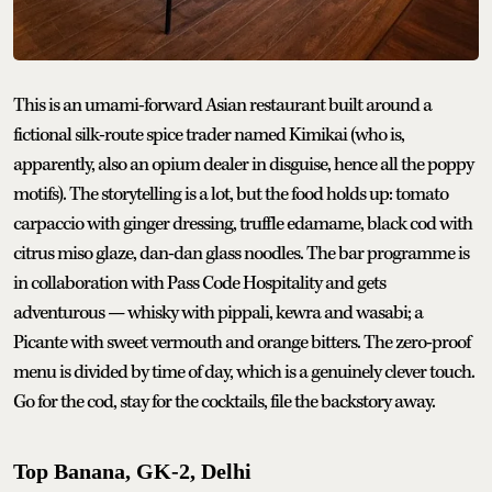
This is an umami-forward Asian restaurant built around a
fictional silk-route spice trader named Kimikai (who is,
apparently, also an opium dealer in disguise, hence all the poppy
motifs). The storytelling is a lot, but the food holds up: tomato
carpaccio with ginger dressing, truffle edamame, black cod with
citrus miso glaze, dan-dan glass noodles. The bar programme is
in collaboration with Pass Code Hospitality and gets
adventurous — whisky with pippali, kewra and wasabi; a
Picante with sweet vermouth and orange bitters. The zero-proof
menu is divided by time of day, which is a genuinely clever touch.
Go for the cod, stay for the cocktails, file the backstory away.
Top Banana, GK-2, Delhi