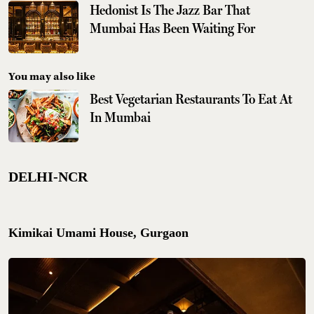
Hedonist Is The Jazz Bar That
Mumbai Has Been Waiting For
You may also like
Best Vegetarian Restaurants To Eat At
In Mumbai
DELHI-NCR
Kimikai Umami House, Gurgaon