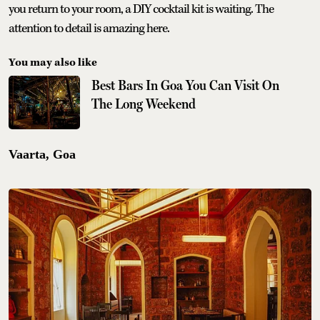
you return to your room, a DIY cocktail kit is waiting. The
attention to detail is amazing here.
You may also like
Best Bars In Goa You Can Visit On
The Long Weekend
Vaarta, Goa