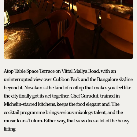
Atop Table Space Terrace on Vittal Mallya Road, with an
uninterrupted view over Cubbon Park and the Bangalore skyline
beyond it, Novakan is the kind of rooftop that makes you feel like
the city finally got its act together. Chef Gurudut, trained in
Michelin-starred kitchens, keeps the food elegant and. The
cocktail programme brings serious mixology talent, and the
music leans Tulum. Either way, that view does a lot of the heavy
lifting.