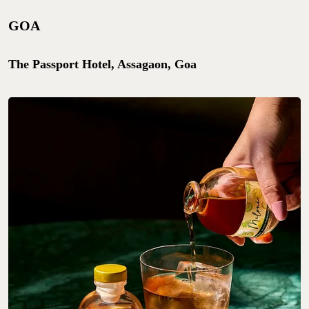
GOA
The Passport Hotel, Assagaon, Goa