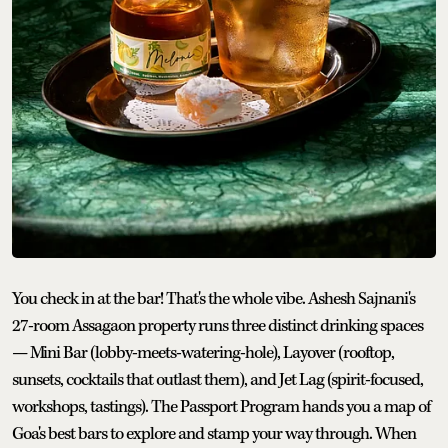
You check in at the bar! That's the whole vibe. Ashesh Sajnani's
27-room Assagaon property runs three distinct drinking spaces
— Mini Bar (lobby-meets-watering-hole), Layover (rooftop,
sunsets, cocktails that outlast them), and Jet Lag (spirit-focused,
workshops, tastings). The Passport Program hands you a map of
Goa's best bars to explore and stamp your way through. When