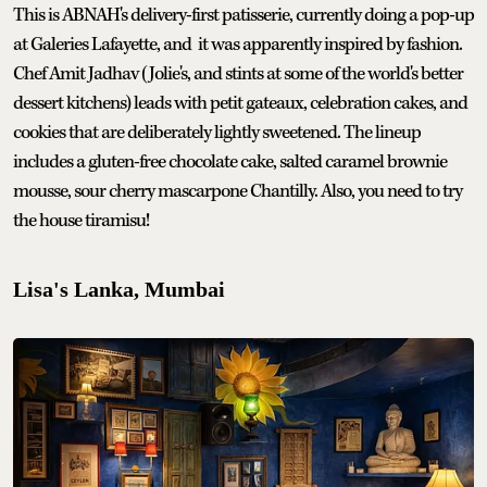
This is ABNAH's delivery-first patisserie, currently doing a pop-up
at Galeries Lafayette, and it was apparently inspired by fashion.
Chef Amit Jadhav (Jolie's, and stints at some of the world's better
dessert kitchens) leads with petit gateaux, celebration cakes, and
cookies that are deliberately lightly sweetened. The lineup
includes a gluten-free chocolate cake, salted caramel brownie
mousse, sour cherry mascarpone Chantilly. Also, you need to try
the house tiramisu!
Lisa's Lanka, Mumbai