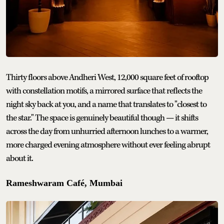
Thirty floors above Andheri West, 12,000 square feet of rooftop
with constellation motifs, a mirrored surface that reflects the
night sky back at you, and a name that translates to "closest to
the star." The space is genuinely beautiful though — it shifts
across the day from unhurried afternoon lunches to a warmer,
more charged evening atmosphere without ever feeling abrupt
about it.
Rameshwaram Café, Mumbai