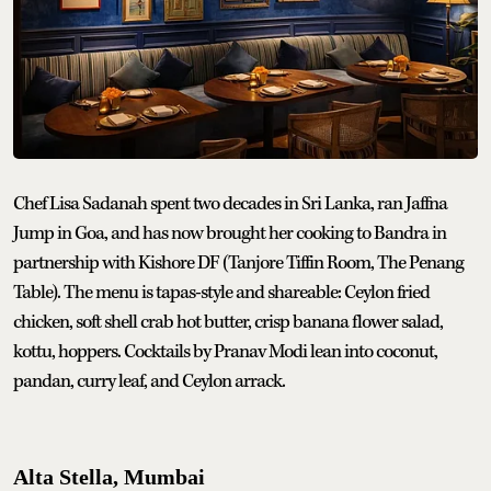
Chef Lisa Sadanah spent two decades in Sri Lanka, ran Jaffna
Jump in Goa, and has now brought her cooking to Bandra in
partnership with Kishore DF (Tanjore Tiffin Room, The Penang
Table). The menu is tapas-style and shareable: Ceylon fried
chicken, soft shell crab hot butter, crisp banana flower salad,
kottu, hoppers. Cocktails by Pranav Modi lean into coconut,
pandan, curry leaf, and Ceylon arrack.
Alta Stella, Mumbai