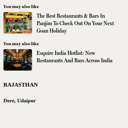
You may also like
The Best Restaurants & Bars In
Panjim To Check Out On Your Next
Goan Holiday
You may also like
Esquire India Hotlist: New
Restaurants And Bars Across India
RAJASTHAN
Dore, Udaipur