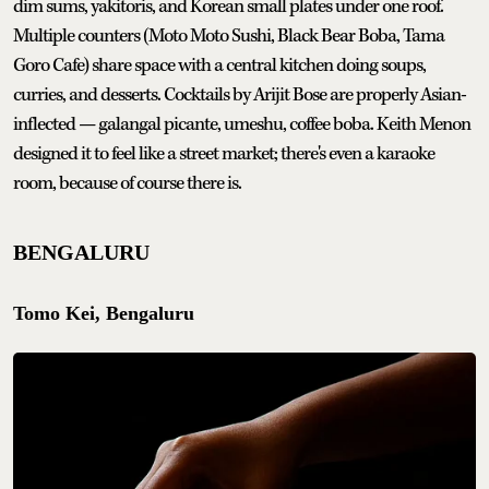
dim sums, yakitoris, and Korean small plates under one roof.
Multiple counters (Moto Moto Sushi, Black Bear Boba, Tama
Goro Cafe) share space with a central kitchen doing soups,
curries, and desserts. Cocktails by Arijit Bose are properly Asian-
inflected — galangal picante, umeshu, coffee boba. Keith Menon
designed it to feel like a street market; there's even a karaoke
room, because of course there is.
BENGALURU
Tomo Kei, Bengaluru