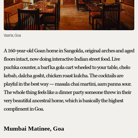
Vaarta, Goa
A 160-year-old Goan home in Sangolda, original arches and aged
floors intact, now doing interactive Indian street food. Live
puchka counter, a barf ka gola cart wheeled to your table, chelo
kebab, dalcha gosht, chicken roast kulcha. The cocktails are
playful in the best way — masala chai martini, aam panna sour.
The whole thing feels like a dinner party someone threw in their
very beautiful ancestral home, which is basically the highest
compliment in Goa.
Mumbai Matinee, Goa