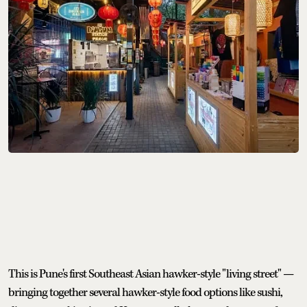
This is Pune's first Southeast Asian hawker-style "living street" —
bringing together several hawker-style food options like sushi,