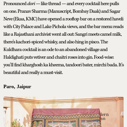
Pronounced
dori
— like thread — and every cocktail here pulls
on one. Pranav Sharma (Manuscript, Bombay Daak) and Sagar
Neve (Ekaa, KMC) have opened a rooftop bar on a restored haveli
with City Palace and Lake Pichola views, and the bar menu reads
like a Rajasthani archivist went all out: Sangri meets camel milk,
there’s kachori-spiced whisky, and also hing in pisco. The
Kuldhara cocktail is an ode to an abandoned village and
Haldighati puts vetiver and chaitri roses into gin. Food-wise:
you’ll find kharghosh ka kheema, tandoori bater, mirchi bada. It’s
beautiful and really a must-visit.
Paro, Jaipur