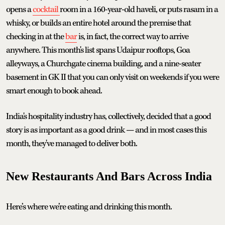
opens a
cocktail
room in a 160-year-old haveli, or puts rasam in a
whisky, or builds an entire hotel around the premise that
checking in at the
bar
is, in fact, the correct way to arrive
anywhere. This month's list spans Udaipur rooftops, Goa
alleyways, a Churchgate cinema building, and a nine-seater
basement in GK II that you can only visit on weekends if you were
smart enough to book ahead.
India's hospitality industry has, collectively, decided that a good
story is as important as a good drink — and in most cases this
month, they've managed to deliver both.
New Restaurants And Bars Across India
Here’s where we’re eating and drinking this month.