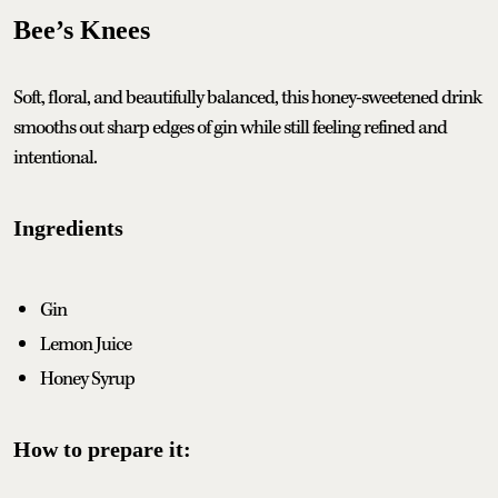
Bee’s Knees
Soft, floral, and beautifully balanced, this honey-sweetened drink
smooths out sharp edges of gin while still feeling refined and
intentional.
Ingredients
Gin
Lemon Juice
Honey Syrup
How to prepare it: