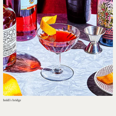
heidi's bridge