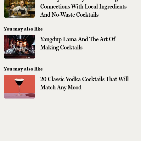
Connections With Local Ingredients
And No-Waste Cocktails
You may also like
Yangdup Lama And The Art Of
Making Cocktails
You may also like
20 Classic Vodka Cocktails That Will
Match Any Mood