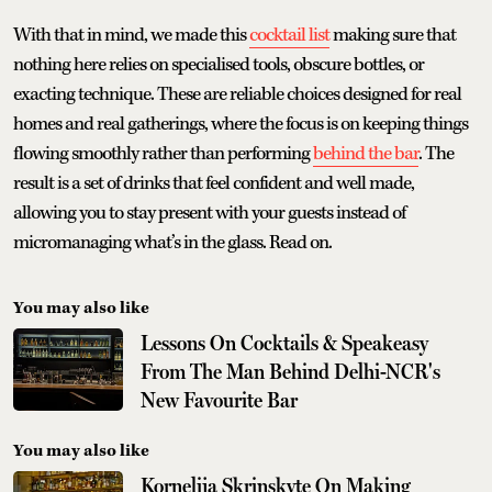
With that in mind, we made this
cocktail list
making sure that
nothing here relies on specialised tools, obscure bottles, or
exacting technique. These are reliable choices designed for real
homes and real gatherings, where the focus is on keeping things
flowing smoothly rather than performing
behind the bar
. The
result is a set of drinks that feel confident and well made,
allowing you to stay present with your guests instead of
micromanaging what’s in the glass. Read on.
You may also like
Lessons On Cocktails & Speakeasy
From The Man Behind Delhi-NCR's
New Favourite Bar
You may also like
Kornelija Skrinskyte On Making