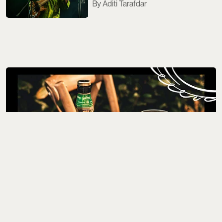
Aditi Tarafdar
Where to Drink
5 Best Whisky Bottles