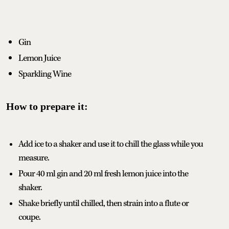
Gin
Lemon Juice
Sparkling Wine
How to prepare it:
Add ice to a shaker and use it to chill the glass while you
measure.
Pour 40 ml gin and 20 ml fresh lemon juice into the
shaker.
Shake briefly until chilled, then strain into a flute or
coupe.