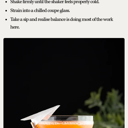
Shake firmly until the shaker feels properly cold.
Strain into a chilled coupe glass.
Take a sip and realise balance is doing most of the work
here.