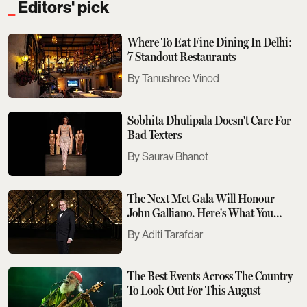
Editors' pick
Where To Eat Fine Dining In Delhi:
7 Standout Restaurants
Tanushree Vinod
Sobhita Dhulipala Doesn't Care For
Bad Texters
Saurav Bhanot
The Next Met Gala Will Honour
John Galliano. Here's What You
Need To Know
Aditi Tarafdar
The Best Events Across The Country
To Look Out For This August