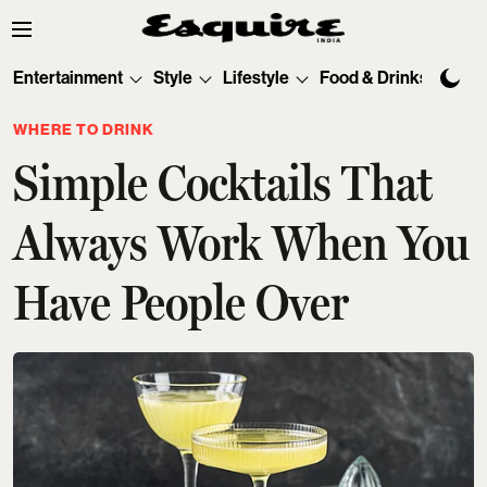
Entertainment
Style
Lifestyle
Food & Drinks
Tec
WHERE TO DRINK
Simple Cocktails That
Always Work When You
Have People Over