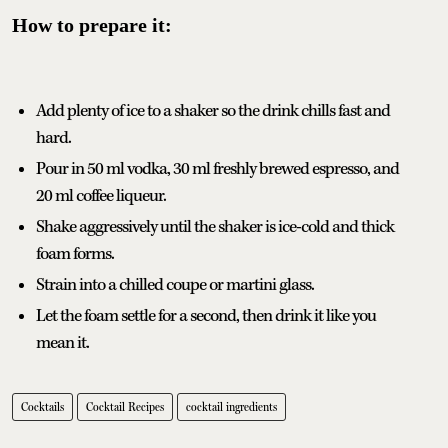
How to prepare it:
Add plenty of ice to a shaker so the drink chills fast and
hard.
Pour in 50 ml vodka, 30 ml freshly brewed espresso, and
20 ml coffee liqueur.
Shake aggressively until the shaker is ice-cold and thick
foam forms.
Strain into a chilled coupe or martini glass.
Let the foam settle for a second, then drink it like you
mean it.
Cocktails
Cocktail Recipes
cocktail ingredients