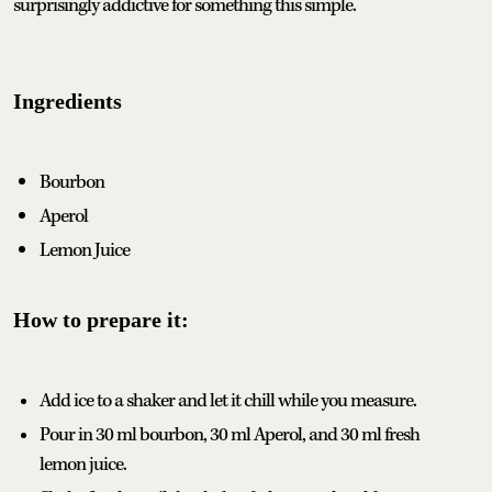
surprisingly addictive for something this simple.
Ingredients
Bourbon
Aperol
Lemon Juice
How to prepare it:
Add ice to a shaker and let it chill while you measure.
Pour in 30 ml bourbon, 30 ml Aperol, and 30 ml fresh
lemon juice.