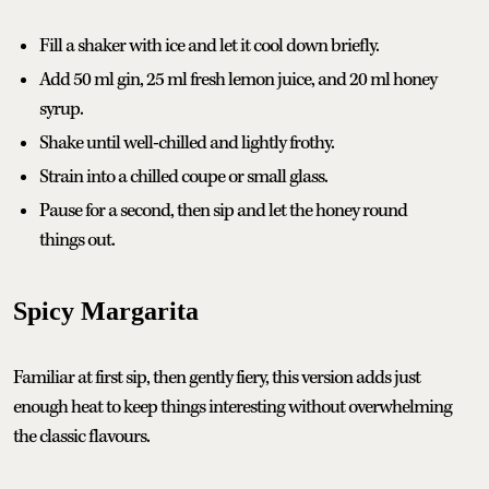
Fill a shaker with ice and let it cool down briefly.
Add 50 ml gin, 25 ml fresh lemon juice, and 20 ml honey
syrup.
Shake until well-chilled and lightly frothy.
Strain into a chilled coupe or small glass.
Pause for a second, then sip and let the honey round
things out.
Spicy Margarita
Familiar at first sip, then gently fiery, this version adds just
enough heat to keep things interesting without overwhelming
the classic flavours.