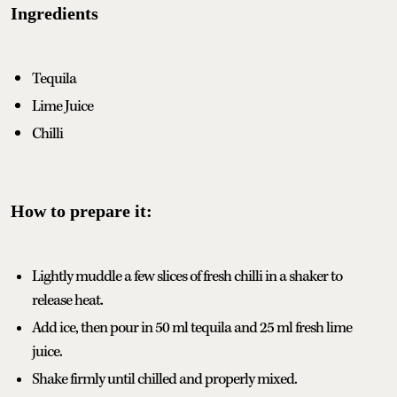
Ingredients
Tequila
Lime Juice
Chilli
How to prepare it:
Lightly muddle a few slices of fresh chilli in a shaker to
release heat.
Add ice, then pour in 50 ml tequila and 25 ml fresh lime
juice.
Shake firmly until chilled and properly mixed.