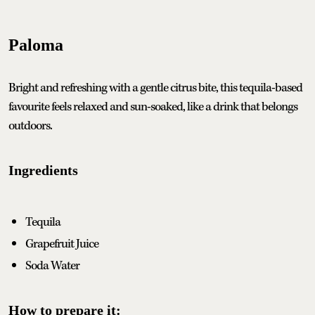
Paloma
Bright and refreshing with a gentle citrus bite, this tequila-based
favourite feels relaxed and sun-soaked, like a drink that belongs
outdoors.
Ingredients
Tequila
Grapefruit Juice
Soda Water
How to prepare it: