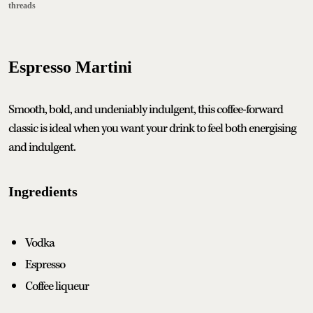
threads
Espresso Martini
Smooth, bold, and undeniably indulgent, this coffee-forward
classic is ideal when you want your drink to feel both energising
and indulgent.
Ingredients
Vodka
Espresso
Coffee liqueur