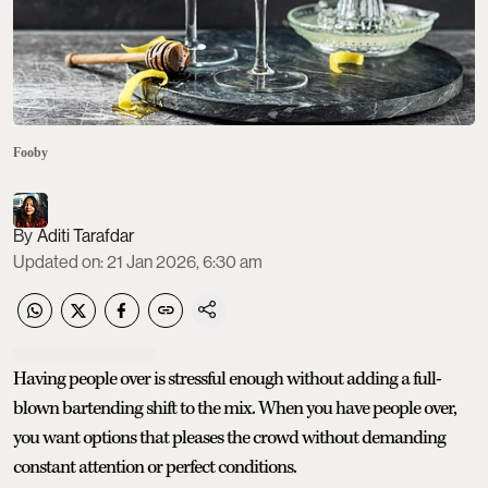
Fooby
Aditi Tarafdar
Updated on
:
21 Jan 2026, 6:30 am
Having people over is stressful enough without adding a full-
blown bartending shift to the mix. When you have people over,
you want options that pleases the crowd without demanding
constant attention or perfect conditions.