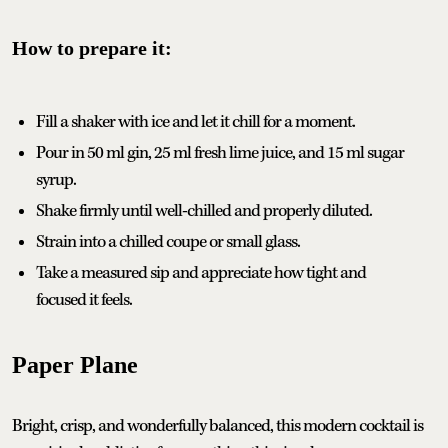
How to prepare it:
Fill a shaker with ice and let it chill for a moment.
Pour in 50 ml gin, 25 ml fresh lime juice, and 15 ml sugar
syrup.
Shake firmly until well-chilled and properly diluted.
Strain into a chilled coupe or small glass.
Take a measured sip and appreciate how tight and
focused it feels.
Paper Plane
Bright, crisp, and wonderfully balanced, this modern cocktail is