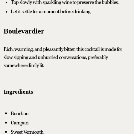
Top slowly with sparkling wine to preserve the bubbles.
Let it settle for a moment before drinking.
Boulevardier
Rich, warming, and pleasantly bitter, this cocktail is made for
slow sipping and unhurried conversations, preferably
somewhere dimly lit.
Ingredients
Bourbon
Campari
Sweet Vermouth