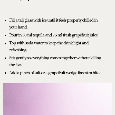
Fill a tall glass with ice until it feels properly chilled in
your hand.
Pour in 50 ml tequila and 75 ml fresh grapefruit juice.
Top with soda water to keep the drink light and
refreshing.
Stir gently so everything comes together without killing
the fizz.
Add a pinch of salt or a grapefruit wedge for extra bite.