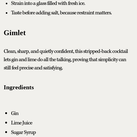
Strain into a glass filled with fresh ice.
Taste before adding salt, because restraint matters.
Gimlet
Clean, sharp, and quietly confident, this stripped-back cocktail
lets gin and lime do all the talking, proving that simplicity can
still feel precise and satisfying.
Ingredients
Gin
Lime Juice
Sugar Syrup