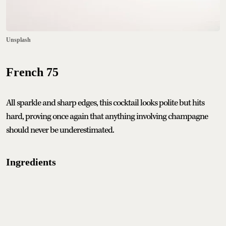
Unsplash
French 75
All sparkle and sharp edges, this cocktail looks polite but hits
hard, proving once again that anything involving champagne
should never be underestimated.
Ingredients