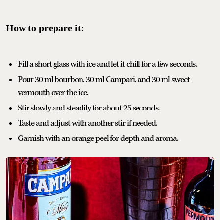
How to prepare it:
Fill a short glass with ice and let it chill for a few seconds.
Pour 30 ml bourbon, 30 ml Campari, and 30 ml sweet
vermouth over the ice.
Stir slowly and steadily for about 25 seconds.
Taste and adjust with another stir if needed.
Garnish with an orange peel for depth and aroma.