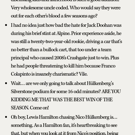
Very wholesome uncle coded. Who would say they were
out for each other's blood a few seasons ago?
I had no idea just how bad the hate for Jack Doohan was
during his brief stint at Alpine. Prior experience aside, he
was still a twenty-two-year-old rookie, driving a car that’s
no better than a bullock cart, that too under a team
principal who caused 2008's Crashgate just to win. Plus
he had people threatening to kill him because Franco
Colapinto is insanely charismatic? Vile.
Wait… are we only going to talk about Hülkenberg’s
Silverstone podium for some 16 odd minutes? ARE YOU
KIDDING ME THAT WAS THE BEST WIN OF THE
SEASON. Come on!
Oh boy, Lewis Hamilton chasing Nico Hülkenberg is…
something. As a Hamilton fan, it's heartbreaking to see
that, but when you look at it from Nico's position, being