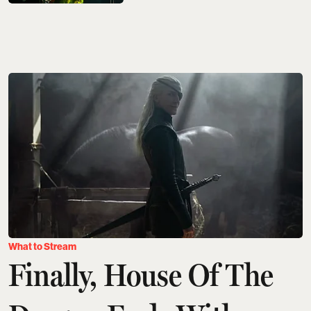
What to Stream
Finally, House Of The