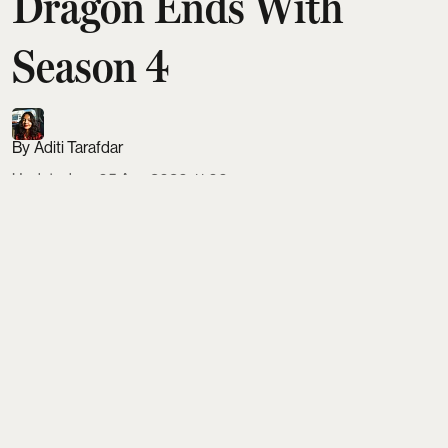
Dragon Ends With
Season 4
Aditi Tarafdar
Updated on
:
05 Aug 2026, 11:06 am
House of the Dragon will officially end with season
4, condensing the remaining Dance of the Dragons
storyline into just eight episodes. Despite George
R.R. Martin’s view that the war needs four ten-
episode seasons, HBO is pushing to wrap by 2028.
The final run is expected to resolve Rhaenyra,
Daemon, Alicent, Aegon II, Aemond and the
ultimate fate of the Iron Throne.