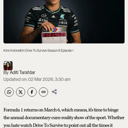
Kimi Antonelli in Drive To Survive Season 8 Episode 1
Aditi Tarafdar
Updated on
:
02 Mar 2026, 3:30 am
Formula 1 returns on March 6, which means, it's time to binge
the annual documentary-cum-reality show of the sport. Whether
you hate watch Drive To Survive to point out all the times it