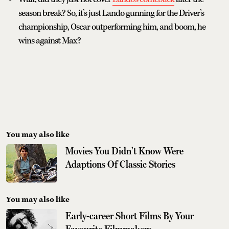
season break? So, it’s just Lando gunning for the Driver’s
championship, Oscar outperforming him, and boom, he
wins against Max?
You may also like
Movies You Didn't Know Were
Adaptions Of Classic Stories
You may also like
Early-career Short Films By Your