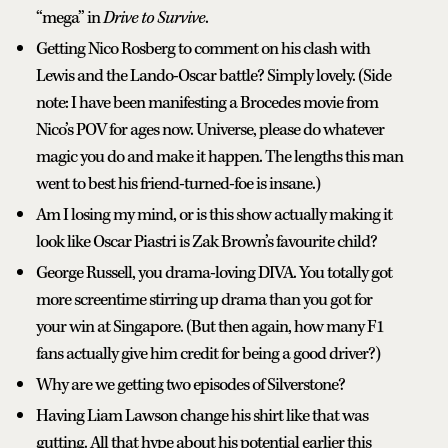
“mega” in
Drive to Survive
.
Getting Nico Rosberg to comment on his clash with
Lewis and the Lando-Oscar battle? Simply lovely. (Side
note: I have been manifesting a Brocedes movie from
Nico’s POV for ages now. Universe, please do whatever
magic you do and make it happen. The lengths this man
went to best his friend-turned-foe is insane.)
Am I losing my mind, or is this show actually making it
look like Oscar Piastri is Zak Brown’s favourite child?
George Russell, you drama-loving DIVA. You totally got
more screentime stirring up drama than you got for
your win at Singapore. (But then again, how many F1
fans actually give him credit for being a good driver?)
Why are we getting two episodes of Silverstone?
Having Liam Lawson change his shirt like that was
gutting. All that hype about his potential earlier this