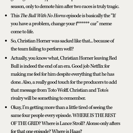
season, only to demote him after two races is truly tragic.
This
The Bull With No Horns
episode is basically the “If
you have a problem, change your f****** car” meme
come to life.
So, Christian Horner was sacked like that... because of
the team failing to perform well?
Actually, you know what, Christian Horner leaving Red
Bull is indeed the end of an era. Good job Netflix for
making me feel for him despite everything that he has
done. Also, a really good touch for the producers to add
that message from Toto Wolff. Christian and Toto's
rivalry will be something to remember.
Okay, I’m getting more than a little tired of seeing the
same four people every episode. WHERE IS THE REST
OF THE GRID? Where is Lance Stroll? Alonso only afters
for that one episode? Where is Haas?