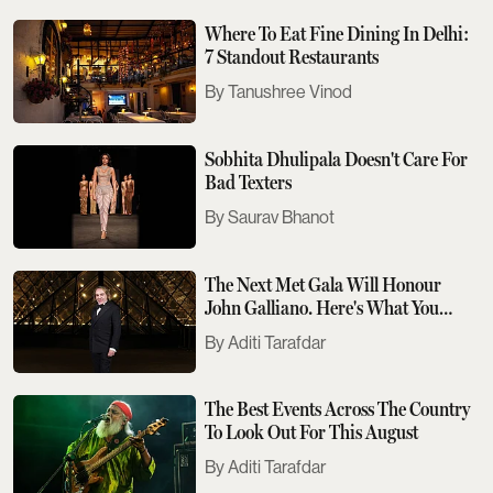
Where To Eat Fine Dining In Delhi:
7 Standout Restaurants
Tanushree Vinod
Sobhita Dhulipala Doesn't Care For
Bad Texters
Saurav Bhanot
The Next Met Gala Will Honour
John Galliano. Here's What You
Need To Know
Aditi Tarafdar
The Best Events Across The Country
To Look Out For This August
Aditi Tarafdar