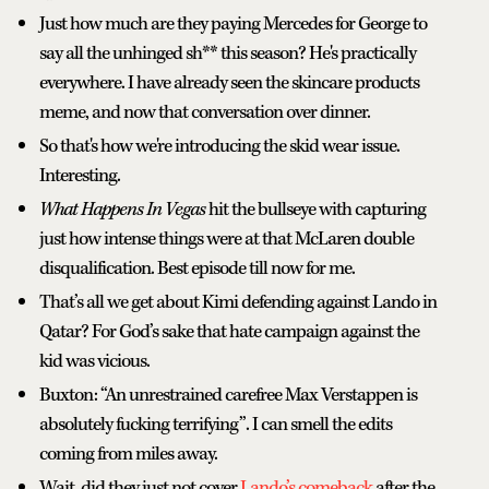
Just how much are they paying Mercedes for George to
say all the unhinged sh** this season? He's practically
everywhere. I have already seen the skincare products
meme, and now that conversation over dinner.
So that's how we're introducing the skid wear issue.
Interesting.
What Happens In Vegas
hit the bullseye with capturing
just how intense things were at that McLaren double
disqualification. Best episode till now for me.
That’s all we get about Kimi defending against Lando in
Qatar? For God’s sake that hate campaign against the
kid was vicious.
Buxton: “An unrestrained carefree Max Verstappen is
absolutely fucking terrifying”. I can smell the edits
coming from miles away.
Wait, did they just not cover
Lando’s comeback
after the