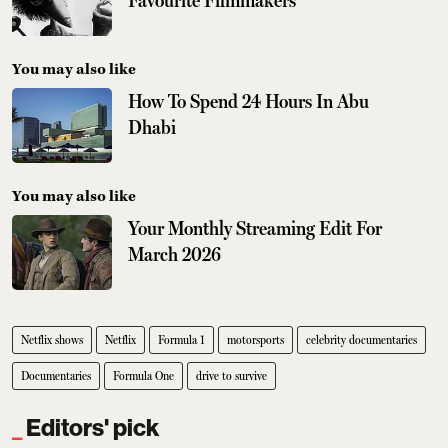
Favourite Filmmakers
You may also like
How To Spend 24 Hours In Abu
Dhabi
You may also like
Your Monthly Streaming Edit For
March 2026
Netflix shows
Netflix
Formula 1
motorsports
celebrity documentaries
Documentaries
Formula One
drive to survive
Editors' pick