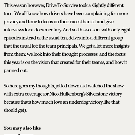
This season however, Drive To Survive took a slightly different
turn. We all know how drivers have been complaining for more
privacy and time to focus on their races than sit and give
interviews for a documentary. And so, this season, with only eight
episodes instead of the usual ten, delves into a different group
that the usual lot: the team principals. We get a lot more insights
from them; we look into their thought processes, and the focus
this year is on the vision that created for their teams, and how it
panned out.
So here goes my thoughts, jotted down as I watched the show,
with extra coverage for Nico Hulkenberg's Silverstone victory
because that's how much love an underdog victory like that
should get).
You may also like