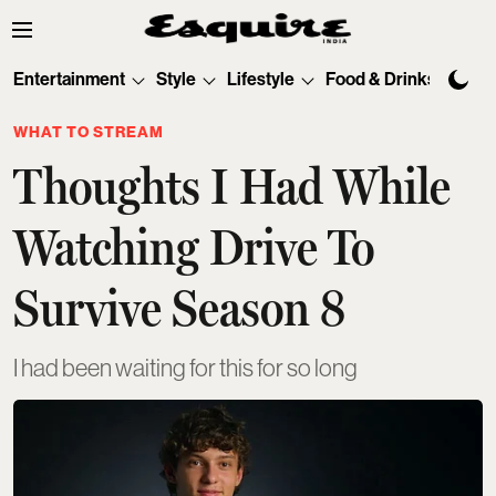
Entertainment
Style
Lifestyle
Food & Drinks
Tec
WHAT TO STREAM
Thoughts I Had While
Watching Drive To
Survive Season 8
I had been waiting for this for so long