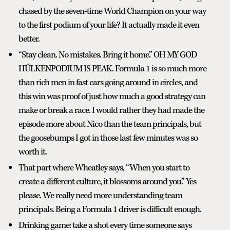
chased by the seven-time World Champion on your way
to the first podium of your life? It actually made it even
better.
“Stay clean. No mistakes. Bring it home.” OH MY GOD
HÜLKENPODIUM IS PEAK. Formula 1 is so much more
than rich men in fast cars going around in circles, and
this win was proof of just how much a good strategy can
make or break a race. I would rather they had made the
episode more about Nico than the team principals, but
the goosebumps I got in those last few minutes was so
worth it.
That part where Wheatley says, “When you start to
create a different culture, it blossoms around you.” Yes
please. We really need more understanding team
principals. Being a Formula 1 driver is difficult enough.
Drinking game: take a shot every time someone says