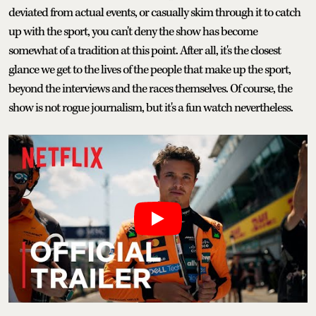
deviated from actual events, or casually skim through it to catch
up with the sport, you can't deny the show has become
somewhat of a tradition at this point. After all, it's the closest
glance we get to the lives of the people that make up the sport,
beyond the interviews and the races themselves. Of course, the
show is not rogue journalism, but it's a fun watch nevertheless.