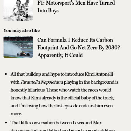
F1: Motorsport's Men Have Turned
Into Boys
You may also like
Can Formula 1 Reduce Its Carbon
Footprint And Go Net Zero By 2030?
Apparently, It Could
All that buildup and hype to introduce Kimi Antonelli
with
Tarantella Napoletana
playing in the background is
honestly hilarious. Those who watch the races would
know that Kimi already is the official baby of the track,
and I’m loving how the first episode endears him even
more.
That little conversation between Lewis and Max
discussing kids and fatherhood is such a good addition.