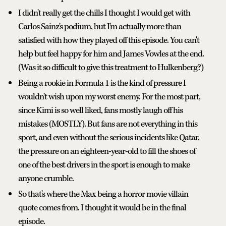
I didn't really get the chills I thought I would get with
Carlos Sainz's podium, but I'm actually more than
satisfied with how they played off this episode. You can't
help but feel happy for him and James Vowles at the end.
(Was it so difficult to give this treatment to Hulkenberg?)
Being a rookie in Formula 1 is the kind of pressure I
wouldn't wish upon my worst enemy. For the most part,
since Kimi is so well liked, fans mostly laugh off his
mistakes (MOSTLY). But fans are not everything in this
sport, and even without the serious incidents like Qatar,
the pressure on an eighteen-year-old to fill the shoes of
one of the best drivers in the sport is enough to make
anyone crumble.
So that's where the Max being a horror movie villain
quote comes from. I thought it would be in the final
episode.