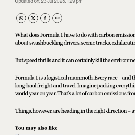
Updated on
:
23 Jul 2025, 1:29 pm
What does Formula 1 have to do with carbon emissions?
about swashbuckling drivers, scenic tracks, exhilarat
But speed thrills and it can certainly kill the environme
Formula 1 is a logistical mammoth. Every race – and t
long-haul freight and travel. Imagine packing everyth
world year on year. That’s a lot of carbon emissions fro
Things, however, are heading in the right direction – a
You may also like