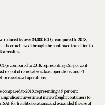
have reduced by over 34,000 tCO₂e compared to 2018,
s has been achieved through the continued transition to
eams sites.
tCO₂e compared to 2018, representing a 25 per cent
ed rollout of remote broadcast operations, and F1
for race travel operations.
e compared to 2018, representing a 9 per cent
 a significant investment in new freight containers to
 in SAF for freight operations, and expanded the use of