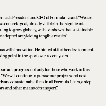
enicali, President and CEO of Formula 1, said: “We are
a concrete goal, already visible in the significant
nuing to grow globally, we have shown that sustainable
 adopted are yielding tangible results.”
s with innovation. He hinted at further development
ing point in the sport over recent years.
ortant progress, not only for those who work in this
d. “We will continue to pursue our projects and next
dvanced sustainable fuels in all Formula 1 cars, a step
ars and other means of transport.”