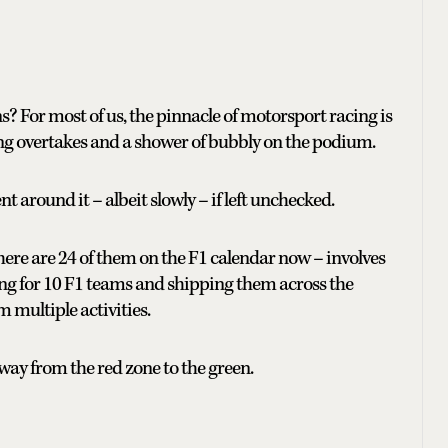
 For most of us, the pinnacle of motorsport racing is
ing overtakes and a shower of bubbly on the podium.
nt around it – albeit slowly – if left unchecked.
here are 24 of them on the F1 calendar now – involves
ing for 10 F1 teams and shipping them across the
m multiple activities.
way from the red zone to the green.