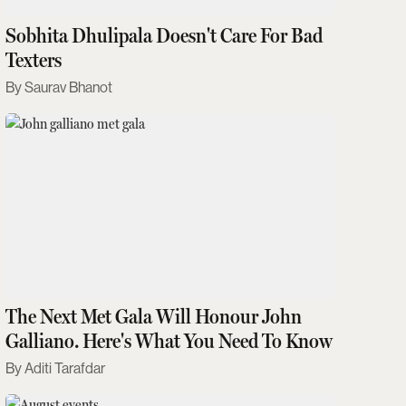
Sobhita Dhulipala Doesn't Care For Bad
Texters
Saurav Bhanot
The Next Met Gala Will Honour John
Galliano. Here's What You Need To Know
Aditi Tarafdar