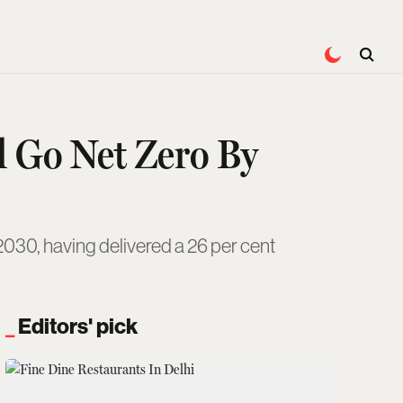
d Go Net Zero By
2030, having delivered a 26 per cent
Editors' pick