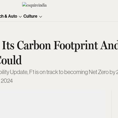
ch & Auto
Culture
Its Carbon Footprint An
Could
lity Update, F1 is on track to becoming Net Zero by 
f 2024