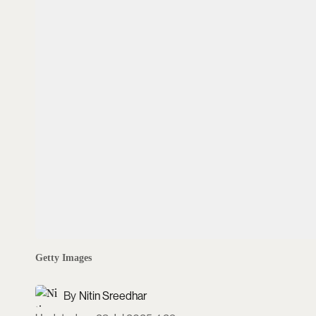
Getty Images
Nitin Sreedhar