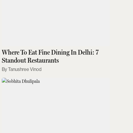
Where To Eat Fine Dining In Delhi: 7
Standout Restaurants
Tanushree Vinod