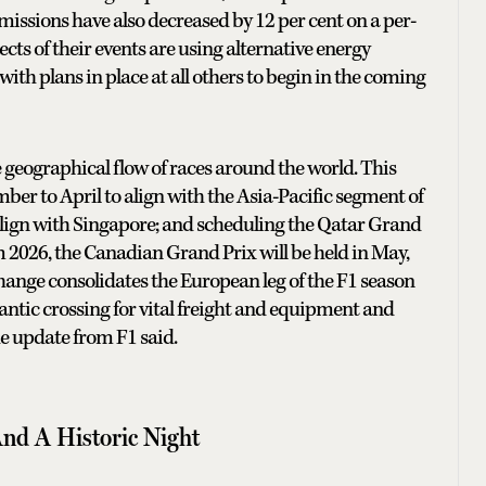
emissions have also decreased by 12 per cent on a per-
cts of their events are using alternative energy
 with plans in place at all others to begin in the coming
 geographical flow of races around the world. This
r to April to align with the Asia-Pacific segment of
align with Singapore; and scheduling the Qatar Grand
 2026, the Canadian Grand Prix will be held in May,
hange consolidates the European leg of the F1 season
lantic crossing for vital freight and equipment and
he update from F1 said.
And A Historic Night