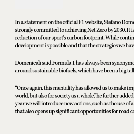
In a statement on the official F1 website, Stefano Dom
strongly committed to achieving Net Zero by 2030. It is 
reduction of our sport's carbon footprint. While conti
development is possible and that the strategies we have
Domenicali said Formula 1 has always been synonymou
around sustainable biofuels, which have been a big talk
“Once again, this mentality has allowed us to make imp
world, but also for society as a whole,” he further adde
year we will introduce new actions, such as the use of a
that also opens up significant opportunities for road c