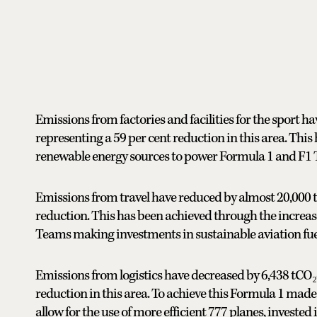
Emissions from factories and facilities for the sport 
representing a 59 per cent reduction in this area. Thi
renewable energy sources to power Formula 1 and F1 T
Emissions from travel have reduced by almost 20,000 
reduction. This has been achieved through the increas
Teams making investments in sustainable aviation fuel 
Emissions from logistics have decreased by 6,438 tCO₂
reduction in this area. To achieve this Formula 1 made
allow for the use of more efficient 777 planes, invested