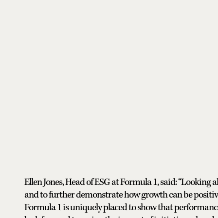
Ellen Jones, Head of ESG at Formula 1, said: “Looking
and to further demonstrate how growth can be positive
Formula 1 is uniquely placed to show that performance