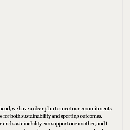
 ahead, we have a clear plan to meet our commitments
 for both sustainability and sporting outcomes.
 and sustainability can support one another, and I