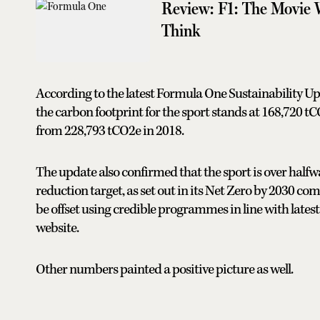
Review: F1: The Movie 
Think
According to the latest Formula One Sustainability Upd
the carbon footprint for the sport stands at 168,720 t
from 228,793 tCO2e in 2018.
The update also confirmed that the sport is over hal
reduction target, as set out in its Net Zero by 2030 
be offset using credible programmes in line with latest
website.
Other numbers painted a positive picture as well.