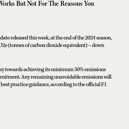
Works But Not For The Reasons You
ate released this week, at the end of the 2024 season,
CO2e (tonnes of carbon dioxide equivalent) – down
fway towards achieving its minimum 50% emissions
commitment. Any remaining unavoidable emissions will
 best practice guidance, according to the official F1