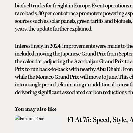
biofuel trucks for freight in Europe. Event operations 
race basis. 80 per cent of race promoters powering aspe
sources such as solar panels, green tariffs and biofuels,
years, the update further explained.
Interestingly, in 2024, improvements were made to the
included moving the Japanese Grand Prix from Septembe
the calendar; adjusting the Azerbaijan Grand Prix to 
Prix to run back-to-back with nearby Abu Dhabi. From
while the Monaco Grand Prix will move to June. This c
into a single period, eliminating an additional transat
delivering significant associated carbon reductions, t
You may also like
F1 At 75: Speed, Style, 