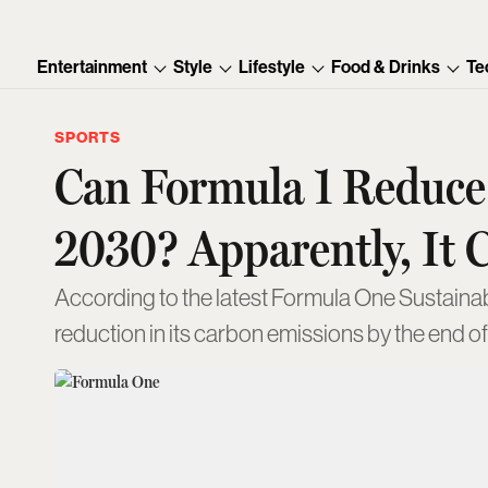
Entertainment
Style
Lifestyle
Food & Drinks
Te
SPORTS
Can Formula 1 Reduce 
2030? Apparently, It 
According to the latest Formula One Sustainabi
reduction in its carbon emissions by the end o