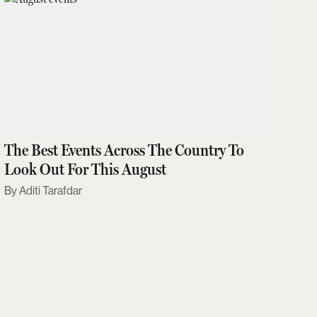
The Best Events Across The Country To
Look Out For This August
Aditi Tarafdar