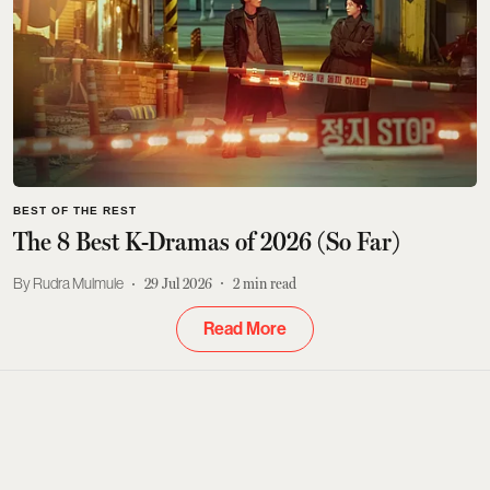
BEST OF THE REST
The 8 Best K-Dramas of 2026 (So Far)
Rudra Mulmule
29 Jul 2026
2
min read
Read More