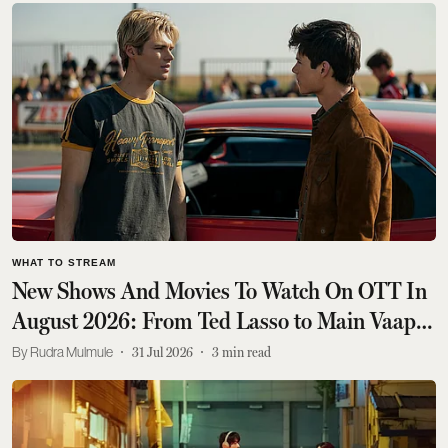
WHAT TO STREAM
New Shows And Movies To Watch On OTT In
August 2026: From Ted Lasso to Main Vaapas
Aaunga
Rudra Mulmule
31 Jul 2026
3
min read