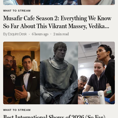
WHAT TO STREAM
Musafir Cafe Season 2: Everything We Know
So Far About This Vikrant Massey, Vedika
Pinto Drama
Esquire Desk
6 hours ago
2
min read
WHAT TO STREAM
Best International Shows of 2026 (So Far)