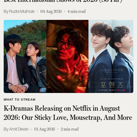
Rudra Mulmule
04 Aug 2026
4
min read
WHAT TO STREAM
K-Dramas Releasing on Netflix in August
2026: Our Sticky Love, Mousetrap, And More
Amit Diwan
01 Aug 2026
2
min read