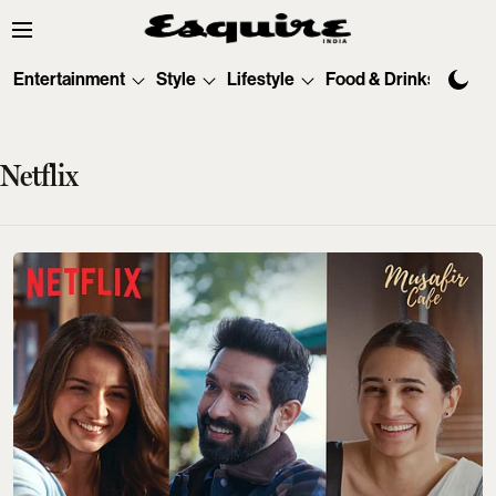
Entertainment
Style
Lifestyle
Food & Drinks
Tec
Netflix