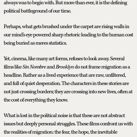
always was to begin with. But more than ever, it is the defining
political battleground of our time.
Perhaps, what gets brushed under the carpet are rising walls in
our mind's eye powered sharp rhetoric leading to the human cost
being buried as meres statistics.
Yet, cinema, like many art forms, refuses to look away. Several
films like
Sin Nombre
and
Brooklyn
do not frame migration as a
headline. Rather as a lived experience that are raw, unfiltered,
and full of quiet desperation. The characters in these stories are
not just crossing borders; they are crossing into new lives, often at
the cost of everything they know.
What is lost in the political noise is that these are not abstract
issues but deeply personal struggles. These films confront us with
the realities of migration: the fear, the hope, the inevitable