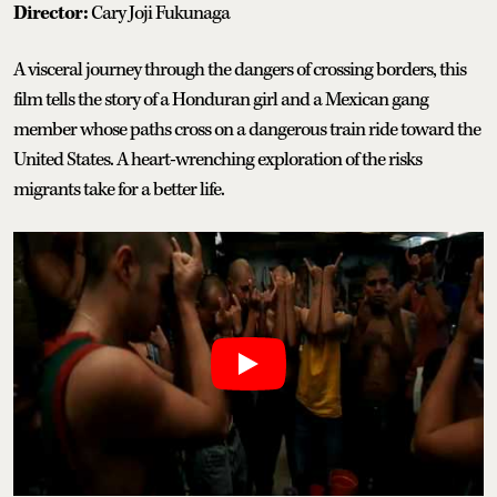
Director:
Cary Joji Fukunaga
A visceral journey through the dangers of crossing borders, this
film tells the story of a Honduran girl and a Mexican gang
member whose paths cross on a dangerous train ride toward the
United States. A heart-wrenching exploration of the risks
migrants take for a better life.