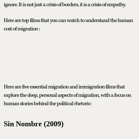
ignore. It is not just a crisis of borders, it is a crisis of empathy.
Here are top films that you can watch to understand the human
cost of migration :
Here are five essential migration and immigration films that
explore the deep, personal aspects of migration, with a focus on
human stories behind the political rhetoric:
Sin Nombre (2009)