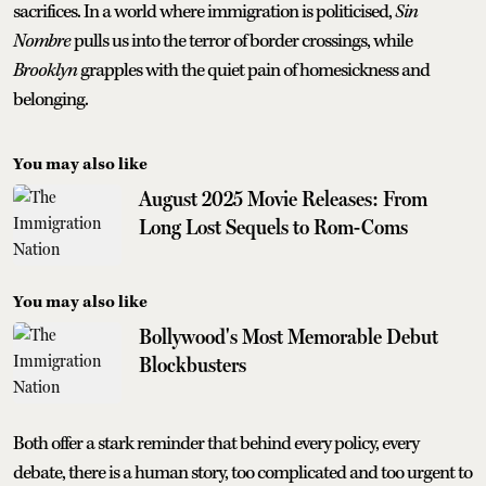
sacrifices. In a world where immigration is politicised,
Sin
Nombre
pulls us into the terror of border crossings, while
Brooklyn
grapples with the quiet pain of homesickness and
belonging.
You may also like
August 2025 Movie Releases: From
Long Lost Sequels to Rom-Coms
You may also like
Bollywood's Most Memorable Debut
Blockbusters
Both offer a stark reminder that behind every policy, every
debate, there is a human story, too complicated and too urgent to