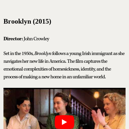
Brooklyn (2015)
Director:
John Crowley
Set in the 1950s,
Brooklyn
follows a young Irish immigrant as she
navigates her new life in America. The film captures the
emotional complexities of homesickness, identity, and the
process of making a new home in an unfamiliar world.