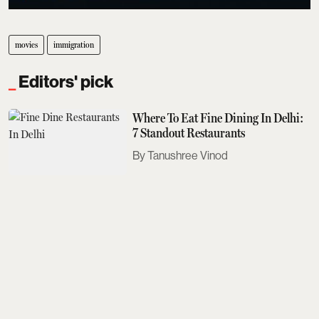
movies
immigration
Editors' pick
Where To Eat Fine Dining In Delhi:
7 Standout Restaurants
Tanushree Vinod
Sobhita Dhulipala Doesn't Care For
Bad Texters
Saurav Bhanot
The Next Met Gala Will Honour
John Galliano. Here's What You
Need To Know
Aditi Tarafdar