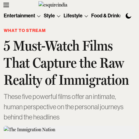
Entertainment
Style
Lifestyle
Food & Drinks
Tec
WHAT TO STREAM
5 Must-Watch Films
That Capture the Raw
Reality of Immigration
These five powerful films offer an intimate,
human perspective on the personal journeys
behind the headlines