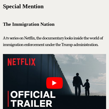
Special Mention
The Immigration Nation
A tv series on Netflix, the documentary looks inside the world of
immigration enforcement under the Trump administration.