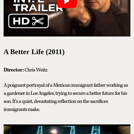
A Better Life (2011)
Director:
Chris Weitz
A poignant portrayal of a Mexican immigrant father working as
a gardener in Los Angeles, trying to secure a better future for his
son. It’s a quiet, devastating reflection on the sacrifices
immigrants make.