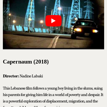
Capernaum (2018)
Director:
Nadine Labaki
This Lebanese film follows a young boy living in the slums, suing
his parents for giving him life in a world of poverty and despair. It
is a powerful exploration of displacement, migration, and the