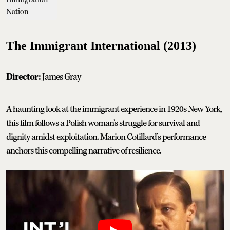
The Immigrant International (2013)
Director:
James Gray
A haunting look at the immigrant experience in 1920s New York,
this film follows a Polish woman’s struggle for survival and
dignity amidst exploitation. Marion Cotillard’s performance
anchors this compelling narrative of resilience.