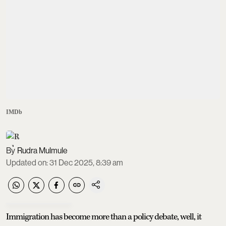
IMDb
Rudra Mulmule
Updated on
:
31 Dec 2025, 8:39 am
Immigration has become more than a policy debate, well, it