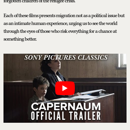
forgotten children of the refugee crisis.
Each of these films presents migration not as a political issue but
as an intimate human experience, urging us to see the world
through the eyes of those who risk everything for a chance at
something better.