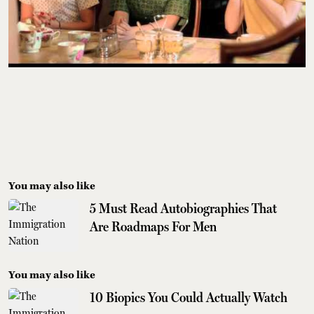
You may also like
5 Must Read Autobiographies That
Are Roadmaps For Men
You may also like
10 Biopics You Could Actually Watch