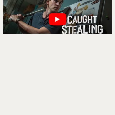
Austin Butler plays a down-and-out ex-baseball player turned
accidental criminal in Darren Aronofsky’s
Caught Stealing
. Think
Uncut Gems
, but dirtier, sweatier, and with more bats (both
literal and metaphorical). Set in 1990s New York, this is noir with
a punk edge—Zoë Kravitz is here, Bad Bunny too, and there’s a
cat involved that kicks off all the drama. With that cast and
Aronofsky’s manic directorial energy, this one’s probably going to
mess with your brain. In a good way.