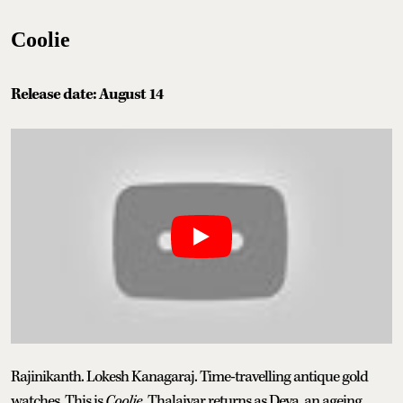
Coolie
Release date: August 14
Rajinikanth. Lokesh Kanagaraj. Time-travelling antique gold
watches. This is
Coolie
. Thalaivar returns as Deva, an ageing