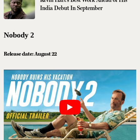
India Debut In September
Nobody 2
Release date: August 22