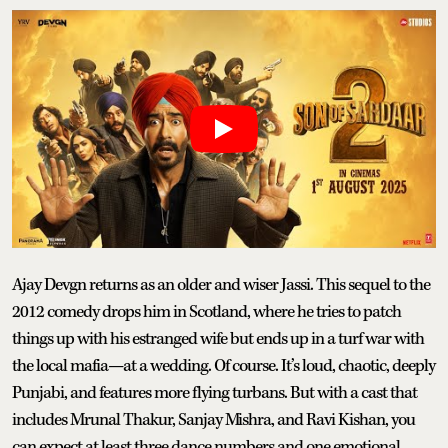
Ajay Devgn returns as an older and wiser Jassi. This sequel to the
2012 comedy drops him in Scotland, where he tries to patch
things up with his estranged wife but ends up in a turf war with
the local mafia—at a wedding. Of course. It’s loud, chaotic, deeply
Punjabi, and features more flying turbans. But with a cast that
includes Mrunal Thakur, Sanjay Mishra, and Ravi Kishan, you
can expect at least three dance numbers and one emotional