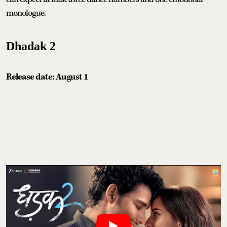
monologue.
Dhadak 2
Release date: August 1