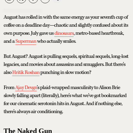
August has rolled in with the same energy as your seventh cup of
coffee on a deadline day—chaotic and slightly confused about its
own purpose. July gave us
dinosaurs
, metro-based heartbreak,
and a
Superman
who actually smiles.
But August? August is pulling sequels, spiritual sequels, long-lost
legacies, and movies about assassins and smugglers. But there’s
also
Hritik Roshan
punching in slow motion?
From
Ajay Devgn
’s plaid-wrapped masculinity to Alison Brie
slowly falling apart (literally), here’s what we’ve got bookmarked
for our cinematic serotonin hits in August. And if nothing else,
there’s always air conditioning.
The Naked Gun