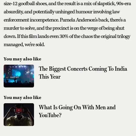
size-12 goofball shoes, and the result is a mix of slapstick, 90s-era
absurdity, and potentially unhinged humour involving law
enforcement incompetence. Pamela Anderson’s back, there’s a
murder to solve, and the precinct is on the verge of being shut
down. If this film lands even 30% of the chaos the original trilogy
managed, we’re sold.
You may also like
The Biggest Concerts Coming To India
This Year
You may also like
What Is Going On With Men and
YouTube?