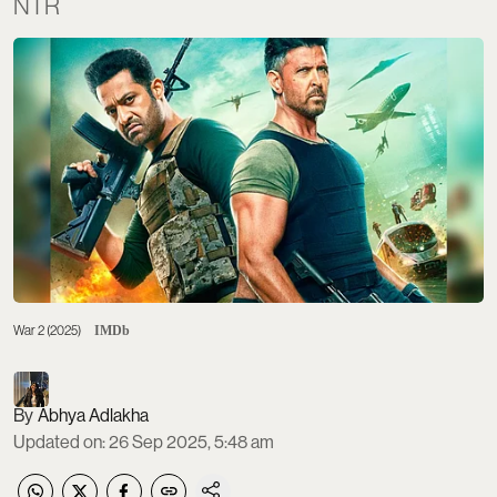
NTR
War 2 (2025)
IMDb
Abhya Adlakha
Updated on
:
26 Sep 2025, 5:48 am