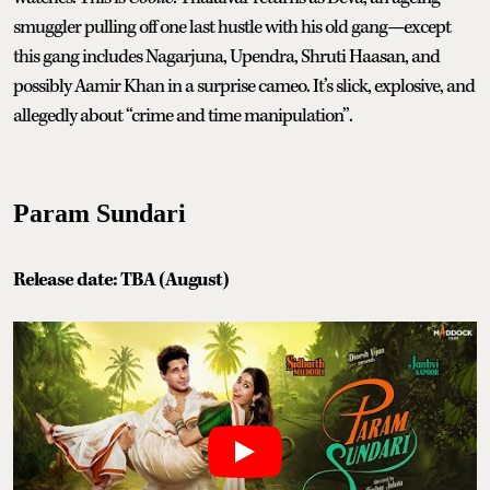
smuggler pulling off one last hustle with his old gang—except
this gang includes Nagarjuna, Upendra, Shruti Haasan, and
possibly Aamir Khan in a surprise cameo. It’s slick, explosive, and
allegedly about “crime and time manipulation”.
Param Sundari
Release date: TBA (August)