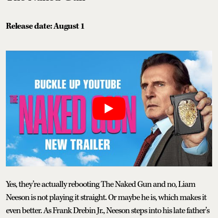
Release date: August 1
Yes, they’re actually rebooting The Naked Gun and no, Liam
Neeson is not playing it straight. Or maybe he is, which makes it
even better. As Frank Drebin Jr., Neeson steps into his late father’s