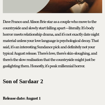
Dave Franco and Alison Brie star as a couple who move to the
countryside and slowly start falling apart—literally. It’s body
horror meets relationship drama, and it’s not exactly date night
material unless your love language is psychological decay. That
said, it’s an interesting Sundance pick and definitely not your
typical August release. There’s love, there’s skin-sloughing, and
there’s the slow realisation that the countryside might just be
gaslighting them. Honestly, it’s peak millennial horror.
Son of Sardaar 2
Release date: August 1