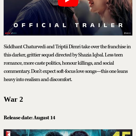
Siddhant Chaturvedi and Triptii Dimri take over the franchise in
this darker, grittier sequel directed by Shazia Iqbal. Less teen
romance, more caste politics, honour killings, and social
commentary. Don’t expect soft-focus love songs—this one leans
heavy into realism and discomfort.
War 2
Release date: August 14