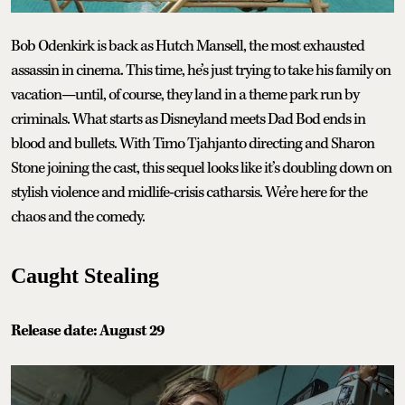
Bob Odenkirk is back as Hutch Mansell, the most exhausted
assassin in cinema. This time, he’s just trying to take his family on
vacation—until, of course, they land in a theme park run by
criminals. What starts as Disneyland meets Dad Bod ends in
blood and bullets. With Timo Tjahjanto directing and Sharon
Stone joining the cast, this sequel looks like it’s doubling down on
stylish violence and midlife-crisis catharsis. We’re here for the
chaos and the comedy.
Caught Stealing
Release date: August 29