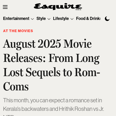
Entertainment
Style
Lifestyle
Food & Drinks
Tec
AT THE MOVIES
August 2025 Movie
Releases: From Long
Lost Sequels to Rom-
Coms
This month, you can expect a romance set in
Kerala's backwaters and Hrithik Roshan vs Jr.