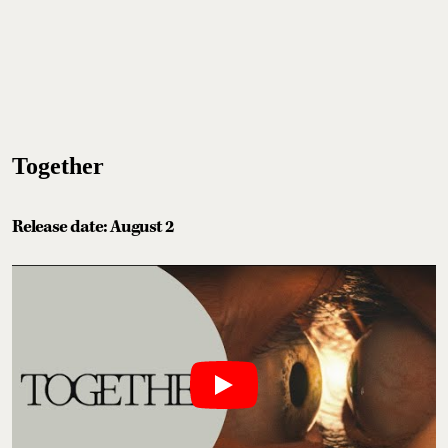
Together
Release date: August 2