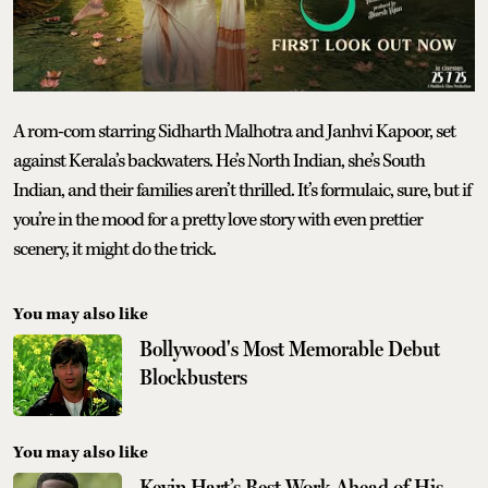
A rom-com starring Sidharth Malhotra and Janhvi Kapoor, set
against Kerala’s backwaters. He’s North Indian, she’s South
Indian, and their families aren’t thrilled. It’s formulaic, sure, but if
you’re in the mood for a pretty love story with even prettier
scenery, it might do the trick.
You may also like
Bollywood's Most Memorable Debut
Blockbusters
You may also like
Kevin Hart’s Best Work Ahead of His