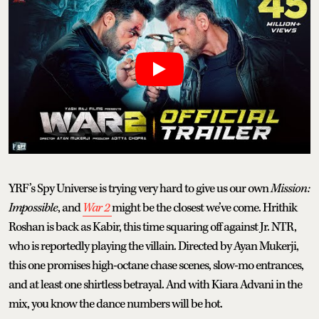
YRF’s Spy Universe is trying very hard to give us our own
Mission:
Impossible
, and
War 2
might be the closest we’ve come. Hrithik
Roshan is back as Kabir, this time squaring off against Jr. NTR,
who is reportedly playing the villain. Directed by Ayan Mukerji,
this one promises high-octane chase scenes, slow-mo entrances,
and at least one shirtless betrayal. And with Kiara Advani in the
mix, you know the dance numbers will be hot.