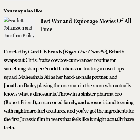
You may also like
Best War and Espionage Movies Of All
Time
Directed by Gareth Edwards (
Rogue One
,
Godzilla
), Rebirth
swaps out Chris Pratt’s cowboy-cum-ranger routine for
something sharper: Scarlett Johansson leading a covert ops
squad, Mahershala Ali as her hard-as-nails partner, and
Jonathan Bailey playing the one man in the room who actually
knows what a dinosaur is. Throw in a sinister pharma bro
(Rupert Friend), a marooned family, and a rogue island teeming
with nightmare-fuel creatures, and you’ve got the ingredients for
the first Jurassic film in years that feels like it might actually have
teeth.