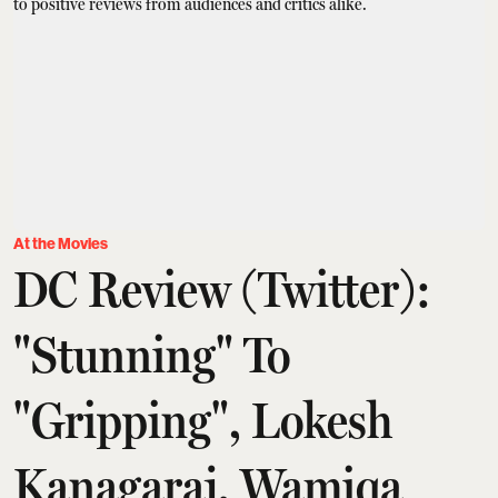
At the Movies
DC Review (Twitter):
"Stunning" To
"Gripping", Lokesh
Kanagaraj, Wamiqa