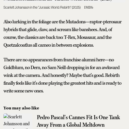
Scarlett Johansson in the "Jurassic World: Rebirth" (2025)
IMDb
Also lurking in the foliage are the Mutadons—raptor-pterosaur
hybrids that glide, claw, and scream like banshees. And, of
course, the classics are back too: T-Rex, Mosasaur, and the
Quetzalcoatlus all cameo in between explosions.
There are no appearances from franchise alumni here—no
Goldblum, no Dern, no Sam Neill dropping in for an awkward
wink at the camera. And honestly? Maybe that’s good. Rebirth
finally feels like it’s done playing the greatest hits and is ready to
write some new ones.
You may also like
Pedro Pascal's Cannes Fit Is One Tank
Away From a Global Meltdown