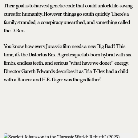
Their goal is to harvest genetic code that could unlock life-saving
cures for humanity. However, things go south quickly. There’s a
family stranded, a conspiracy unearthed, and something called
the D-Rex.
You know how every Jurassic film needs a new Big Bad? This
time, it’s the Distortus Rex. A grotesque lab-born hybrid with six
limbs, endless teeth, and serious “what have we done?” energy.
Director Gareth Edwards describes it as “if a T-Rex had a child
with a Rancor and H.R. Giger was the godfather.”