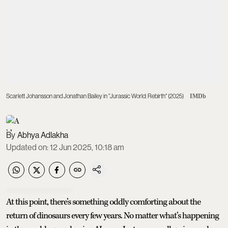
Scarlett Johansson and Jonathan Bailey in "Jurassic World: Rebirth" (2025)
IMDb
Abhya Adlakha
Updated on
:
12 Jun 2025, 10:18 am
At this point, there’s something oddly comforting about the
return of dinosaurs every few years. No matter what’s happening