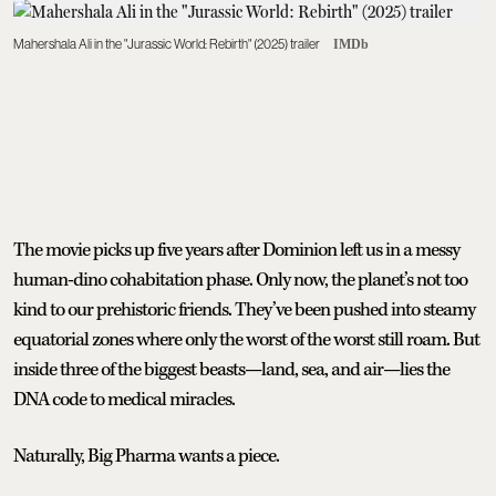
Mahershala Ali in the "Jurassic World: Rebirth" (2025) trailer
IMDb
The movie picks up five years after Dominion left us in a messy
human-dino cohabitation phase. Only now, the planet’s not too
kind to our prehistoric friends. They’ve been pushed into steamy
equatorial zones where only the worst of the worst still roam. But
inside three of the biggest beasts—land, sea, and air—lies the
DNA code to medical miracles.
Naturally, Big Pharma wants a piece.