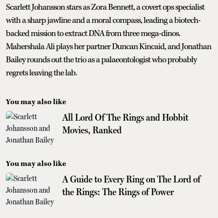
Scarlett Johansson stars as Zora Bennett, a covert ops specialist
with a sharp jawline and a moral compass, leading a biotech-
backed mission to extract DNA from three mega-dinos.
Mahershala Ali plays her partner Duncan Kincaid, and Jonathan
Bailey rounds out the trio as a palaeontologist who probably
regrets leaving the lab.
You may also like
All Lord Of The Rings and Hobbit
Movies, Ranked
You may also like
A Guide to Every Ring on The Lord of
the Rings: The Rings of Power