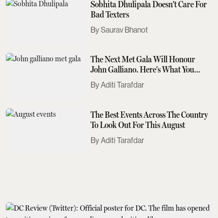
Sobhita Dhulipala Doesn't Care For
Bad Texters
Saurav Bhanot
The Next Met Gala Will Honour
John Galliano. Here's What You
Need To Know
Aditi Tarafdar
The Best Events Across The Country
To Look Out For This August
Aditi Tarafdar