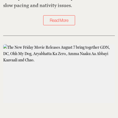
slow pacing and nativity issues.
Read More
At the Movies