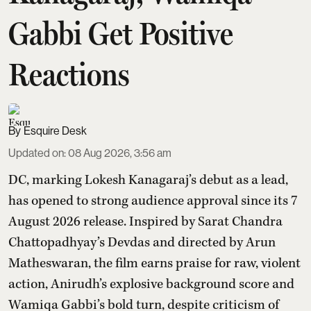
Gabbi Get Positive
Reactions
Esquire Desk
Updated on
:
08 Aug 2026, 3:56 am
DC, marking Lokesh Kanagaraj’s debut as a lead,
has opened to strong audience approval since its 7
August 2026 release. Inspired by Sarat Chandra
Chattopadhyay’s Devdas and directed by Arun
Matheswaran, the film earns praise for raw, violent
action, Anirudh’s explosive background score and
Wamiqa Gabbi’s bold turn, despite criticism of