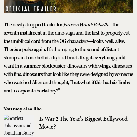
The newly dropped trailer for
Jurassic World: Rebirth
—the
seventh instalment in the dino-saga and the first to properly cut
the umbilical cord from the OG characters—looks, well, alive.
There’s a pulse again. It’s thumping to the sound of distant
stomps and one hell of a hybrid beast. It’s got everything you’d
want in a summer blockbuster: dinosaurs with wings, dinosaurs
with fins, dinosaurs that look like they were designed by someone
who watched Alien and thought, “but what if this had six limbs
and a corporate backstory?”
You may also like
Is War 2 The Year's Biggest Bollywood
Movie?