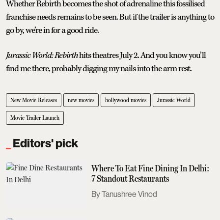
Whether Rebirth becomes the shot of adrenaline this fossilised
franchise needs remains to be seen. But if the trailer is anything to
go by, we’re in for a good ride.
Jurassic World: Rebirth
hits theatres July 2. And you know you’ll
find me there, probably digging my nails into the arm rest.
New Movie Releases
new movies
hollywood movies
Jurassic World
Movie Trailer Launch
Editors' pick
Where To Eat Fine Dining In Delhi:
7 Standout Restaurants
Tanushree Vinod