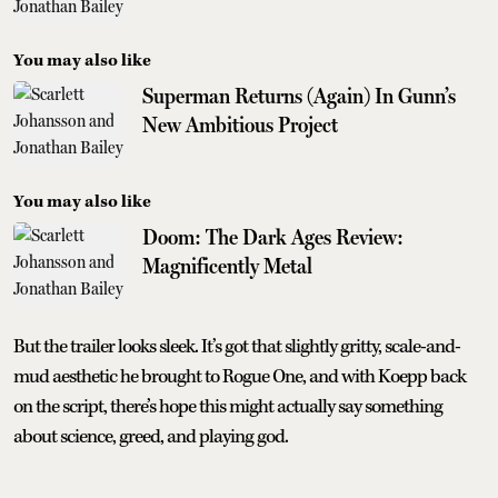
You may also like
Superman Returns (Again) In Gunn’s
New Ambitious Project
You may also like
Doom: The Dark Ages Review:
Magnificently Metal
But the trailer looks sleek. It’s got that slightly gritty, scale-and-
mud aesthetic he brought to Rogue One, and with Koepp back
on the script, there’s hope this might actually say something
about science, greed, and playing god.