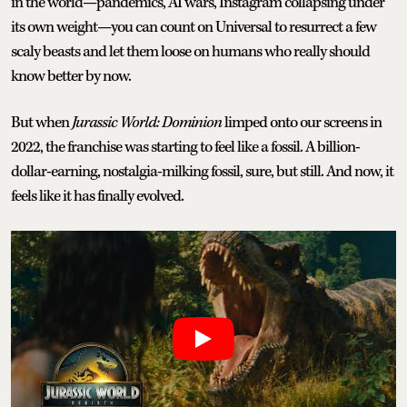
in the world—pandemics, AI wars, Instagram collapsing under
its own weight—you can count on Universal to resurrect a few
scaly beasts and let them loose on humans who really should
know better by now.
But when
Jurassic World: Dominion
limped onto our screens in
2022, the franchise was starting to feel like a fossil. A billion-
dollar-earning, nostalgia-milking fossil, sure, but still. And now, it
feels like it has finally evolved.