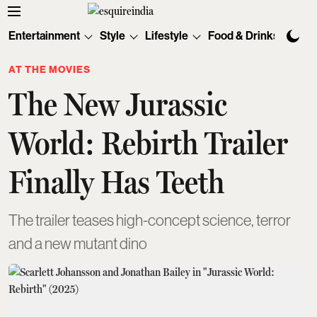
Entertainment
Style
Lifestyle
Food & Drinks
Tec
AT THE MOVIES
The New Jurassic
World: Rebirth Trailer
Finally Has Teeth
The trailer teases high-concept science, terror
and a new mutant dino