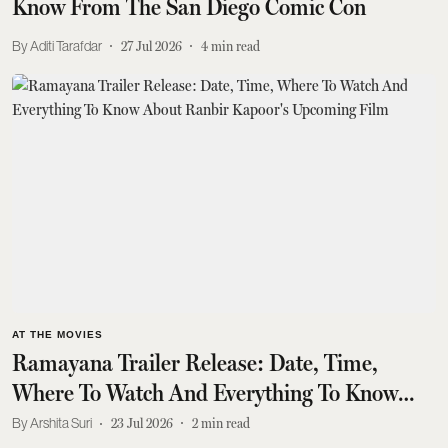
Know From The San Diego Comic Con
Aditi Tarafdar
27 Jul 2026
4
min read
AT THE MOVIES
Ramayana Trailer Release: Date, Time,
Where To Watch And Everything To Know
About Ranbir Kapoor's Upcoming Film
Arshita Suri
23 Jul 2026
2
min read