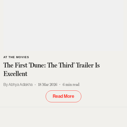
AT THE MOVIES
The First 'Dune: The Third' Trailer Is
Excellent
Abhya Adlakha
18 Mar 2026
6
min read
Read More