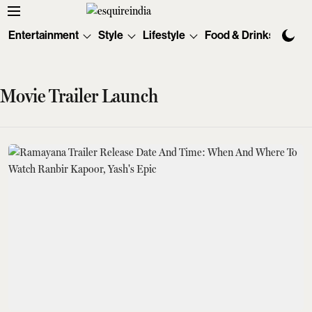
Entertainment
Style
Lifestyle
Food & Drinks
Tec
Movie Trailer Launch