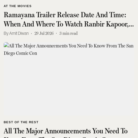
AT THE MOVIES
Ramayana Trailer Release Date And Time:
When And Where To Watch Ranbir Kapoor,
Yash's Epic
Amit Diwan
29 Jul 2026
3
min read
BEST OF THE REST
All The Major Announcements You Need To