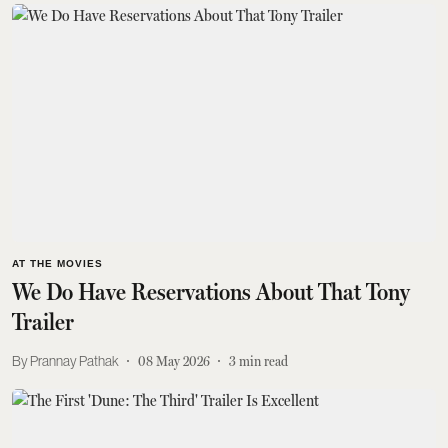
AT THE MOVIES
We Do Have Reservations About That Tony
Trailer
Prannay Pathak
08 May 2026
3
min read