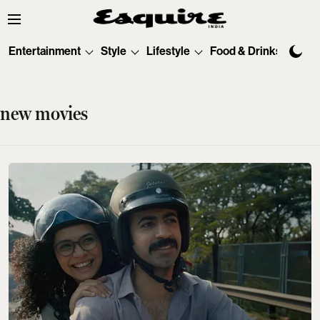
Entertainment
Style
Lifestyle
Food & Drinks
Tec
new movies