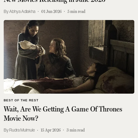
Abhya Adlakha
01 Jun 2026
5
min read
BEST OF THE REST
Wait, Are We Getting A Game Of Thrones
Movie Now?
Rudra Mulmule
15 Apr 2026
3
min read