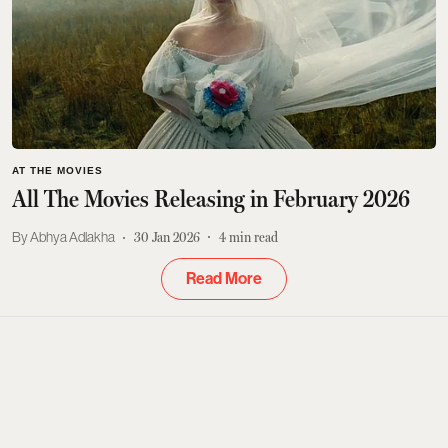
AT THE MOVIES
All The Movies Releasing in February 2026
Abhya Adlakha
30 Jan 2026
4
min read
Read More