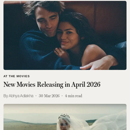
AT THE MOVIES
New Movies Releasing in April 2026
Abhya Adlakha
30 Mar 2026
4
min read