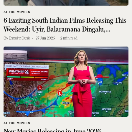
AT THE MOVIES
6 Exciting South Indian Films Releasing This
Weekend: Uyir, Balaramana Dingalu,
Garuda, Angikaaram, Boss
Esquire Desk
27 Jun 2026
2
min read
AT THE MOVIES
New Movies Releasing in June 2026