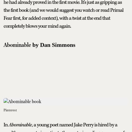
he had already proved in the first movie. It's just as gripping as
the first book (and we would suggest you watch or read Primal
Fear first, for added context), with a twist at the end that
completely blows your mind again.
Abominable
by Dan Simmons
Pinterest
In
Abominable
, a young poet named Jake Perry is hired by a