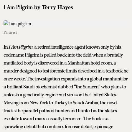
I Am Pilgrim
by Terry Hayes
Pinterest
In
I Am Pilgrim
, a retired intelligence agent known only by his
codename Pilgrim is pulled back into the field when a brutally
mutilated body is discovered in a Manhattan hotel room, a
murder designed to test forensic limits described in a textbook he
once wrote. The investigation expands into a global manhunt for
a brilliant Saudi biochemist dubbed “the Saracen,” who plans to
unleash a genetically engineered virus on the United States.
Moving from New York to Turkey to Saudi Arabia, the novel
tracks the parallel paths of hunter and hunted as the stakes
escalate toward mass-casualty terrorism. The book is a
sprawling debut that combines forensic detail, espionage