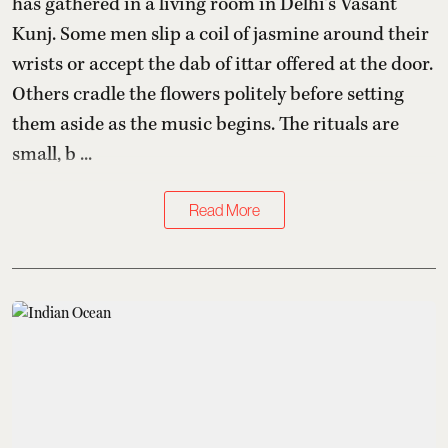
has gathered in a living room in Delhi’s Vasant
Kunj. Some men slip a coil of jasmine around their
wrists or accept the dab of ittar offered at the door.
Others cradle the flowers politely before setting
them aside as the music begins. The rituals are
small, b ...
Read More