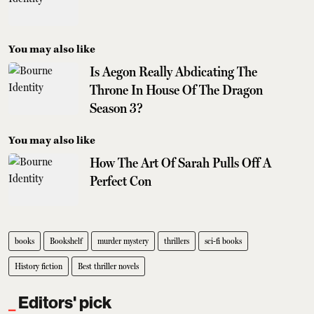
You may also like
Is Aegon Really Abdicating The
Throne In House Of The Dragon
Season 3?
You may also like
How The Art Of Sarah Pulls Off A
Perfect Con
books
Bookshelf
murder mystery
thrillers
sci-fi books
History fiction
Best thriller novels
Editors' pick