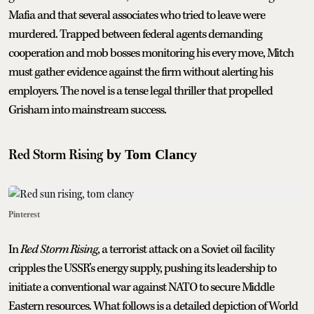
Mafia and that several associates who tried to leave were
murdered. Trapped between federal agents demanding
cooperation and mob bosses monitoring his every move, Mitch
must gather evidence against the firm without alerting his
employers. The novel is a tense legal thriller that propelled
Grisham into mainstream success.
Red Storm Rising
by Tom Clancy
Pinterest
In
Red Storm Rising
, a terrorist attack on a Soviet oil facility
cripples the USSR’s energy supply, pushing its leadership to
initiate a conventional war against NATO to secure Middle
Eastern resources. What follows is a detailed depiction of World