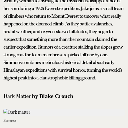
wealthy woman to investigate the mysterious disappearance of
her son during a 1925 Everest expedition. Jake joins a small team
of climbers who return to Mount Everest to uncover what really
happened on the doomed climb. As they battle avalanches,
brutal weather, and oxygen-starved altitudes, they begin to
suspect that something more than the mountain claimed the
earlier expedition. Rumors of a creature stalking the slopes grow
stronger as the team members are picked off one by one.
Simmons combines meticulous historical detail about early
Himalayan expeditions with survival horror, turning the world’s
highest peak into a claustrophobic killing ground.
Dark Matter
by Blake Crouch
Pinterest