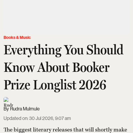
Books & Music
Everything You Should
Know About Booker
Prize Longlist 2026
Rudra Mulmule
Updated on
:
30 Jul 2026, 9:07 am
The biggest literary releases that will shortly make