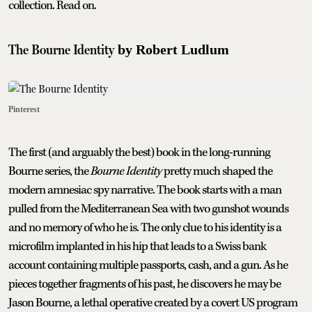
collection. Read on.
The Bourne Identity
by Robert Ludlum
Pinterest
The first (and arguably the best) book in the long-running
Bourne series, the
Bourne Identity
pretty much shaped the
modern amnesiac spy narrative. The book starts with a man
pulled from the Mediterranean Sea with two gunshot wounds
and no memory of who he is. The only clue to his identity is a
microfilm implanted in his hip that leads to a Swiss bank
account containing multiple passports, cash, and a gun. As he
pieces together fragments of his past, he discovers he may be
Jason Bourne, a lethal operative created by a covert US program