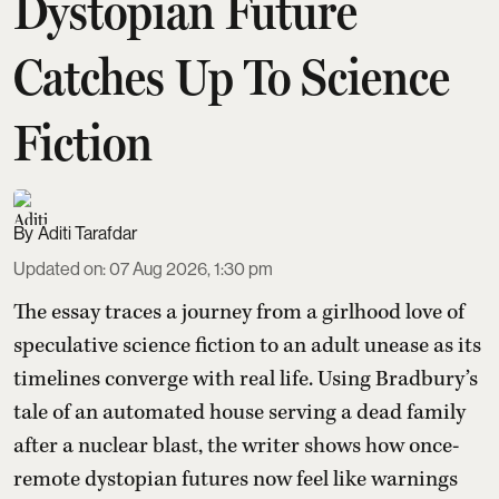
Dystopian Future
Catches Up To Science
Fiction
Aditi Tarafdar
Updated on
:
07 Aug 2026, 1:30 pm
The essay traces a journey from a girlhood love of
speculative science fiction to an adult unease as its
timelines converge with real life. Using Bradbury’s
tale of an automated house serving a dead family
after a nuclear blast, the writer shows how once-
remote dystopian futures now feel like warnings