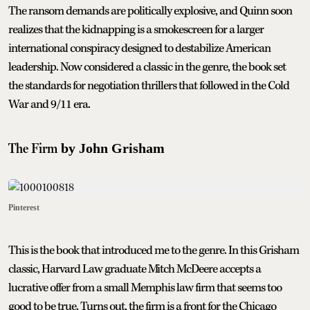
The ransom demands are politically explosive, and Quinn soon
realizes that the kidnapping is a smokescreen for a larger
international conspiracy designed to destabilize American
leadership. Now considered a classic in the genre, the book set
the standards for negotiation thrillers that followed in the Cold
War and 9/11 era.
The Firm
by John Grisham
Pinterest
This is the book that introduced me to the genre. In this Grisham
classic, Harvard Law graduate Mitch McDeere accepts a
lucrative offer from a small Memphis law firm that seems too
good to be true. Turns out, the firm is a front for the Chicago