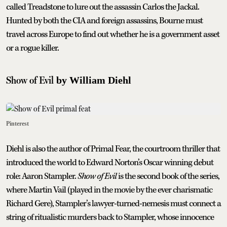
called Treadstone to lure out the assassin Carlos the Jackal.
Hunted by both the CIA and foreign assassins, Bourne must
travel across Europe to find out whether he is a government asset
or a rogue killer.
Show of Evil
by William Diehl
Pinterest
Diehl is also the author of Primal Fear, the courtroom thriller that
introduced the world to Edward Norton’s Oscar winning debut
role: Aaron Stampler.
Show of Evil
is the second book of the series,
where Martin Vail (played in the movie by the ever charismatic
Richard Gere), Stampler’s lawyer-turned-nemesis must connect a
string of ritualistic murders back to Stampler, whose innocence