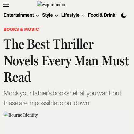
Entertainment
Style
Lifestyle
Food & Drinks
Tec
BOOKS & MUSIC
The Best Thriller
Novels Every Man Must
Read
Mock your father’s bookshelf all you want, but
these are impossible to put down