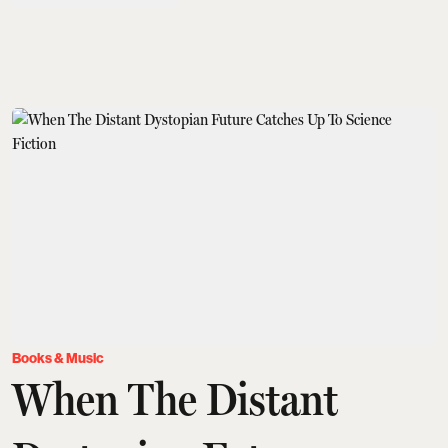
Books & Music
When The Distant