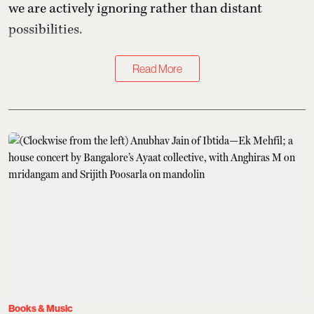
we are actively ignoring rather than distant
possibilities.
Read More
Books & Music