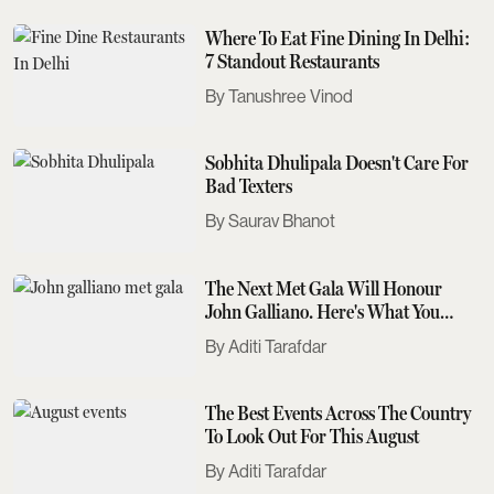
Where To Eat Fine Dining In Delhi:
7 Standout Restaurants
Tanushree Vinod
Sobhita Dhulipala Doesn't Care For
Bad Texters
Saurav Bhanot
The Next Met Gala Will Honour
John Galliano. Here's What You
Need To Know
Aditi Tarafdar
The Best Events Across The Country
To Look Out For This August
Aditi Tarafdar