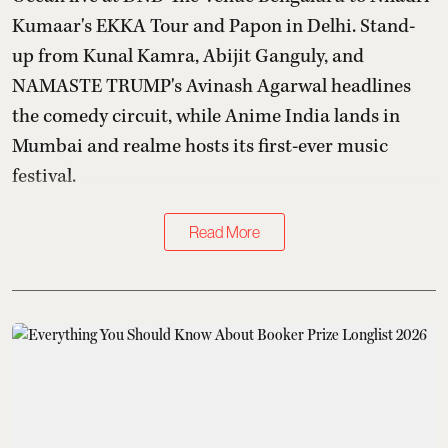
Kumaar's EKKA Tour and Papon in Delhi. Stand-
up from Kunal Kamra, Abijit Ganguly, and
NAMASTE TRUMP's Avinash Agarwal headlines
the comedy circuit, while Anime India lands in
Mumbai and realme hosts its first-ever music
festival.
Read More