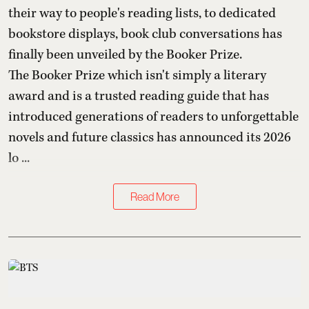
their way to people's reading lists, to dedicated
bookstore displays, book club conversations has
finally been unveiled by the Booker Prize.
The Booker Prize which isn't simply a literary
award and is a trusted reading guide that has
introduced generations of readers to unforgettable
novels and future classics has announced its 2026
lo ...
Read More