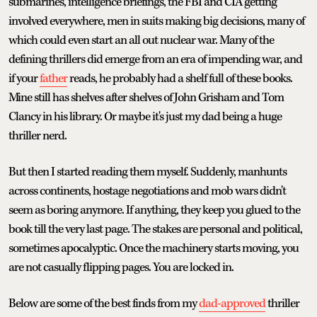
submarines, intelligence briefings, the FBI and CIA getting
involved everywhere, men in suits making big decisions, many of
which could even start an all out nuclear war. Many of the
defining thrillers did emerge from an era of impending war, and
if your
father
reads, he probably had a shelf full of these books.
Mine still has shelves after shelves of John Grisham and Tom
Clancy in his library. Or maybe it's just my dad being a huge
thriller nerd.
But then I started reading them myself. Suddenly, manhunts
across continents, hostage negotiations and mob wars didn't
seem as boring anymore. If anything, they keep you glued to the
book till the very last page. The stakes are personal and political,
sometimes apocalyptic. Once the machinery starts moving, you
are not casually flipping pages. You are locked in.
Below are some of the best finds from my
dad-approved
thriller