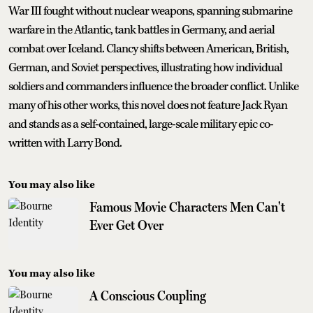
War III fought without nuclear weapons, spanning submarine
warfare in the Atlantic, tank battles in Germany, and aerial
combat over Iceland. Clancy shifts between American, British,
German, and Soviet perspectives, illustrating how individual
soldiers and commanders influence the broader conflict. Unlike
many of his other works, this novel does not feature Jack Ryan
and stands as a self-contained, large-scale military epic co-
written with Larry Bond.
You may also like
Famous Movie Characters Men Can't
Ever Get Over
You may also like
A Conscious Coupling