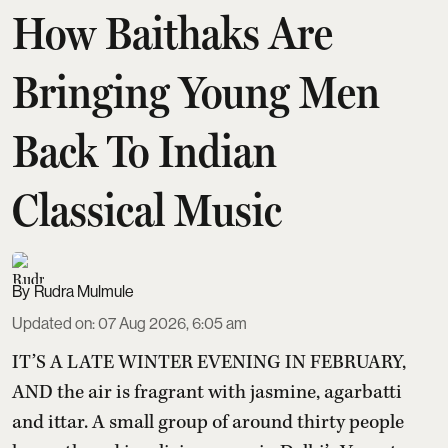
How Baithaks Are
Bringing Young Men
Back To Indian
Classical Music
Rudra Mulmule
Updated on
:
07 Aug 2026, 6:05 am
IT’S A LATE WINTER EVENING IN FEBRUARY,
AND the air is fragrant with jasmine, agarbatti
and ittar. A small group of around thirty people