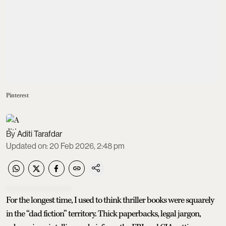
Pinterest
Aditi Tarafdar
Updated on
:
20 Feb 2026, 2:48 pm
For the longest time, I used to think thriller books were squarely
in the “dad fiction” territory. Thick paperbacks, legal jargon,