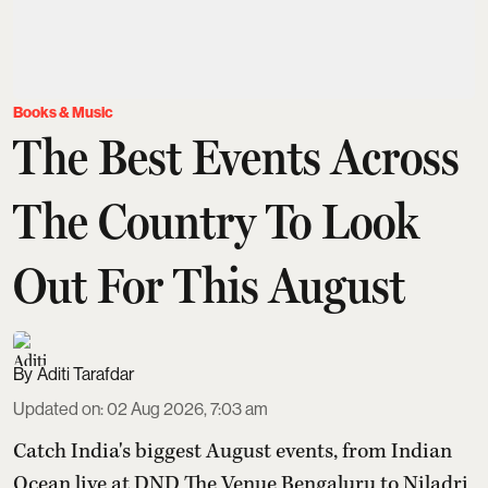
Books & Music
The Best Events Across
The Country To Look
Out For This August
Aditi Tarafdar
Updated on
:
02 Aug 2026, 7:03 am
Catch India's biggest August events, from Indian
Ocean live at DND The Venue Bengaluru to Niladri