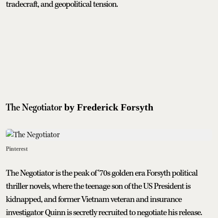
tradecraft, and geopolitical tension.
The Negotiator
by Frederick Forsyth
Pinterest
The Negotiator is the peak of ‘70s golden era Forsyth political
thriller novels, where the teenage son of the US President is
kidnapped, and former Vietnam veteran and insurance
investigator Quinn is secretly recruited to negotiate his release.