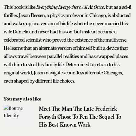
This book is like
Everything Everywhere All At Once
, but as a sci-fi
thriller. Jason Dessen, a physics professor in Chicago, is abducted
and wakes up in a version of his life where he never married his
wife Daniela and never had his son, but instead became a
celebrated scientist who proved the existence of the multiverse.
He learns that an alternate version of himself built a device that
allows travel between parallel realities and has swapped places
with him to steal his family life. Determined to return to his
original world, Jason navigates countless alternate Chicagos,
each shaped by different life choices.
You may also like
Meet The Man The Late Frederick
Forsyth Chose To Pen The Sequel To
His Best-Known Work