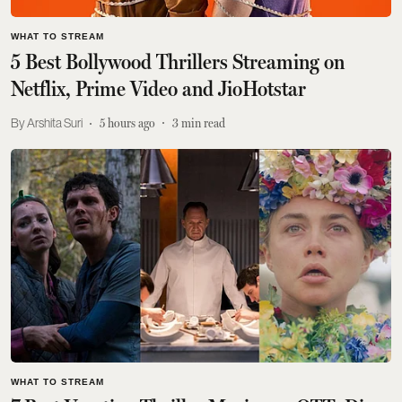
WHAT TO STREAM
5 Best Bollywood Thrillers Streaming on
Netflix, Prime Video and JioHotstar
Arshita Suri
5 hours ago
3
min read
WHAT TO STREAM