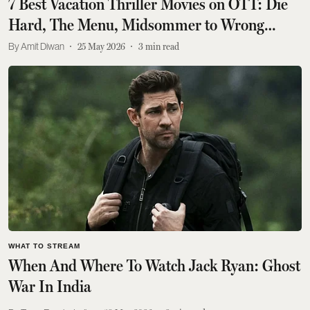
7 Best Vacation Thriller Movies on OTT: Die
Hard, The Menu, Midsommer to Wrong
Turn, More
Amit Diwan
25 May 2026
3
min read
WHAT TO STREAM
When And Where To Watch Jack Ryan: Ghost
War In India