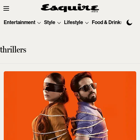
Entertainment
Style
Lifestyle
Food & Drinks
Tec
thrillers