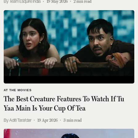
Team Esquire India
19 May 2026
2
min read
AT THE MOVIES
The Best Creature Features To Watch If Tu
Yaa Main Is Your Cup Of Tea
Aditi Tarafdar
19 Apr 2026
3
min read