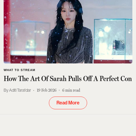
WHAT TO STREAM
How The Art Of Sarah Pulls Off A Perfect Con
Aditi Tarafdar
19 Feb 2026
6
min read
Read More