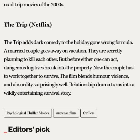
road-trip movies of the 2000s.
The Trip (Netflix)
The Trip adds dark comedy to the holiday gone wrong formula.
A married couple goes away on vacation. They are secretly
planning to kill each other. But before either one can act,
dangerous fugitives break into the property. Now the couple has
to work together to survive. The film blends humour, violence,
and absurdity surprisingly well. Relationship drama turns into a
wildly entertaining survival story.
Psychological Thriller Movies
suspense films
thrillers
Editors' pick