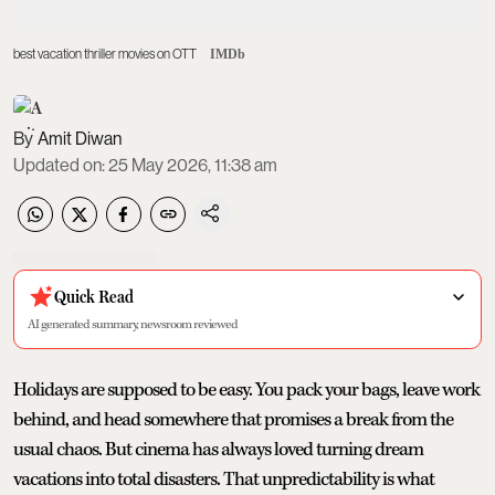
best vacation thriller movies on OTT
IMDb
Amit Diwan
Updated on
:
25 May 2026, 11:38 am
Quick Read
AI generated summary, newsroom reviewed
Holidays are supposed to be easy. You pack your bags, leave work
behind, and head somewhere that promises a break from the
usual chaos. But cinema has always loved turning dream
vacations into total disasters. That unpredictability is what