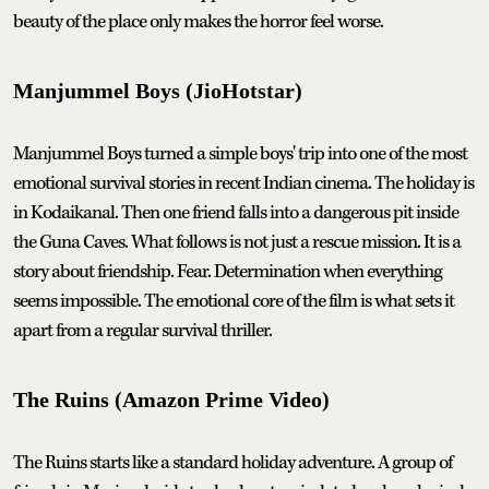
beauty of the place only makes the horror feel worse.
Manjummel Boys (JioHotstar)
Manjummel Boys turned a simple boys' trip into one of the most
emotional survival stories in recent Indian cinema. The holiday is
in Kodaikanal. Then one friend falls into a dangerous pit inside
the Guna Caves. What follows is not just a rescue mission. It is a
story about friendship. Fear. Determination when everything
seems impossible. The emotional core of the film is what sets it
apart from a regular survival thriller.
The Ruins (Amazon Prime Video)
The Ruins starts like a standard holiday adventure. A group of