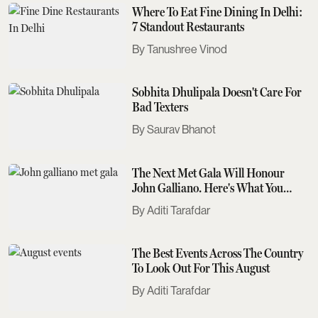
Where To Eat Fine Dining In Delhi:
7 Standout Restaurants
Tanushree Vinod
Sobhita Dhulipala Doesn't Care For
Bad Texters
Saurav Bhanot
The Next Met Gala Will Honour
John Galliano. Here's What You
Need To Know
Aditi Tarafdar
The Best Events Across The Country
To Look Out For This August
Aditi Tarafdar