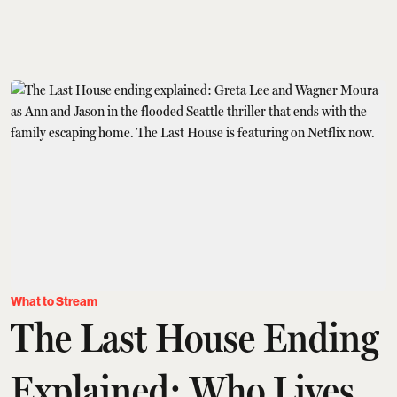
What to Stream
The Last House Ending
Explained: Who Lives,