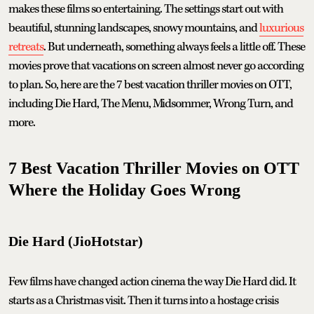
makes these films so entertaining. The settings start out with
beautiful, stunning landscapes, snowy mountains, and
luxurious
retreats
. But underneath, something always feels a little off. These
movies prove that vacations on screen almost never go according
to plan. So, here are the 7 best vacation thriller movies on OTT,
including Die Hard, The Menu, Midsommer, Wrong Turn, and
more.
7 Best Vacation Thriller Movies on OTT
Where the Holiday Goes Wrong
Die Hard (JioHotstar)
Few films have changed action cinema the way Die Hard did. It
starts as a Christmas visit. Then it turns into a hostage crisis