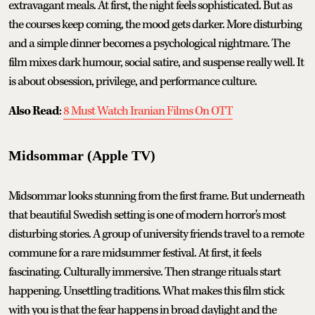
extravagant meals. At first, the night feels sophisticated. But as
the courses keep coming, the mood gets darker. More disturbing
and a simple dinner becomes a psychological nightmare. The
film mixes dark humour, social satire, and suspense really well. It
is about obsession, privilege, and performance culture.
Also Read
:
8 Must Watch Iranian Films On OTT
Midsommar (Apple TV)
Midsommar looks stunning from the first frame. But underneath
that beautiful Swedish setting is one of modern horror's most
disturbing stories. A group of university friends travel to a remote
commune for a rare midsummer festival. At first, it feels
fascinating. Culturally immersive. Then strange rituals start
happening. Unsettling traditions. What makes this film stick
with you is that the fear happens in broad daylight and the