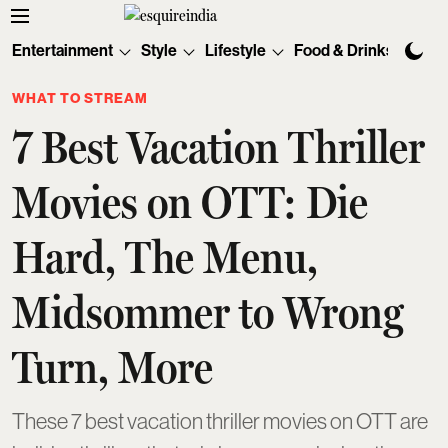
Entertainment
Style
Lifestyle
Food & Drinks
Tec
WHAT TO STREAM
7 Best Vacation Thriller
Movies on OTT: Die
Hard, The Menu,
Midsommer to Wrong
Turn, More
These 7 best vacation thriller movies on OTT are