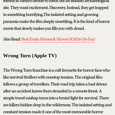
friends in Mexico decide to check out an isolated archaeological
site. They want excitement. Discovery. Instead, they get trapped
in something horrifying.The isolated setting and growing
paranoia make the film deeply unsettling. It is the kind of horror
movie that slowly makes you fills you with dread.
Also Read:
Best Erotic Movies & Shows Of 2026 (So Far)
Wrong Turn (Apple TV)
The Wrong Turn franchise is a cult favourite for horror fans who
like survival thrillers with nonstop tension. The original film
follows a group of travellers. Their road trip takes a bad detour
after an accident leaves them stranded in a remote forest. A
simple travel mishap turns into a brutal fight for survival. There
are killers hidden deep in the wilderness. The isolated setting and
constant tension made it one of the most memorable horror