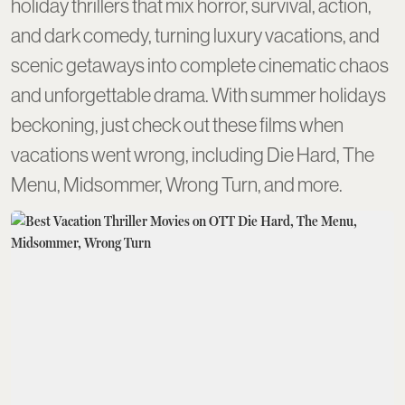
holiday thrillers that mix horror, survival, action,
and dark comedy, turning luxury vacations, and
scenic getaways into complete cinematic chaos
and unforgettable drama. With summer holidays
beckoning, just check out these films when
vacations went wrong, including Die Hard, The
Menu, Midsommer, Wrong Turn, and more.