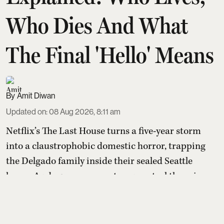
Who Dies And What
The Final 'Hello' Means
Amit Diwan
Updated on
:
08 Aug 2026, 8:11 am
Netflix’s The Last House turns a five-year storm
into a claustrophobic domestic horror, trapping
the Delgado family inside their sealed Seattle
home. As deep-ocean creatures control the rain
and reclaim a flooded world, Ruth senses they’re
communicating, not invading. A single act of
mercy breaks the siege, leaving the family alive,