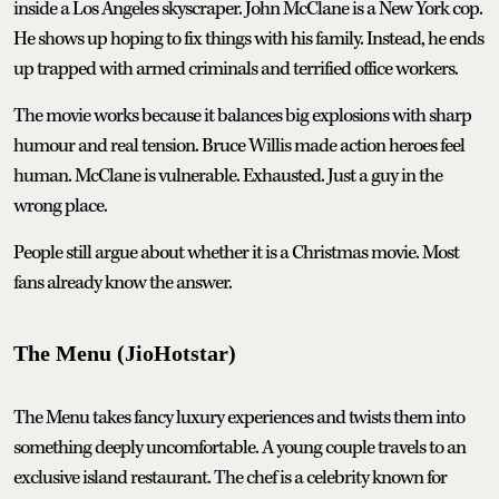
inside a Los Angeles skyscraper. John McClane is a New York cop.
He shows up hoping to fix things with his family. Instead, he ends
up trapped with armed criminals and terrified office workers.
The movie works because it balances big explosions with sharp
humour and real tension. Bruce Willis made action heroes feel
human. McClane is vulnerable. Exhausted. Just a guy in the
wrong place.
People still argue about whether it is a Christmas movie. Most
fans already know the answer.
The Menu (JioHotstar)
The Menu takes fancy luxury experiences and twists them into
something deeply uncomfortable. A young couple travels to an
exclusive island restaurant. The chef is a celebrity known for