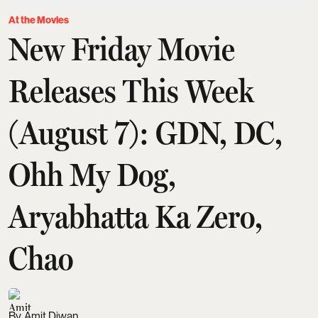
At the Movies
New Friday Movie
Releases This Week
(August 7): GDN, DC,
Ohh My Dog,
Aryabhatta Ka Zero,
Chao
Amit Diwan