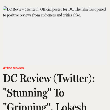
At the Movies
DC Review (Twitter):
"Stunning" To
"Gripping", Lokesh