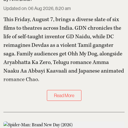
Updated on
:
06 Aug 2026, 8:20 am
This Friday, August 7, brings a diverse slate of six
films to theatres across India. GDN chronicles the
life of self-taught inventor GD Naidu, while DC
reimagines Devdas as a violent Tamil gangster
saga. Family audiences get Ohh My Dog, alongside
Aryabhatta Ka Zero, Telugu romance Amma
Naaku Aa Abbayi Kaavaali and Japanese animated
romance Chao.
Read More