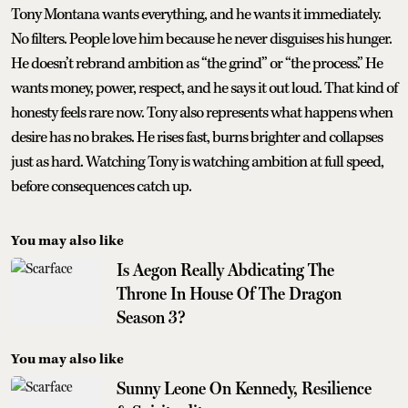
Tony Montana wants everything, and he wants it immediately.
No filters. People love him because he never disguises his hunger.
He doesn’t rebrand ambition as “the grind” or “the process.” He
wants money, power, respect, and he says it out loud. That kind of
honesty feels rare now. Tony also represents what happens when
desire has no brakes. He rises fast, burns brighter and collapses
just as hard. Watching Tony is watching ambition at full speed,
before consequences catch up.
You may also like
Is Aegon Really Abdicating The
Throne In House Of The Dragon
Season 3?
You may also like
Sunny Leone On Kennedy, Resilience