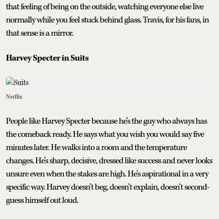
that feeling of being on the outside, watching everyone else live
normally while you feel stuck behind glass. Travis, for his fans, in
that sense is a mirror.
Harvey Specter in Suits
Netflix
People like Harvey Specter because he’s the guy who always has
the comeback ready. He says what you wish you would say five
minutes later. He walks into a room and the temperature
changes. He’s sharp, decisive, dressed like success and never looks
unsure even when the stakes are high. He’s aspirational in a very
specific way. Harvey doesn’t beg, doesn’t explain, doesn’t second-
guess himself out loud.