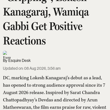
Kanagaraj, Wamiqa
Gabbi Get Positive
Reactions
Esquire Desk
Updated on
:
08 Aug 2026, 3:56 am
DC, marking Lokesh Kanagaraj’s debut as a lead,
has opened to strong audience approval since its 7
August 2026 release. Inspired by Sarat Chandra
Chattopadhyay’s Devdas and directed by Arun
Matheswaran, the film earns praise for raw, violent