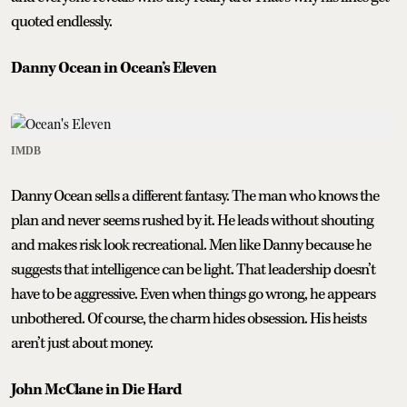
quoted endlessly.
Danny Ocean in Ocean’s Eleven
IMDB
Danny Ocean sells a different fantasy. The man who knows the
plan and never seems rushed by it. He leads without shouting
and makes risk look recreational. Men like Danny because he
suggests that intelligence can be light. That leadership doesn’t
have to be aggressive. Even when things go wrong, he appears
unbothered. Of course, the charm hides obsession. His heists
aren’t just about money.
John McClane in Die Hard