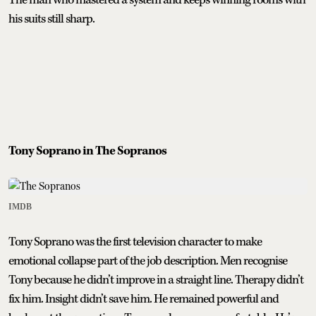
his suits still sharp.
Tony Soprano in The Sopranos
IMDB
Tony Soprano was the first television character to make
emotional collapse part of the job description. Men recognise
Tony because he didn’t improve in a straight line. Therapy didn’t
fix him. Insight didn’t save him. He remained powerful and