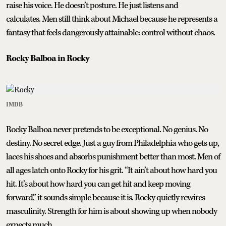
raise his voice. He doesn’t posture. He just listens and
calculates. Men still think about Michael because he represents a
fantasy that feels dangerously attainable: control without chaos.
Rocky Balboa in Rocky
IMDB
Rocky Balboa never pretends to be exceptional. No genius. No
destiny. No secret edge. Just a guy from Philadelphia who gets up,
laces his shoes and absorbs punishment better than most. Men of
all ages latch onto Rocky for his grit. “It ain’t about how hard you
hit. It’s about how hard you can get hit and keep moving
forward,” it sounds simple because it is. Rocky quietly rewires
masculinity. Strength for him is about showing up when nobody
expects much.