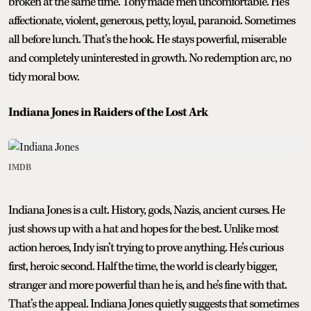
broken at the same time. Tony made men uncomfortable. He’s
affectionate, violent, generous, petty, loyal, paranoid. Sometimes
all before lunch. That’s the hook. He stays powerful, miserable
and completely uninterested in growth. No redemption arc, no
tidy moral bow.
Indiana Jones in Raiders of the Lost Ark
IMDB
Indiana Jones is a cult. History, gods, Nazis, ancient curses. He
just shows up with a hat and hopes for the best. Unlike most
action heroes, Indy isn’t trying to prove anything. He’s curious
first, heroic second. Half the time, the world is clearly bigger,
stranger and more powerful than he is, and he’s fine with that.
That’s the appeal. Indiana Jones quietly suggests that sometimes