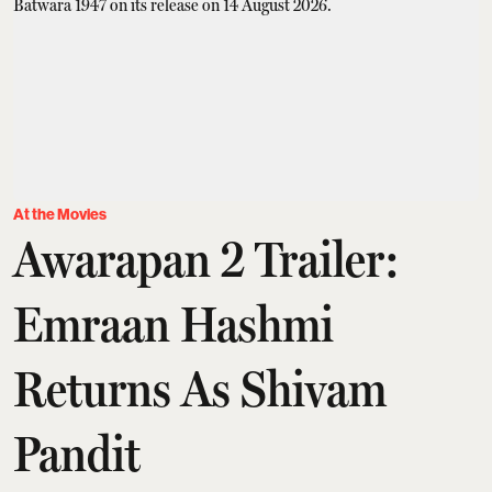
At the Movies
Awarapan 2 Trailer:
Emraan Hashmi
Returns As Shivam
Pandit