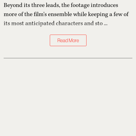
Beyond its three leads, the footage introduces
more of the film's ensemble while keeping a few of
its most anticipated characters and sto ...
Read More