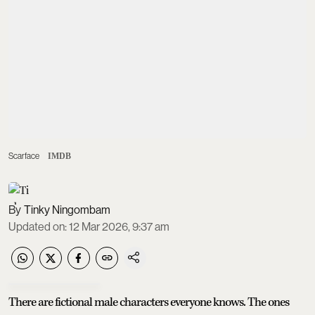
Scarface
IMDB
Tinky Ningombam
Updated on
:
12 Mar 2026, 9:37 am
There are fictional male characters everyone knows. The ones