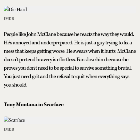
IMDB
People like John McClane because he reacts the way they would.
He’s annoyed and underprepared. He is just a guy trying to fix a
mess that keeps getting worse. He swears when it hurts. McClane
doesn’t pretend bravery is effortless. Fans love him because he
proves you don’t need to be special to survive something brutal.
You just need grit and the refusal to quit when everything says
you should.
Tony Montana in Scarface
IMDB