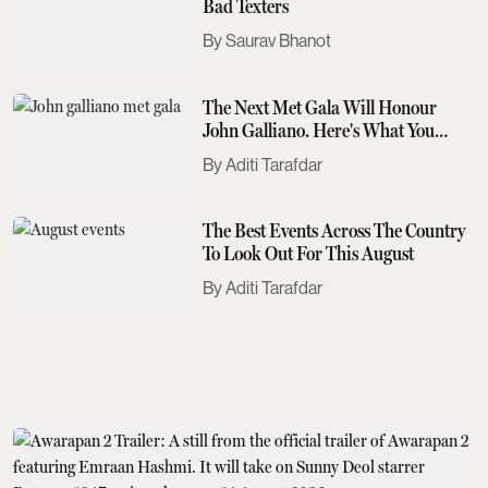
Bad Texters
Saurav Bhanot
The Next Met Gala Will Honour
John Galliano. Here's What You
Need To Know
Aditi Tarafdar
The Best Events Across The Country
To Look Out For This August
Aditi Tarafdar