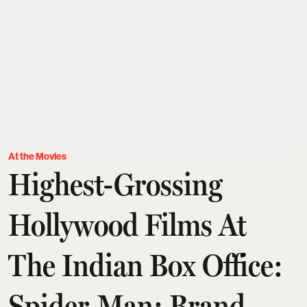
At the Movies
Highest-Grossing
Hollywood Films At
The Indian Box Office:
Spider-Man: Brand