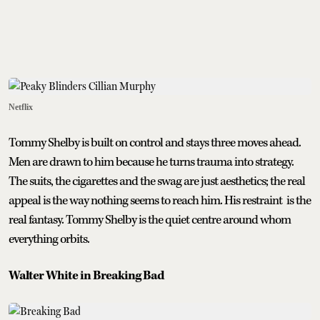
Netflix
Tommy Shelby is built on control and stays three moves ahead.
Men are drawn to him because he turns trauma into strategy.
The suits, the cigarettes and the swag are just aesthetics; the real
appeal is the way nothing seems to reach him. His restraint is the
real fantasy. Tommy Shelby is the quiet centre around whom
everything orbits.
Walter White in Breaking Bad