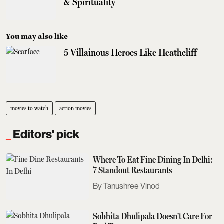
& Spirituality
You may also like
5 Villainous Heroes Like Heathcliff
movies to watch
action movies
Editors' pick
Where To Eat Fine Dining In Delhi:
7 Standout Restaurants
Tanushree Vinod
Sobhita Dhulipala Doesn't Care For