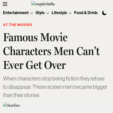
Entertainment
Style
Lifestyle
Food & Drinks
Tec
AT THE MOVIES
Famous Movie
Characters Men Can't
Ever Get Over
When characters stop being fiction they refuse
to disappear. These screen men became bigger
than their stories