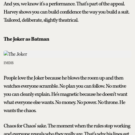
And yes, we know it’s a performance. That’s part of the appeal.
Harvey shows you can build confidence the way you build a suit.
Tailored, deliberate, slightly theatrical.
The Joker as Batman
IMDB
People love the Joker because he blows the room up and then
watches everyone scramble. No plan you can follow. No motive
you can cleanly explain. He’s magnetic because he doesn’t want
what everyone else wants. No money. No power. No throne. He
wants the chaos.
Chaos for Chaos’ sake. The moment when the rules stop working
and everyone reveals who they really are. That’s why his lines get