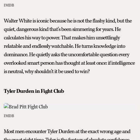
IMDB
Walter White is iconic because he is not the flashy kind, but the
quiet, dangerous kind that’s been simmering for years. He
calculates his way to power. That makes him unsettlingly
relatable and endlessly watchable. He turns knowledge into
dominance. He quietly asks the uncomfortable question every
overlooked smart person has thought at least once: if intelligence
is neutral, why shouldn’t it be used to win?
Tyler Durden in Fight Club
IMDB
Most men encounter Tyler Durden at the exact wrong age and
the exact right time. Tyler is the fantasy of absolute confidence.