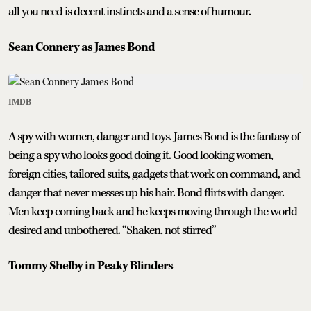
all you need is decent instincts and a sense of humour.
Sean Connery as James Bond
IMDB
A spy with women, danger and toys. James Bond is the fantasy of
being a spy who looks good doing it. Good looking women,
foreign cities, tailored suits, gadgets that work on command, and
danger that never messes up his hair. Bond flirts with danger.
Men keep coming back and he keeps moving through the world
desired and unbothered. “Shaken, not stirred”
Tommy Shelby in Peaky Blinders