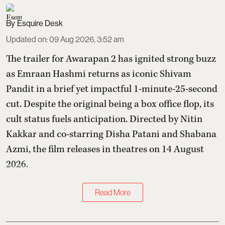
Esquire Desk
Updated on
:
09 Aug 2026, 3:52 am
The trailer for Awarapan 2 has ignited strong buzz
as Emraan Hashmi returns as iconic Shivam
Pandit in a brief yet impactful 1-minute-25-second
cut. Despite the original being a box office flop, its
cult status fuels anticipation. Directed by Nitin
Kakkar and co-starring Disha Patani and Shabana
Azmi, the film releases in theatres on 14 August
2026.
Read More