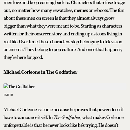
men love and keep coming back to. Characters that refuse to age
out, no matter how many rewatches, memes or reboots. The fun
about these men on screen is that they almost always grow
bigger than what they were meant to be. Starting as characters
written for their onscreen story and ending up as icons living in
real life. Over time, these characters stop belonging to television
or cinema. They belong to pop culture. And once that happens,
they’re here for good.
Michael Corleone in The Godfather
IMDB
Michael Corleone is iconic because he proves that power doesn’t
have to announce itself. In
The Godfather
, what makes Corleone
unforgettable is that he never looks like he’s trying. He doesn’t