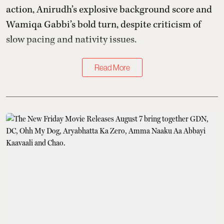
action, Anirudh’s explosive background score and
Wamiqa Gabbi’s bold turn, despite criticism of
slow pacing and nativity issues.
Read More