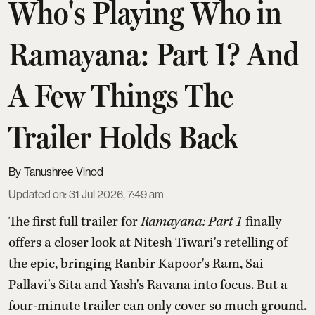
Who's Playing Who in
Ramayana: Part 1? And
A Few Things The
Trailer Holds Back
Tanushree Vinod
Updated on
:
31 Jul 2026, 7:49 am
The first full trailer for
Ramayana: Part 1
finally
offers a closer look at Nitesh Tiwari's retelling of
the epic, bringing Ranbir Kapoor's Ram, Sai
Pallavi's Sita and Yash's Ravana into focus. But a
four-minute trailer can only cover so much ground.