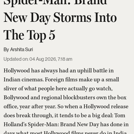
New Day Storms Into
The Top 5
Arshita Suri
Updated on
:
04 Aug 2026, 7:18 am
Hollywood has always had an uphill battle in
Indian cinemas. Foreign films make up a small
sliver of what people here actually go watch,
Bollywood and regional blockbusters own the box
office, year after year. So when a Hollywood release
does break through, it tends to be a big deal: Tom
Holland's Spider-Man: Brand New Day has done in
days what most Hollywood films never do in India