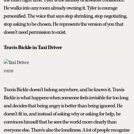
He walks into any room already owning it. Tyler is courage
personified. The voice that says stop shrinking, stop negotiating,
stop asking to be chosen. He represents the version of you that
doesn’t need permission to exist.
Travis Bickle in Taxi Driver
IMDB
Travis Bickle doesn’t belong anywhere, and he knows it. Travis
Bickle is what happens when someone feels invisible for too long
and decides that being angry is better than being ignored. He
doesn’t fit in, and instead of asking why or asking for help, he
convinces himself that he sees the world more clearly than
everyone else. There’s also the loneliness. A lot of people recognize