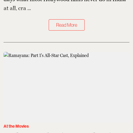
at all, cra ...
Read More
At the Movies