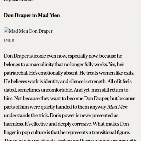
Don Draper in Mad Men
IMDB
Don Draper is iconic even now, especially now, because he
belongs to a masculinity that no longer fully works. Yes, he’s
patriarchal. He’s emotionally absent. He treats women like exits.
He believes work is identity and silence is strength. All of it feels
dated, sometimes uncomfortable. And yet, men still return to
him. Not because they want to become Don Draper, but because
parts of him were quietly handed to them anyway.
Mad Men
understands the trick. Don’s power is never presented as
harmless. It’s effective and deeply corrosive. What makes Don
linger in pop culture is that he represents a transitional figure.
The man who mastered a system and keeps winning rooms with