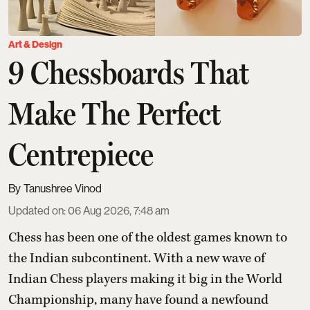
Art & Design
9 Chessboards That
Make The Perfect
Centrepiece
Tanushree Vinod
Updated on
:
06 Aug 2026, 7:48 am
Chess has been one of the oldest games known to
the Indian subcontinent. With a new wave of
Indian Chess players making it big in the World
Championship, many have found a newfound