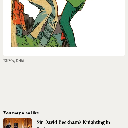
KNMA, Delhi
You may also like
Sir David Beckham’s Knighting in