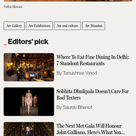
Saba Hasan
Art Gallery
Art Exhibitions
Art and culture
Art Mumbai
Editors' pick
Where To Eat Fine Dining In Delhi:
7 Standout Restaurants
Tanushree Vinod
Sobhita Dhulipala Doesn't Care For
Bad Texters
Saurav Bhanot
The Next Met Gala Will Honour
John Galliano. Here's What You