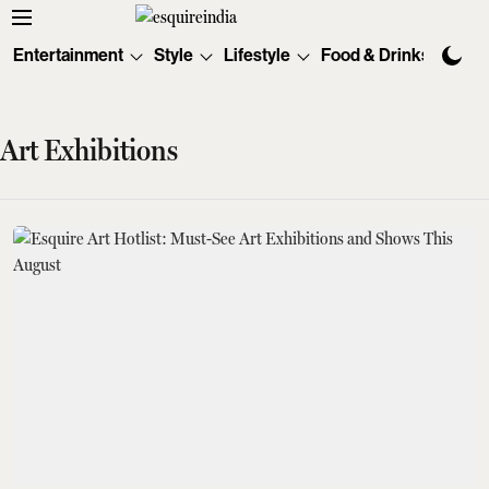
Entertainment
Style
Lifestyle
Food & Drinks
Tec
Art Exhibitions