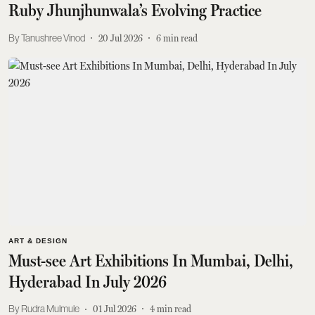
Ruby Jhunjhunwala’s Evolving Practice
Tanushree Vinod
20 Jul 2026
6
min read
ART & DESIGN
Must-see Art Exhibitions In Mumbai, Delhi,
Hyderabad In July 2026
Rudra Mulmule
01 Jul 2026
4
min read