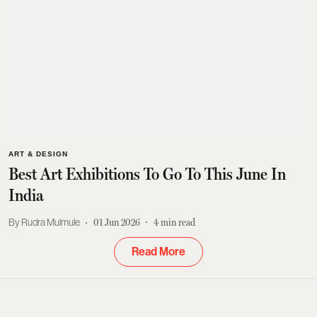
ART & DESIGN
Best Art Exhibitions To Go To This June In
India
Rudra Mulmule
01 Jun 2026
4
min read
Read More