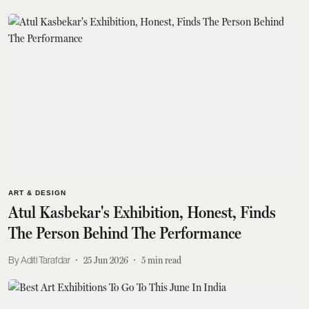
ART & DESIGN
Atul Kasbekar's Exhibition, Honest, Finds
The Person Behind The Performance
Aditi Tarafdar
25 Jun 2026
5
min read