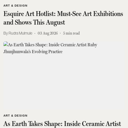
ART & DESIGN
Esquire Art Hotlist: Must-See Art Exhibitions
and Shows This August
Rudra Mulmule
03 Aug 2026
5
min read
ART & DESIGN
As Earth Takes Shape: Inside Ceramic Artist