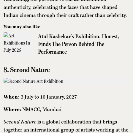
authenticity, celebrating the faces that have shaped
Indian cinema through their craft rather than celebrity.
You may also like
Atul Kasbekar's Exhibition, Honest,
Finds The Person Behind The
Performance
8. Second Nature
When:
3 July to 10 January, 2027
Where:
NMACC, Mumbai
Second Nature
is a global collaboration that brings
together an international group of artists working at the