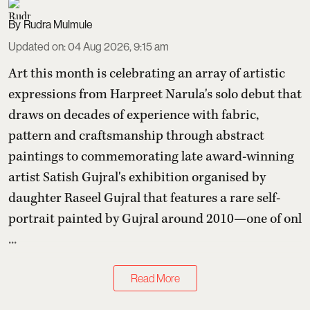
Rudra Mulmule
Updated on
:
04 Aug 2026, 9:15 am
Art this month is celebrating an array of artistic
expressions from Harpreet Narula's solo debut that
draws on decades of experience with fabric,
pattern and craftsmanship through abstract
paintings to commemorating late award-winning
artist Satish Gujral's exhibition organised by
daughter Raseel Gujral that features
a rare self-
portrait painted by Gujral around 2010—one of onl
...
Read More