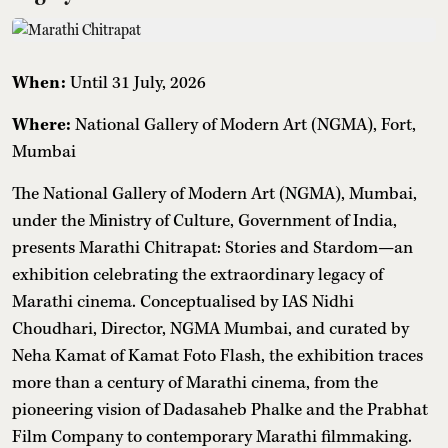
When:
Until 31 July, 2026
Where:
National Gallery of Modern Art (NGMA), Fort,
Mumbai
The National Gallery of Modern Art (NGMA), Mumbai,
under the Ministry of Culture, Government of India,
presents Marathi Chitrapat: Stories and Stardom—an
exhibition celebrating the extraordinary legacy of
Marathi cinema. Conceptualised by IAS Nidhi
Choudhari, Director, NGMA Mumbai, and curated by
Neha Kamat of Kamat Foto Flash, the exhibition traces
more than a century of Marathi cinema, from the
pioneering vision of Dadasaheb Phalke and the Prabhat
Film Company to contemporary Marathi filmmaking.