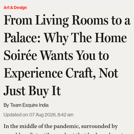
Art & Design
From Living Rooms to a
Palace: Why The Home
Soirée Wants You to
Experience Craft, Not
Just Buy It
Team Esquire India
Updated on
:
07 Aug 2026, 8:42 am
In the middle of the pandemic, surrounded by