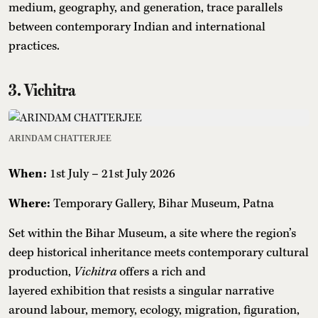
medium, geography, and generation, trace parallels
between contemporary Indian and international
practices.
3. Vichitra
ARINDAM CHATTERJEE
When:
1st July – 21st July 2026
Where:
Temporary Gallery, Bihar Museum, Patna
Set within the Bihar Museum, a site where the region’s
deep historical inheritance meets contemporary cultural
production,
Vichitra
offers a rich and
layered exhibition that resists a singular narrative
around labour, memory, ecology, migration, figuration,