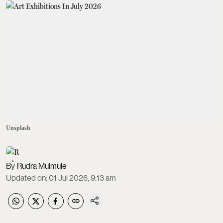
Unsplash
Rudra Mulmule
Updated on
:
01 Jul 2026, 9:13 am