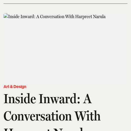
Art & Design
Inside Inward: A
Conversation With