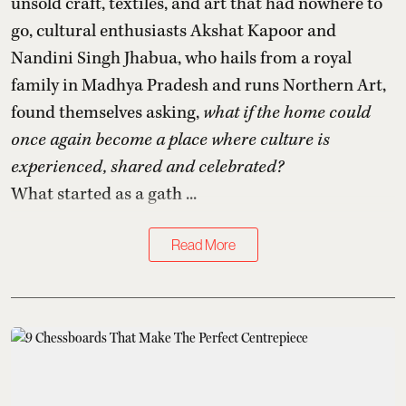
unsold craft, textiles, and art that had nowhere to
go, cultural enthusiasts Akshat Kapoor and
Nandini Singh Jhabua, who hails from a royal
family in Madhya Pradesh and runs Northern Art,
found themselves asking,
what if the home could
once again become a place where culture is
experienced, shared and celebrated?
What started as a gath ...
Read More