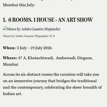
Mumbai this July:
1. 6 ROOMS. 1 HOUSE - AN ART SHOW
Nitara by Ashita Ganatra Majumder/ 47 A
When:
3 July - 19 July 2026
Where:
47 A, Khotachiwadi, Ambewadi, Girgaon,
Mumbai
Across its six distinct rooms the curation will take you
on an immersive journey that bridges the traditional
and the contemporary, celebrating the sheer breadth of
Indian art.