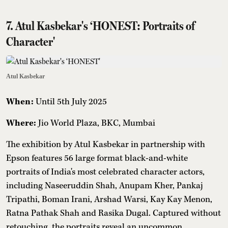
7. Atul Kasbekar's ‘HONEST: Portraits of
Character'
Atul Kasbekar
When:
Until
5th July 2025
Where:
Jio World Plaza, BKC, Mumbai
The exhibition by Atul Kasbekar in partnership with
Epson features 56 large format black-and-white
portraits of India's most celebrated character actors,
including Naseeruddin Shah, Anupam Kher, Pankaj
Tripathi, Boman Irani, Arshad Warsi, Kay Kay Menon,
Ratna Pathak Shah and Rasika Dugal. Captured without
retouching, the portraits reveal an uncommon