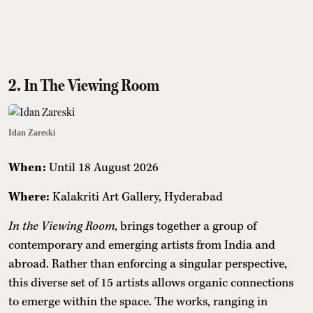
2. In The Viewing Room
Idan Zareski
When:
Until 18 August 2026
Where:
Kalakriti Art Gallery, Hyderabad
In the Viewing Room
, brings together a group of
contemporary and emerging artists from India and
abroad. Rather than enforcing a singular perspective,
this diverse set of 15 artists allows organic connections
to emerge within the space. The works, ranging in