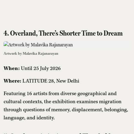
4. Overland, There’s Shorter Time to Dream
Artwork by Malavika Rajanarayan
When:
Until 25 July 2026
Where:
LATITUDE 28, New Delhi
Featuring 16 artists from diverse geographical and
cultural contexts, the exhibition examines migration
through questions of memory, displacement, belonging,
language, and identity.