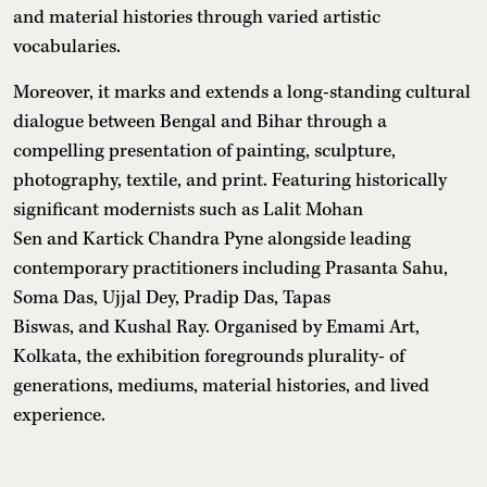
and material histories through varied artistic
vocabularies.
Moreover, it marks and extends a long-standing cultural
dialogue between Bengal and Bihar through a
compelling presentation of painting, sculpture,
photography, textile, and print. Featuring historically
significant modernists such as Lalit Mohan
Sen and Kartick Chandra Pyne alongside leading
contemporary practitioners including Prasanta Sahu,
Soma Das, Ujjal Dey, Pradip Das, Tapas
Biswas, and Kushal Ray. Organised by Emami Art,
Kolkata, the exhibition foregrounds plurality- of
generations, mediums, material histories, and lived
experience.