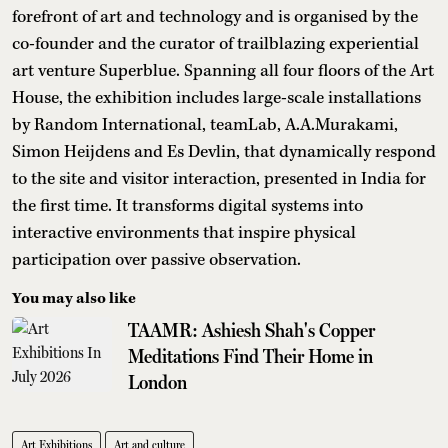
forefront of art and technology and is organised by the
co-founder and the curator of trailblazing experiential
art venture Superblue. Spanning all four floors of the Art
House, the exhibition includes large-scale installations
by Random International, teamLab, A.A.Murakami,
Simon Heijdens and Es Devlin, that dynamically respond
to the site and visitor interaction, presented in India for
the first time. It transforms digital systems into
interactive environments that inspire physical
participation over passive observation.
You may also like
TAAMR: Ashiesh Shah's Copper
Meditations Find Their Home in
London
Art Exhibitions
Art and culture