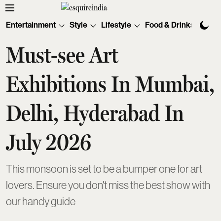
Entertainment
Style
Lifestyle
Food & Drinks
Tec
Must-see Art
Exhibitions In Mumbai,
Delhi, Hyderabad In
July 2026
This monsoon is set to be a bumper one for art
lovers. Ensure you don't miss the best show with
our handy guide