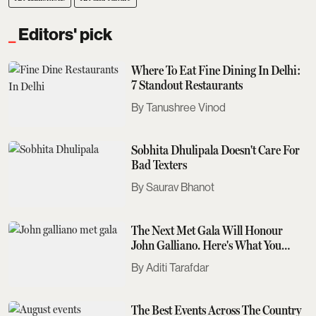
Editors' pick
Where To Eat Fine Dining In Delhi:
7 Standout Restaurants
Tanushree Vinod
Sobhita Dhulipala Doesn't Care For
Bad Texters
Saurav Bhanot
The Next Met Gala Will Honour
John Galliano. Here's What You
Need To Know
Aditi Tarafdar
The Best Events Across The Country