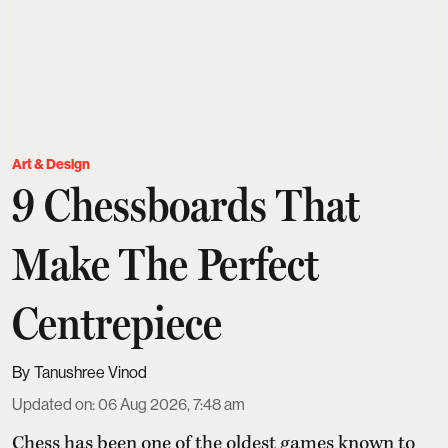
Art & Design
9 Chessboards That
Make The Perfect
Centrepiece
Tanushree Vinod
Updated on
:
06 Aug 2026, 7:48 am
Chess has been one of the oldest games known to