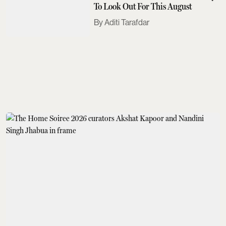
To Look Out For This August
Aditi Tarafdar