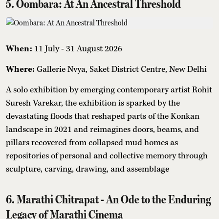
5. Oombara: At An Ancestral Threshold
When:
11 July - 31 August 2026
Where:
Gallerie Nvya, Saket District Centre, New Delhi
A solo exhibition by emerging contemporary artist Rohit
Suresh Varekar, the exhibition is sparked by the
devastating floods that reshaped parts of the Konkan
landscape in 2021 and reimagines doors, beams, and
pillars recovered from collapsed mud homes as
repositories of personal and collective memory through
sculpture, carving, drawing, and assemblage
6. Marathi Chitrapat - An Ode to the Enduring
Legacy of Marathi Cinema