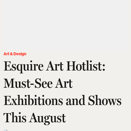
Art & Design
Esquire Art Hotlist:
Must-See Art
Exhibitions and Shows
This August