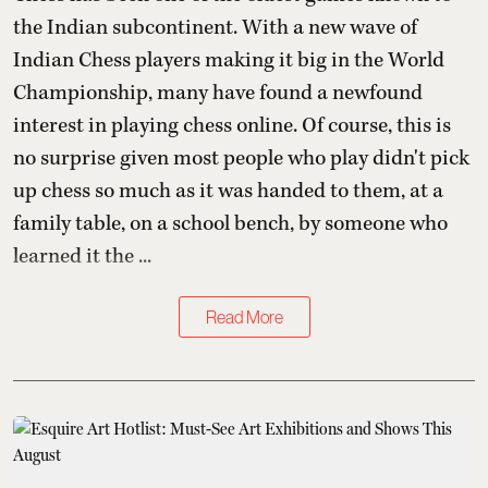
the Indian subcontinent. With a new wave of
Indian Chess players making it big in the World
Championship, many have found a newfound
interest in playing chess online. Of course, this is
no surprise given most people who play didn't pick
up chess so much as it was handed to them, at a
family table, on a school bench, by someone who
learned it the ...
Read More