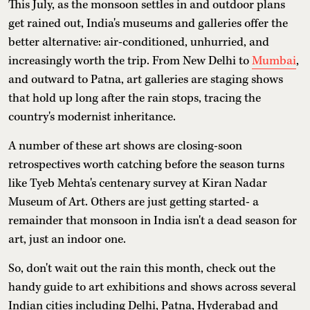
This July, as the monsoon settles in and outdoor plans
get rained out, India's museums and galleries offer the
better alternative: air-conditioned, unhurried, and
increasingly worth the trip. From New Delhi to
Mumbai
,
and outward to Patna, art galleries are staging shows
that hold up long after the rain stops, tracing the
country's modernist inheritance.
A number of these art shows are closing-soon
retrospectives worth catching before the season turns
like Tyeb Mehta's centenary survey at Kiran Nadar
Museum of Art. Others are just getting started- a
remainder that monsoon in India isn't a dead season for
art, just an indoor one.
So, don't wait out the rain this month, check out the
handy guide to art exhibitions and shows across several
Indian cities including Delhi, Patna, Hyderabad and