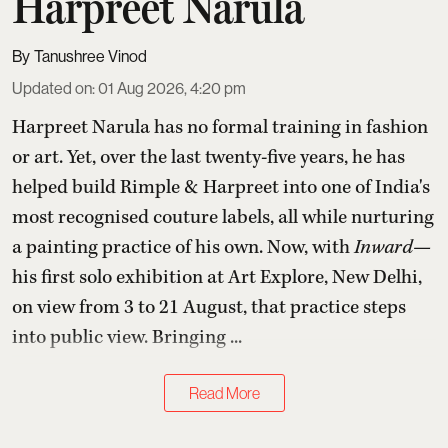
Harpreet Narula
Tanushree Vinod
Updated on
:
01 Aug 2026, 4:20 pm
Harpreet Narula has no formal training in fashion
or art. Yet, over the last twenty-five years, he has
helped build Rimple & Harpreet into one of India's
most recognised couture labels, all while nurturing
a painting practice of his own. Now, with
Inward
—
his first solo exhibition at Art Explore, New Delhi,
on view from 3 to 21 August, that practice steps
into public view. Bringing ...
Read More