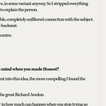
ore, in some variant anyway. So I stripped everything
to explain the person.
e, completely unfiltered connection with the subject.
 backseat.
centre.
in mind when you made Honest?
ent into this idea, the more compelling I found the
he great Richard Avedon.
r in how much can happen when you stop trying so