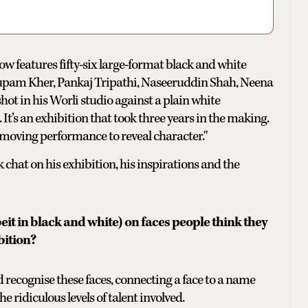
how features fifty-six large-format black and white
Anupam Kher, Pankaj Tripathi, Naseeruddin Shah, Neena
hot in his Worli studio against a plain white
 It’s an exhibition that took three years in the making.
 removing performance to reveal character."
chat on his exhibition, his inspirations and the
beit in black and white) on faces people think they
bition?
 recognise these faces, connecting a face to a name
e ridiculous levels of talent involved.