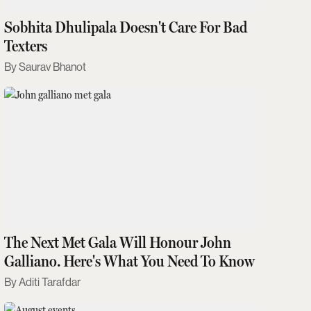
Sobhita Dhulipala Doesn't Care For Bad
Texters
Saurav Bhanot
The Next Met Gala Will Honour John
Galliano. Here's What You Need To Know
Aditi Tarafdar