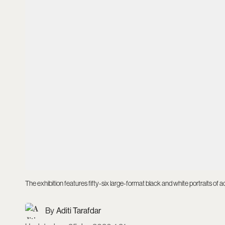
The exhibition features fifty-six large-format black and white portraits of 
Aditi Tarafdar