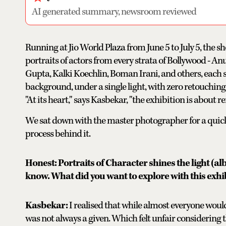
AI generated summary, newsroom reviewed
Running at Jio World Plaza from June 5 to July 5, the s
portraits of actors from every strata of Bollywood - 
Gupta, Kalki Koechlin, Boman Irani, and others, each s
background, under a single light, with zero retouching.
"At its heart," says Kasbekar, "the exhibition is about
We sat down with the master photographer for a quick 
process behind it.
Honest: Portraits of Character shines the light (al
know. What did you want to explore with this exhi
Kasbekar:
I realised that while almost everyone would
was not always a given. Which felt unfair considering th