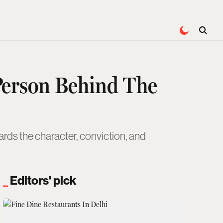
 Person Behind The
rds the character, conviction, and
Editors' pick