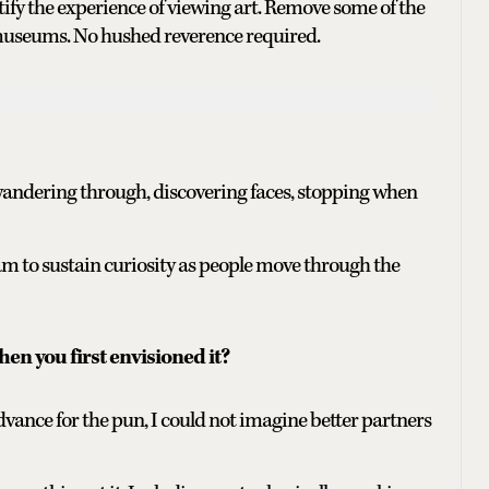
tify the experience of viewing art. Remove some of the
 museums. No hushed reverence required.
wandering through, discovering faces, stopping when
 to sustain curiosity as people move through the
en you first envisioned it?
advance for the pun, I could not imagine better partners