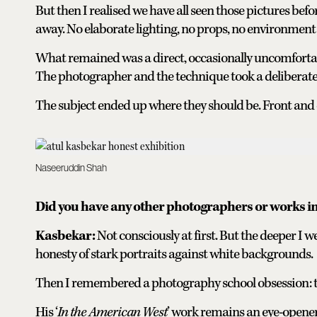
But then I realised we have all seen those pictures bef
away. No elaborate lighting, no props, no environment 
What remained was a direct, occasionally uncomfortabl
The photographer and the technique took a deliberate
The subject ended up where they should be. Front and 
Naseeruddin Shah
Did you have any other photographers or works 
Kasbekar:
Not consciously at first. But the deeper I w
honesty of stark portraits against white backgrounds.
Then I remembered a photography school obsession: t
His ‘
In the American West
’ work remains an eye-opene