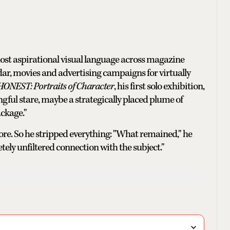
most aspirational visual language across magazine
dar, movies and advertising campaigns for virtually
HONEST: Portraits of Character
, his first solo exhibition,
ful stare, maybe a strategically placed plume of
ackage."
ore. So he stripped everything: "What remained," he
tely unfiltered connection with the subject."