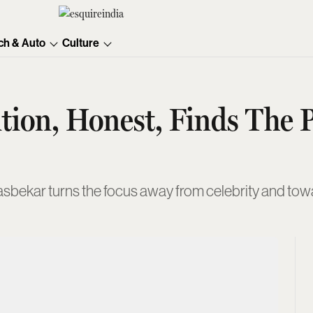
ch & Auto
Culture
ition, Honest, Finds The
asbekar turns the focus away from celebrity and towa