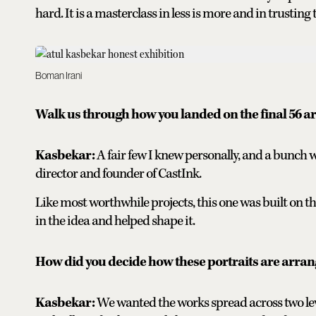
hard. It is a masterclass in less is more and in trusti
Boman Irani
Walk us through how you landed on the final 56 ar
Kasbekar:
A fair few I knew personally, and a bunc
director and founder of CastInk.
Like most worthwhile projects, this one was built on t
in the idea and helped shape it.
How did you decide how these portraits are arra
Kasbekar:
We wanted the works spread across two leve