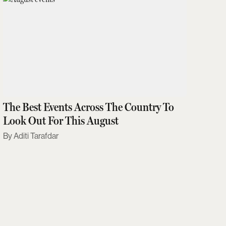
The Best Events Across The Country To
Look Out For This August
Aditi Tarafdar