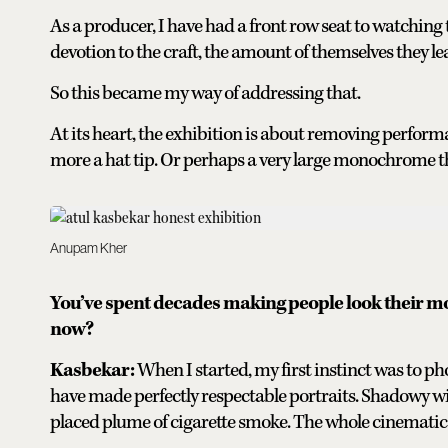
As a producer, I have had a front row seat to watching 
devotion to the craft, the amount of themselves they lea
So this became my way of addressing that.
At its heart, the exhibition is about removing perform
more a hat tip. Or perhaps a very large monochrome t
Anupam Kher
You’ve spent decades making people look their most
now?
Kasbekar:
When I started, my first instinct was to p
have made perfectly respectable portraits. Shadowy wi
placed plume of cigarette smoke. The whole cinematic