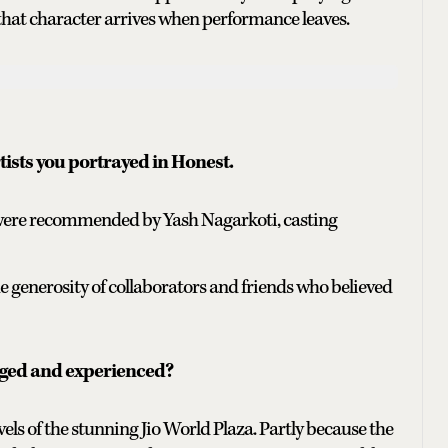
ng that character arrives when performance leaves.
tists you portrayed in Honest.
h were recommended by Yash Nagarkoti, casting
he generosity of collaborators and friends who believed
nged and experienced?
ls of the stunning Jio World Plaza. Partly because the