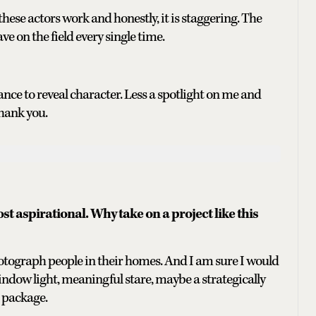
these actors work and honestly, it is staggering. The
ve on the field every single time.
ance to reveal character. Less a spotlight on me and
hank you.
 aspirational. Why take on a project like this
hotograph people in their homes. And I am sure I would
ndow light, meaningful stare, maybe a strategically
 package.