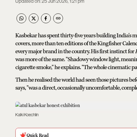
Updated on
:
25 Jun 2026, 1:21 pm
Kasbekar has spent thirty-five years building India's 
covers, more than ten editions of the Kingfisher Calen
every major brand in the country. His first instinct for
was more of the same. "Shadowy window light, meaning
cigarette smoke," he explains. "The whole cinematic p
Then he realised the world had seen those pictures bef
says, "was a direct, occasionally uncomfortable, comple
Kalki Koechlin
Quick Read