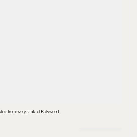
actors from every strata of Bollywood.