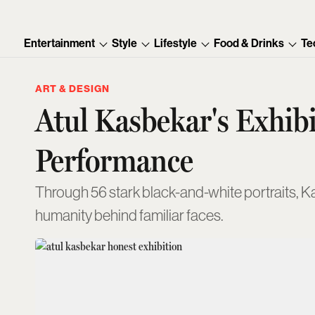
Entertainment
Style
Lifestyle
Food & Drinks
Te
ART & DESIGN
Atul Kasbekar's Exhib
Performance
Through 56 stark black-and-white portraits, K
humanity behind familiar faces.