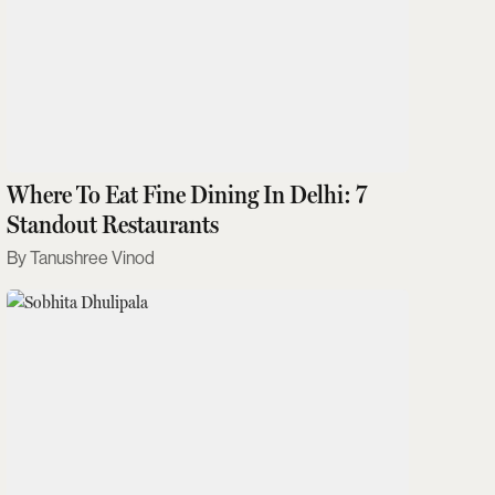
Where To Eat Fine Dining In Delhi: 7
Standout Restaurants
Tanushree Vinod