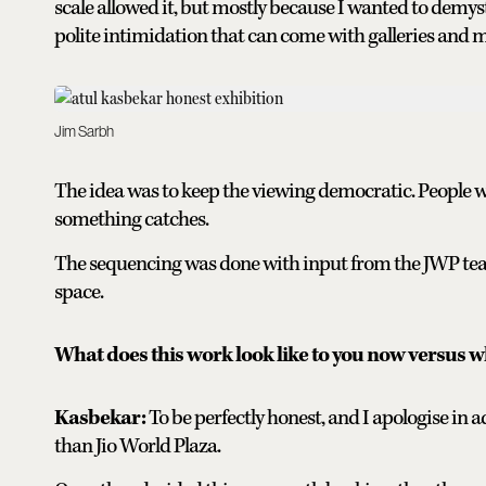
scale allowed it, but mostly because I wanted to demys
polite intimidation that can come with galleries and
Jim Sarbh
The idea was to keep the viewing democratic. People 
something catches.
The sequencing was done with input from the JWP team
space.
What does this work look like to you now versus wh
Kasbekar:
To be perfectly honest, and I apologise in 
than Jio World Plaza.