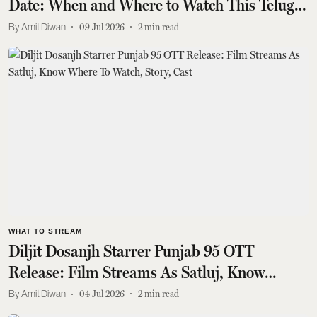
Date: When and Where to Watch This Telugu
Supernatural Thriller
Amit Diwan
09 Jul 2026
2
min read
WHAT TO STREAM
Diljit Dosanjh Starrer Punjab 95 OTT
Release: Film Streams As Satluj, Know
Where To Watch, Story, Cast
Amit Diwan
04 Jul 2026
2
min read