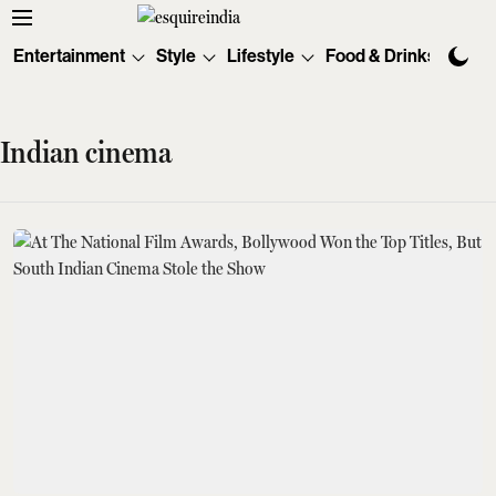
Entertainment
Style
Lifestyle
Food & Drinks
Tec
Indian cinema