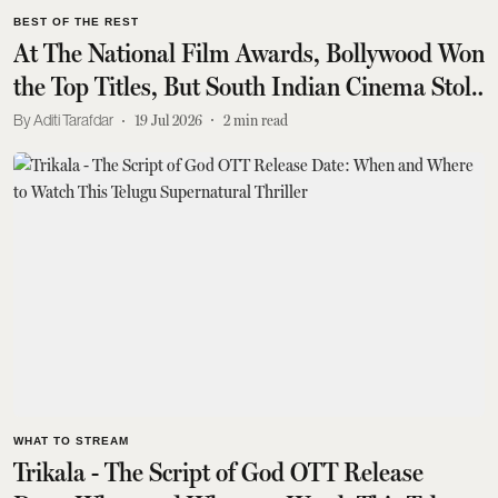
BEST OF THE REST
At The National Film Awards, Bollywood Won
the Top Titles, But South Indian Cinema Stole
the Show
Aditi Tarafdar
19 Jul 2026
2
min read
WHAT TO STREAM
Trikala - The Script of God OTT Release