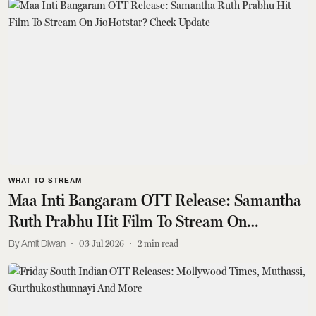
WHAT TO STREAM
Maa Inti Bangaram OTT Release: Samantha
Ruth Prabhu Hit Film To Stream On
JioHotstar? Check Update
Amit Diwan
03 Jul 2026
2
min read