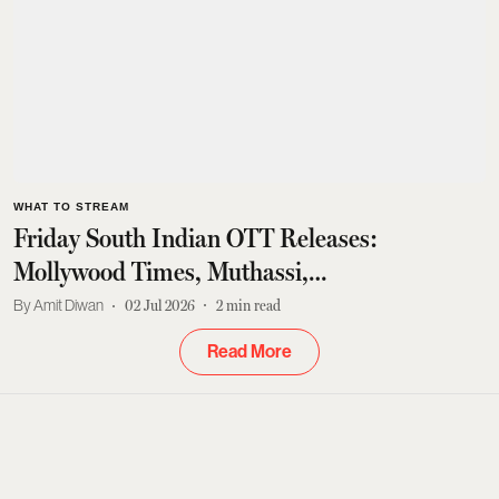
WHAT TO STREAM
Friday South Indian OTT Releases:
Mollywood Times, Muthassi,
Gurthukosthunnayi And More
Amit Diwan
02 Jul 2026
2
min read
Read More