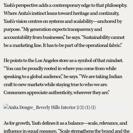
Yash’s perspective adds a contemporary edge to that philosophy.
Where Anita’s instinct leans toward heritage and continuity,
Yash’s vision centres on systems and scalability—anchored by
purpose. “My generation expects transparency and
accountability from businesses,” he says. “Sustainability cannot
be a marketing line. It has to be part of the operational fabric.”
He points to the Los Angeles store as a symbol of that mindset.
“You can be proudly rooted in where you come from while
speaking to a global audience,” he says. “We are taking Indian
craft to new markets while staying true to who we are.
Consumers appreciate authenticity, wherever they are.”
As for growth, Yash defines it as a balance—scale, relevance, and
influence in equal measure. “Scale strengthens the brand and the