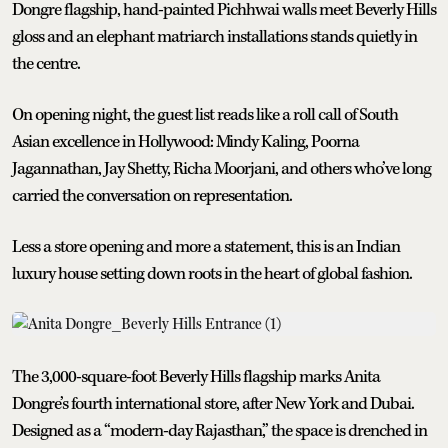
Dongre flagship, hand-painted Pichhwai walls meet Beverly Hills
gloss and an elephant matriarch installations stands quietly in
the centre.
On opening night, the guest list reads like a roll call of South
Asian excellence in Hollywood: Mindy Kaling, Poorna
Jagannathan, Jay Shetty, Richa Moorjani, and others who’ve long
carried the conversation on representation.
Less a store opening and more a statement, this is an Indian
luxury house setting down roots in the heart of global fashion.
The 3,000-square-foot Beverly Hills flagship marks Anita
Dongre’s fourth international store, after New York and Dubai.
Designed as a “modern-day Rajasthan,” the space is drenched in