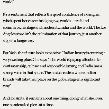
world.”
It’s a sentiment that reflects the quiet confidence of a designer
who’s spent her career bridging two worlds—craft and
commerce, heritage and modernity, India and the world. The Los
Angeles store isn’t the culmination of that journey, just another
step in a longer arc.
For Yash, that future looks expansive. “Indian luxury is entering a
very exciting phase,” he says. “The world is paying attention to
craftsmanship, culture and responsible luxury, and India has a
strong voice in that space. The next decade is where Indian
brands will take their place on the global stage in a significant
way.”
And for Anita, it remains about one thing: doing what she loves,
one handcrafted piece at a time.