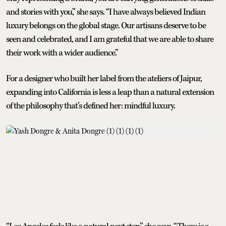
and stories with you,” she says. “I have always believed Indian
luxury belongs on the global stage. Our artisans deserve to be
seen and celebrated, and I am grateful that we are able to share
their work with a wider audience.”
For a designer who built her label from the ateliers of Jaipur,
expanding into California is less a leap than a natural extension
of the philosophy that’s defined her: mindful luxury.