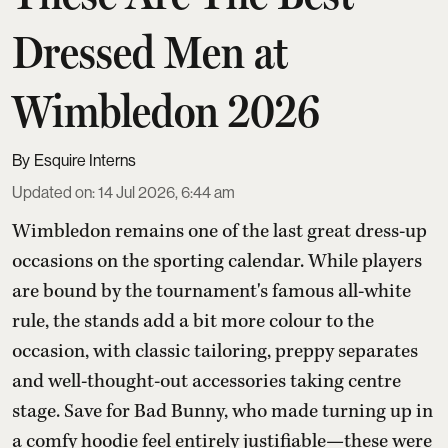
Dressed Men at
Wimbledon 2026
Esquire Interns
Updated on
:
14 Jul 2026, 6:44 am
Wimbledon remains one of the last great dress-up
occasions on the sporting calendar. While players
are bound by the tournament's famous all-white
rule, the stands add a bit more colour to the
occasion, with classic tailoring, preppy separates
and well-thought-out accessories taking centre
stage. Save for Bad Bunny, who made turning up in
a comfy hoodie feel entirely justifiable—these were