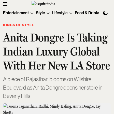
Entertainment
Style
Lifestyle
Food & Drinks
Tec
KINGS OF STYLE
Anita Dongre Is Taking
Indian Luxury Global
With Her New LA Store
A piece of Rajasthan blooms on Wilshire
Boulevard as Anita Dongre opens her store in
Beverly Hills