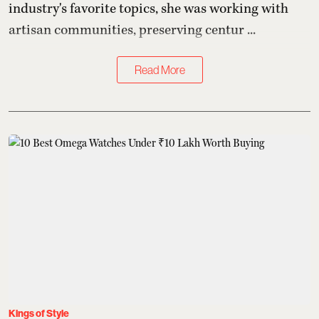
industry's favorite topics, she was working with
artisan communities, preserving centur ...
Read More
Kings of Style