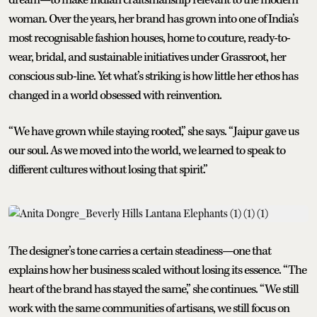
woman. Over the years, her brand has grown into one of India’s
most recognisable fashion houses, home to couture, ready-to-
wear, bridal, and sustainable initiatives under Grassroot, her
conscious sub-line. Yet what’s striking is how little her ethos has
changed in a world obsessed with reinvention.
“We have grown while staying rooted,” she says. “Jaipur gave us
our soul. As we moved into the world, we learned to speak to
different cultures without losing that spirit.”
The designer’s tone carries a certain steadiness—one that
explains how her business scaled without losing its essence. “The
heart of the brand has stayed the same,” she continues. “We still
work with the same communities of artisans, we still focus on