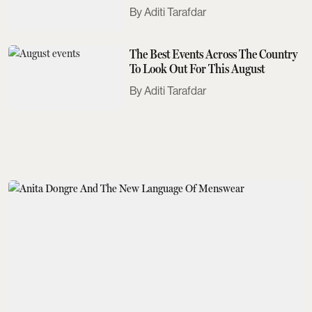
Need To Know
Aditi Tarafdar
The Best Events Across The Country
To Look Out For This August
Aditi Tarafdar