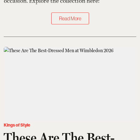
occasion. Explore the collection here:
Read More
Kings of Style
These Are The Best-