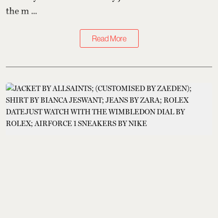
the m ...
Read More
Kings of Style