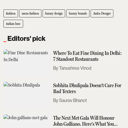
fashion
mens fashion
luxury design
luxury brands
Anita Dongre
indian luxe
Editors' pick
Where To Eat Fine Dining In Delhi:
7 Standout Restaurants
Tanushree Vinod
Sobhita Dhulipala Doesn't Care For
Bad Texters
Saurav Bhanot
The Next Met Gala Will Honour
John Galliano. Here's What You