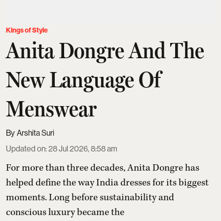
Kings of Style
Anita Dongre And The
New Language Of
Menswear
Arshita Suri
Updated on
:
28 Jul 2026, 8:58 am
For more than three decades,
Anita Dongre
has
helped define the way India dresses for its biggest
moments. Long before sustainability and
conscious luxury became the