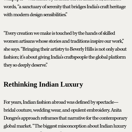
words, “a sanctuary of serenity that bridges India’s craft heritage
with modern design sensibilities.”
“Every creation we make is touched by the hands of skilled
women artisans whose stories and traditions inspire our work,”
she says. “Bringing their artistry to Beverly Hills is not only about
fashion; it’s about giving India’s craftspeople the global platform
they so deeply deserve.”
Rethinking Indian Luxury
For years, Indian fashion abroad was defined by spectacle—
bridal couture, wedding wear, and opulent embroidery. Anita
Dongre’s approach reframes that narrative for the contemporary
global market. “The biggest misconception about Indian luxury