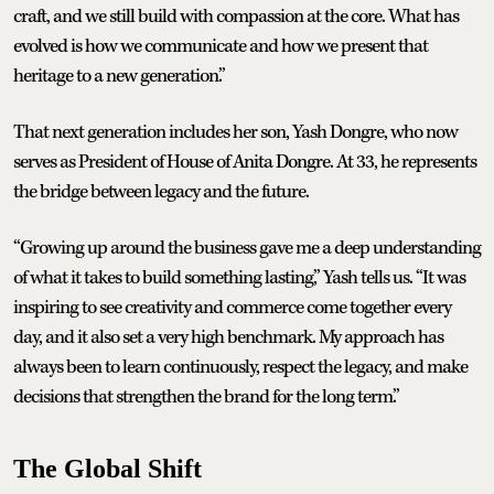
craft, and we still build with compassion at the core. What has
evolved is how we communicate and how we present that
heritage to a new generation.”
That next generation includes her son, Yash Dongre, who now
serves as President of House of Anita Dongre. At 33, he represents
the bridge between legacy and the future.
“Growing up around the business gave me a deep understanding
of what it takes to build something lasting,” Yash tells us. “It was
inspiring to see creativity and commerce come together every
day, and it also set a very high benchmark. My approach has
always been to learn continuously, respect the legacy, and make
decisions that strengthen the brand for the long term.”
The Global Shift