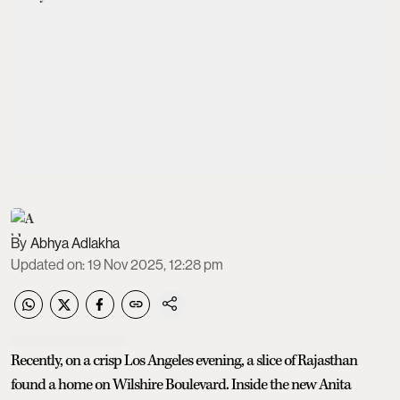
Abhya Adlakha
Updated on
:
19 Nov 2025, 12:28 pm
Recently, on a crisp Los Angeles evening, a slice of Rajasthan
found a home on Wilshire Boulevard.
Inside the new Anita