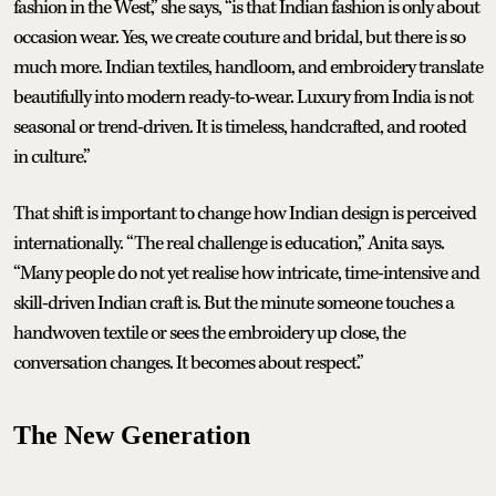
fashion in the West,” she says, “is that Indian fashion is only about
occasion wear. Yes, we create couture and bridal, but there is so
much more. Indian textiles, handloom, and embroidery translate
beautifully into modern ready-to-wear. Luxury from India is not
seasonal or trend-driven. It is timeless, handcrafted, and rooted
in culture.”
That shift is important to change how Indian design is perceived
internationally. “The real challenge is education,” Anita says.
“Many people do not yet realise how intricate, time-intensive and
skill-driven Indian craft is. But the minute someone touches a
handwoven textile or sees the embroidery up close, the
conversation changes. It becomes about respect.”
The New Generation