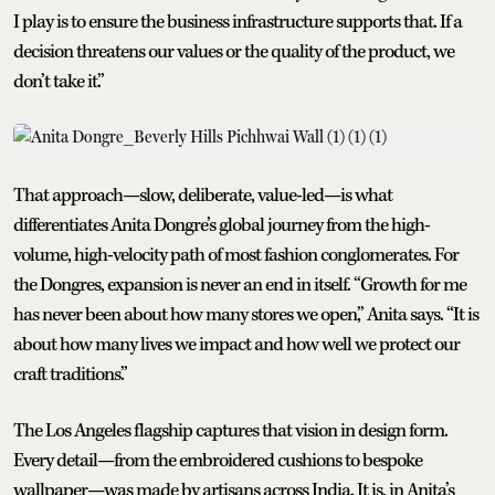
I play is to ensure the business infrastructure supports that. If a
decision threatens our values or the quality of the product, we
don’t take it.”
That approach—slow, deliberate, value-led—is what
differentiates Anita Dongre’s global journey from the high-
volume, high-velocity path of most fashion conglomerates. For
the Dongres, expansion is never an end in itself. “Growth for me
has never been about how many stores we open,” Anita says. “It is
about how many lives we impact and how well we protect our
craft traditions.”
The Los Angeles flagship captures that vision in design form.
Every detail—from the embroidered cushions to bespoke
wallpaper—was made by artisans across India. It is, in Anita’s