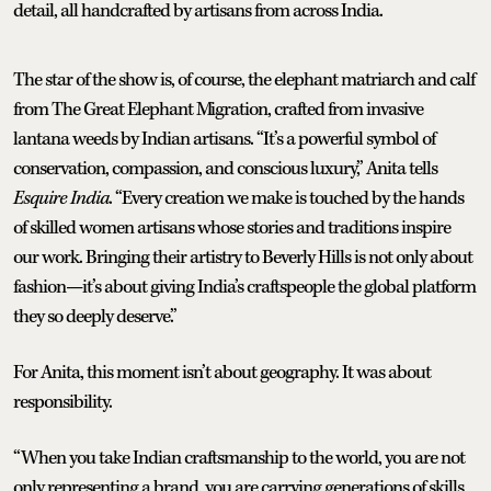
detail, all handcrafted by artisans from across India.
The star of the show is, of course, the elephant matriarch and calf
from The Great Elephant Migration, crafted from invasive
lantana weeds by Indian artisans. “It’s a powerful symbol of
conservation, compassion, and conscious luxury,” Anita tells
Esquire India
. “Every creation we make is touched by the hands
of skilled women artisans whose stories and traditions inspire
our work. Bringing their artistry to Beverly Hills is not only about
fashion—it’s about giving India’s craftspeople the global platform
they so deeply deserve.”
For Anita, this moment isn’t about geography. It was about
responsibility.
“When you take Indian craftsmanship to the world, you are not
only representing a brand, you are carrying generations of skills