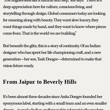
“Los Angeles feels like a natural next step,” she says. “There is a
deep appreciation here for culture, conscious living, and
storytelling through design. Global consumers today are looking
for meaning along with beauty. They want slow luxury, they
want things made by hand, and they want to know where pieces
come from. That is the world we are building.”
But beneath the glitz, this is a story of continuity. Of an Indian
designer who has spent her life championing craft, and a new
generation—her son, Yash Dongre—determined to make that
vision future-ready.
From Jaipur to Beverly Hills
It’s been almost three decades since Anita Dongre founded her
eponymous label, starting with a small team and an even smaller
dream—to make Indian craftsmanship relevant to the modern