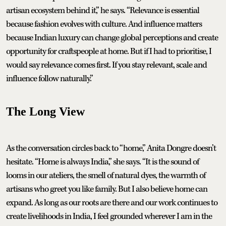
artisan ecosystem behind it,” he says. “Relevance is essential
because fashion evolves with culture. And influence matters
because Indian luxury can change global perceptions and create
opportunity for craftspeople at home. But if I had to prioritise, I
would say relevance comes first. If you stay relevant, scale and
influence follow naturally.”
The Long View
As the conversation circles back to “home,” Anita Dongre doesn’t
hesitate. “Home is always India,” she says. “It is the sound of
looms in our ateliers, the smell of natural dyes, the warmth of
artisans who greet you like family. But I also believe home can
expand. As long as our roots are there and our work continues to
create livelihoods in India, I feel grounded wherever I am in the