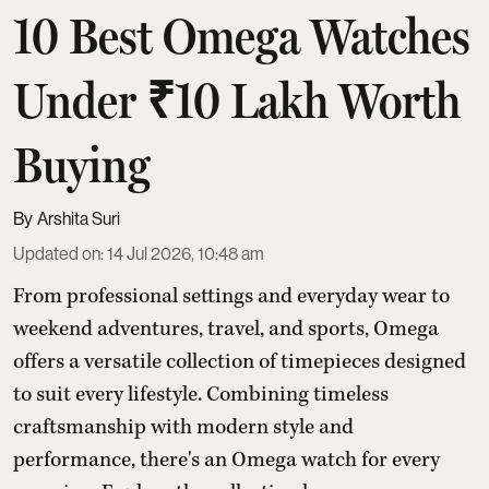
10 Best Omega Watches
Under ₹10 Lakh Worth
Buying
Arshita Suri
Updated on
:
14 Jul 2026, 10:48 am
From professional settings and everyday wear to
weekend adventures, travel, and sports, Omega
offers a versatile collection of timepieces designed
to suit every lifestyle. Combining timeless
craftsmanship with modern style and
performance, there's an Omega watch for every