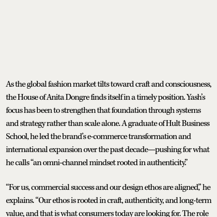
As the global fashion market tilts toward craft and consciousness,
the House of Anita Dongre finds itself in a timely position. Yash’s
focus has been to strengthen that foundation through systems
and strategy rather than scale alone. A graduate of Hult Business
School, he led the brand’s e-commerce transformation and
international expansion over the past decade—pushing for what
he calls “an omni-channel mindset rooted in authenticity.”
“For us, commercial success and our design ethos are aligned,” he
explains. “Our ethos is rooted in craft, authenticity, and long-term
value, and that is what consumers today are looking for. The role