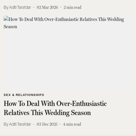
Aditi Tarafdar
02 Mar 2026
2
min read
SEX & RELATIONSHIPS
How To Deal With Over-Enthusiastic
Relatives This Wedding Season
Aditi Tarafdar
03 Dec 2025
4
min read