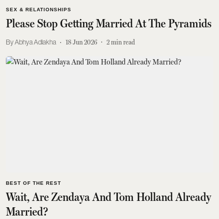
SEX & RELATIONSHIPS
Please Stop Getting Married At The Pyramids
Abhya Adlakha
18 Jun 2026
2
min read
BEST OF THE REST
Wait, Are Zendaya And Tom Holland Already
Married?