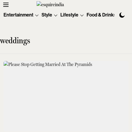
Entertainment
Style
Lifestyle
Food & Drinks
Tec
weddings