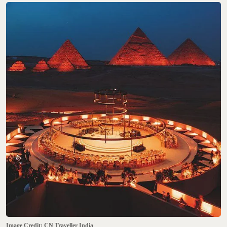
Image Credit: CN Traveller India