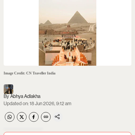
Image Credit: CN Traveller India
Abhya Adlakha
Updated on
:
18 Jun 2026, 9:12 am