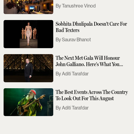
Tanushree Vinod
Sobhita Dhulipala Doesn't Care For
Bad Texters
Saurav Bhanot
The Next Met Gala Will Honour
John Galliano. Here's What You
Need To Know
Aditi Tarafdar
The Best Events Across The Country
To Look Out For This August
Aditi Tarafdar