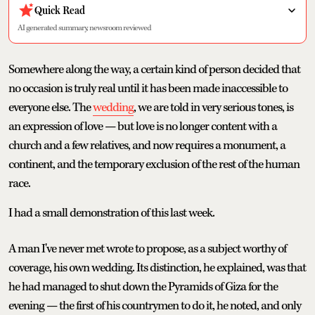
Quick Read
AI generated summary, newsroom reviewed
Somewhere along the way, a certain kind of person decided that
no occasion is truly real until it has been made inaccessible to
everyone else. The
wedding
, we are told in very serious tones, is
an expression of love — but love is no longer content with a
church and a few relatives, and now requires a monument, a
continent, and the temporary exclusion of the rest of the human
race.
I had a small demonstration of this last week.
A man I've never met wrote to propose, as a subject worthy of
coverage, his own wedding. Its distinction, he explained, was that
he had managed to shut down the Pyramids of Giza for the
evening — the first of his countrymen to do it, he noted, and only