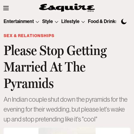
Entertainment
Style
Lifestyle
Food & Drinks
Tec
SEX & RELATIONSHIPS
Please Stop Getting
Married At The
Pyramids
An Indian couple shut down the pyramids for the
evening for their wedding, but please let's wake
up and stop pretending like it's "cool"