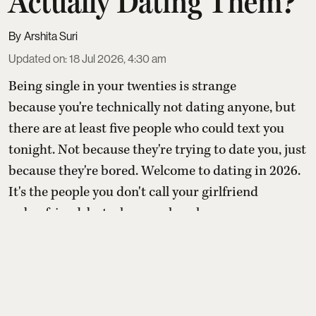
Actually Dating Them?
Arshita Suri
Updated on
:
18 Jul 2026, 4:30 am
Being single in your twenties is strange
because you're technically not dating anyone, but
there are at least five people who could text you
tonight. Not because they're trying to date you, just
because they're bored. Welcome to dating in 2026.
It's the people you don't call your girlfriend
or boyfriend, but who somehow hav ...
Read More