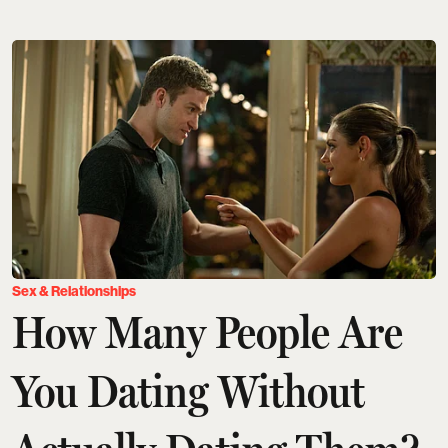
Sex & Relationships
How Many People Are
You Dating Without