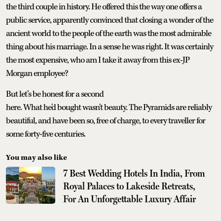
the third couple in history. He offered this the way one offers a
public service, apparently convinced that closing a wonder of the
ancient world to the people of the earth was the most admirable
thing about his marriage. In a sense he was right. It was certainly
the most expensive, who am I take it away from this ex-JP
Morgan employee?
But let’s be honest for a second
here. What he'd bought wasn't beauty. The Pyramids are reliably
beautiful, and have been so, free of charge, to every traveller for
some forty-five centuries.
You may also like
7 Best Wedding Hotels In India, From
Royal Palaces to Lakeside Retreats,
For An Unforgettable Luxury Affair