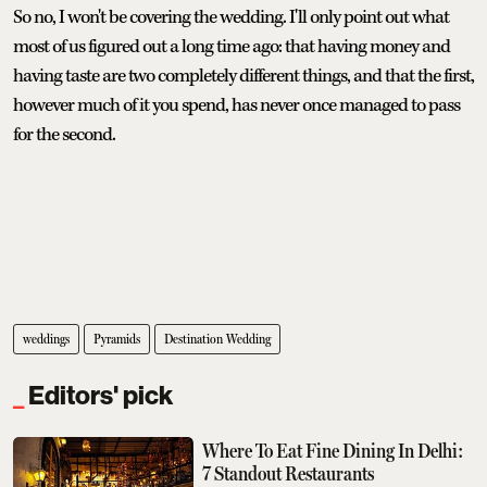
So no, I won't be covering the wedding. I'll only point out what
most of us figured out a long time ago: that having money and
having taste are two completely different things, and that the first,
however much of it you spend, has never once managed to pass
for the second.
weddings
Pyramids
Destination Wedding
Editors' pick
Where To Eat Fine Dining In Delhi:
7 Standout Restaurants