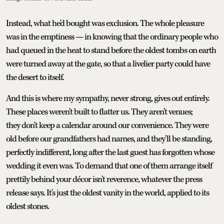
Instead, what he'd bought was exclusion. The whole pleasure
was in the emptiness — in knowing that the ordinary people who
had queued in the heat to stand before the oldest tombs on earth
were turned away at the gate, so that a livelier party could have
the desert to itself.
And this is where my sympathy, never strong, gives out entirely.
These places weren't built to flatter us. They aren't venues;
they don't keep a calendar around our convenience. They were
old before our grandfathers had names, and they'll be standing,
perfectly indifferent, long after the last guest has forgotten whose
wedding it even was. To demand that one of them arrange itself
prettily behind your décor isn't reverence, whatever the press
release says. It's just the oldest vanity in the world, applied to its
oldest stones.