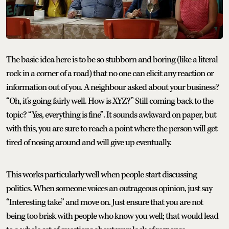
The basic idea here is to be so stubborn and boring (like a literal
rock in a corner of a road) that no one can elicit any reaction or
information out of you. A neighbour asked about your business?
“Oh, it's going fairly well. How is XYZ?” Still coming back to the
topic? “Yes, everything is fine”. It sounds awkward on paper, but
with this, you are sure to reach a point where the person will get
tired of nosing around and will give up eventually.
This works particularly well when people start discussing
politics. When someone voices an outrageous opinion, just say
“Interesting take” and move on. Just ensure that you are not
being too brisk with people who know you well; that would lead