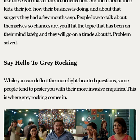
like these is to master the art of deflection. Ask them about their
kids, their job, how their business is doing, and about that
surgery they had a few months ago. People love to talk about
themselves, so chances are, you'll hit the topic that has been on
their mind lately, and they will go on a tirade about it. Problem
solved.
Say Hello To Grey Rocking
While you can deflect the more light-hearted questions, some
people tend to pester you with their more invasive enquiries. This
is where grey rocking comes in.