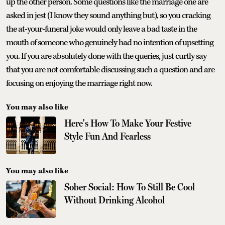
up the other person. Some questions like the marriage one are
asked in jest (I know they sound anything but), so you cracking
the at-your-funeral joke would only leave a bad taste in the
mouth of someone who genuinely had no intention of upsetting
you. If you are absolutely done with the queries, just curtly say
that you are not comfortable discussing such a question and are
focusing on enjoying the marriage right now.
You may also like
Here's How To Make Your Festive
Style Fun And Fearless
You may also like
Sober Social: How To Still Be Cool
Without Drinking Alcohol