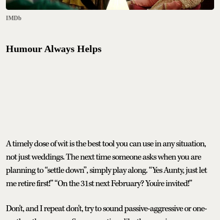
IMDb
Humour Always Helps
A timely dose of wit is the best tool you can use in any situation,
not just weddings. The next time someone asks when you are
planning to “settle down”, simply play along. “Yes Aunty, just let
me retire first!” “On the 31st next February? You're invited!”
Don't, and I repeat don't, try to sound passive-aggressive or one-