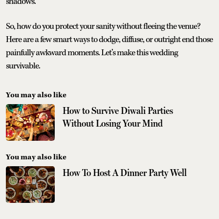
shadows.
So, how do you protect your sanity without fleeing the venue?
Here are a few smart ways to dodge, diffuse, or outright end those
painfully awkward moments. Let’s make this wedding
survivable.
You may also like
How to Survive Diwali Parties
Without Losing Your Mind
You may also like
How To Host A Dinner Party Well