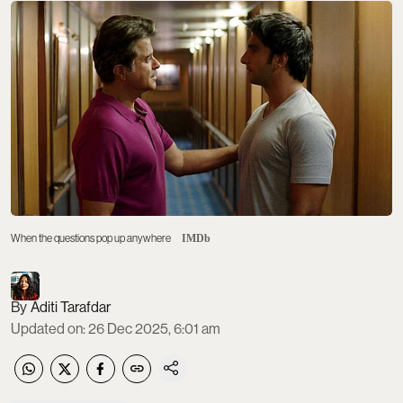
When the questions pop up anywhere
IMDb
Aditi Tarafdar
Updated on
:
26 Dec 2025, 6:01 am