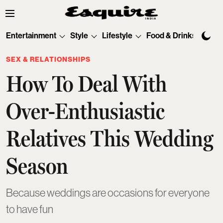
Entertainment
Style
Lifestyle
Food & Drinks
Tec
SEX & RELATIONSHIPS
How To Deal With
Over-Enthusiastic
Relatives This Wedding
Season
Because weddings are occasions for everyone
to have fun