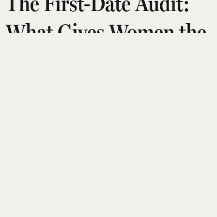
The First-Date Audit:
What Gives Women the
Ick in the First 10
Minutes
Arshita Suri
Updated on
:
14 Jul 2026, 10:47 am
Going on a first date has never been more
daunting. Let's say you're lucky enough to find
someone who actually agrees to go out with
you. The date only happens after seven
cancellations, several rain checks, and a very