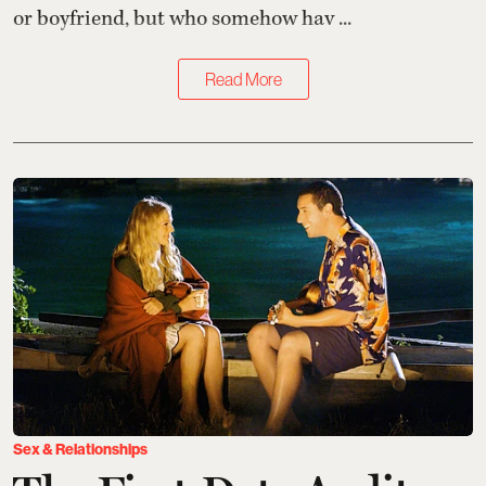
or boyfriend, but who somehow hav ...
Read More
Sex & Relationships