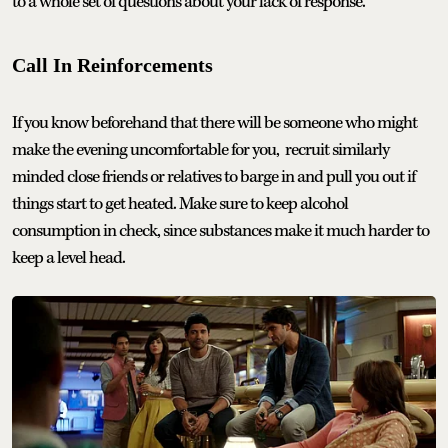
to a whole set of questions about your lack of response.
Call In Reinforcements
If you know beforehand that there will be someone who might
make the evening uncomfortable for you, recruit similarly
minded close friends or relatives to barge in and pull you out if
things start to get heated. Make sure to keep alcohol
consumption in check, since substances make it much harder to
keep a level head.