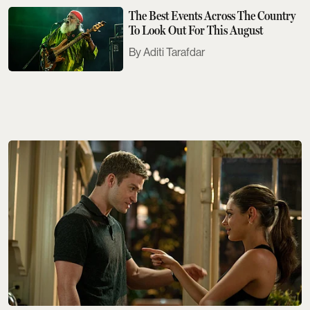
The Best Events Across The Country
To Look Out For This August
Aditi Tarafdar