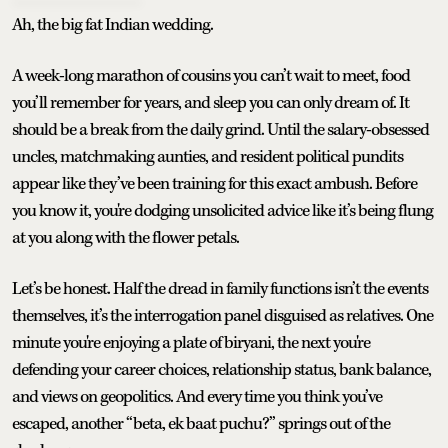
Ah, the big fat Indian wedding.
A week-long marathon of cousins you can’t wait to meet, food
you’ll remember for years, and sleep you can only dream of. It
should be a break from the daily grind. Until the salary-obsessed
uncles, matchmaking aunties, and resident political pundits
appear like they’ve been training for this exact ambush. Before
you know it, you're dodging unsolicited advice like it’s being flung
at you along with the flower petals.
Let’s be honest. Half the dread in family functions isn’t the events
themselves, it’s the interrogation panel disguised as relatives. One
minute you're enjoying a plate of biryani, the next you're
defending your career choices, relationship status, bank balance,
and views on geopolitics. And every time you think you’ve
escaped, another “beta, ek baat puchu?” springs out of the