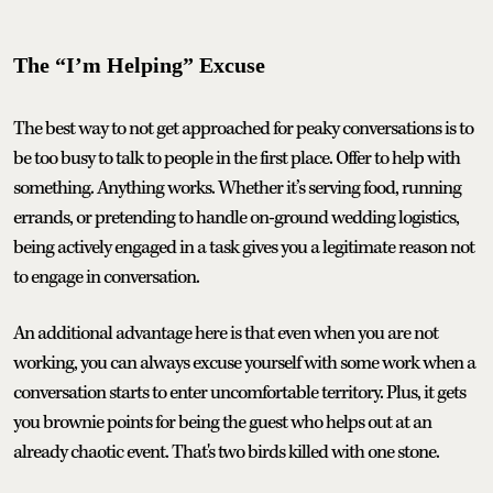
The “I’m Helping” Excuse
The best way to not get approached for peaky conversations is to
be too busy to talk to people in the first place. Offer to help with
something. Anything works. Whether it’s serving food, running
errands, or pretending to handle on-ground wedding logistics,
being actively engaged in a task gives you a legitimate reason not
to engage in conversation.
An additional advantage here is that even when you are not
working, you can always excuse yourself with some work when a
conversation starts to enter uncomfortable territory. Plus, it gets
you brownie points for being the guest who helps out at an
already chaotic event. That's two birds killed with one stone.