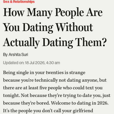
Sex & Relationships
How Many People Are
You Dating Without
Actually Dating Them?
Arshita Suri
Updated on
:
18 Jul 2026, 4:30 am
Being single in your twenties is strange
because you're technically not dating anyone, but
there are at least five people who could text you
tonight. Not because they're trying to date you, just
because they're bored. Welcome to dating in 2026.
It's the people you don't call your girlfriend