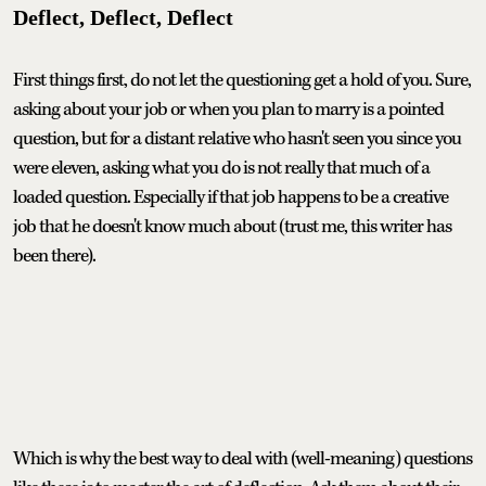
Deflect, Deflect, Deflect
First things first, do not let the questioning get a hold of you. Sure,
asking about your job or when you plan to marry is a pointed
question, but for a distant relative who hasn't seen you since you
were eleven, asking what you do is not really that much of a
loaded question. Especially if that job happens to be a creative
job that he doesn't know much about (trust me, this writer has
been there).
Which is why the best way to deal with (well-meaning) questions