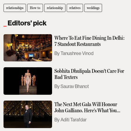
relationships
How to
relationship
relatives
weddings
Editors' pick
Where To Eat Fine Dining In Delhi:
7 Standout Restaurants
Tanushree Vinod
Sobhita Dhulipala Doesn't Care For
Bad Texters
Saurav Bhanot
The Next Met Gala Will Honour
John Galliano. Here's What You
Need To Know
Aditi Tarafdar