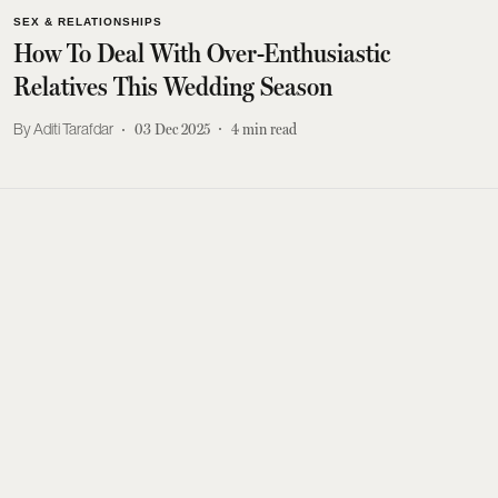
SEX & RELATIONSHIPS
How To Deal With Over-Enthusiastic
Relatives This Wedding Season
Aditi Tarafdar
03 Dec 2025
4
min read