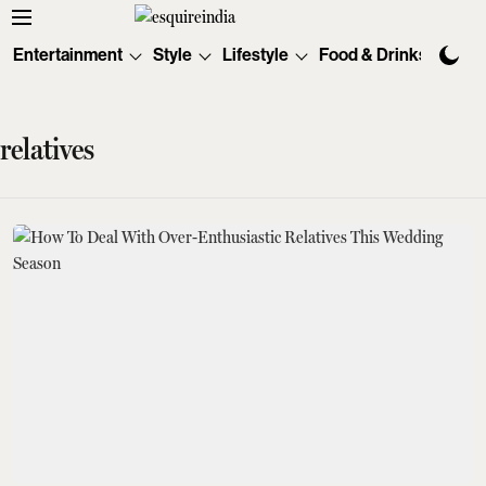
Entertainment
Style
Lifestyle
Food & Drinks
Tec
relatives