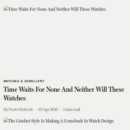
WATCHES & JEWELLERY
Time Waits For None And Neither Will These
Watches
Rudra Mulmule
02 Apr 2025
5
min read