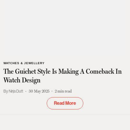
WATCHES & JEWELLERY
The Guichet Style Is Making A Comeback In
Watch Design
Nirja Dutt
30 May 2025
2
min read
Read More