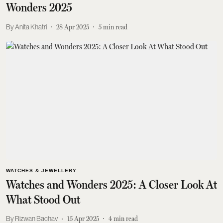
Wonders 2025
Anita Khatri
28 Apr 2025
5
min read
WATCHES & JEWELLERY
Watches and Wonders 2025: A Closer Look At
What Stood Out
Rizwan Bachav
15 Apr 2025
4
min read