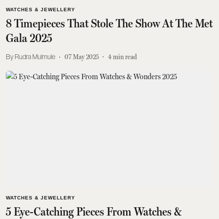
WATCHES & JEWELLERY
8 Timepieces That Stole The Show At The Met
Gala 2025
Rudra Mulmule
07 May 2025
4
min read
WATCHES & JEWELLERY
5 Eye-Catching Pieces From Watches &