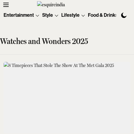
Entertainment
Style
Lifestyle
Food & Drinks
Tec
Watches and Wonders 2025