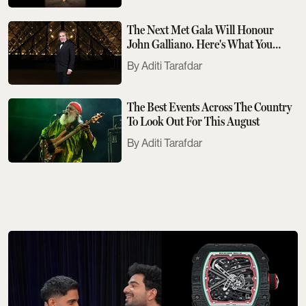
The Next Met Gala Will Honour
John Galliano. Here's What You
Need To Know
Aditi Tarafdar
The Best Events Across The Country
To Look Out For This August
Aditi Tarafdar