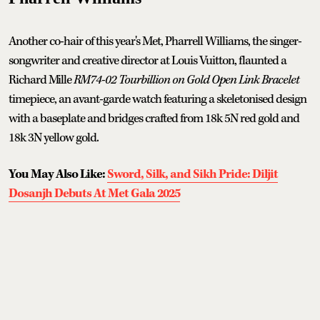
Another co-hair of this year's Met, Pharrell Williams, the singer-
songwriter and creative director at Louis Vuitton, flaunted a
Richard Mille
RM74-02 Tourbillion on Gold Open Link Bracelet
timepiece, an avant-garde watch featuring a skeletonised design
with a baseplate and bridges crafted from 18k 5N red gold and
18k 3N yellow gold.
You May Also Like:
Sword, Silk, and Sikh Pride: Diljit
Dosanjh Debuts At Met Gala 2025