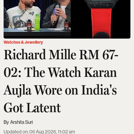
Watches & Jewellery
Richard Mille RM 67-
02: The Watch Karan
Aujla Wore on India's
Got Latent
Arshita Suri
Updated on
:
06 Aug 2026, 11:02 am