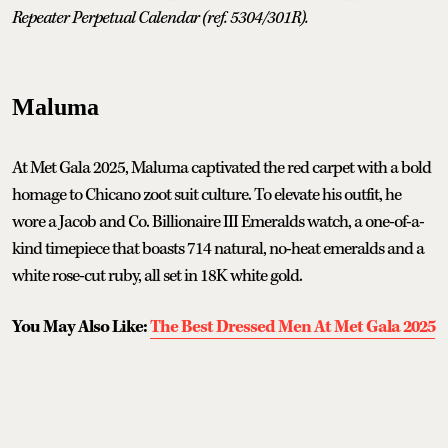
Repeater Perpetual Calendar (ref. 5304/301R).
Maluma
At Met Gala 2025, Maluma captivated the red carpet with a bold
homage to Chicano zoot suit culture. To elevate his outfit, he
wore a Jacob and Co. Billionaire III Emeralds watch, a one-of-a-
kind timepiece that boasts 714 natural, no-heat emeralds and a
white rose-cut ruby, all set in 18K white gold.
You May Also Like:
The Best Dressed Men At Met Gala 2025