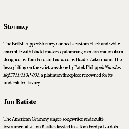
Stormzy
The British rapper Stormzy donned a custom black and white
ensemble with black trousers, epitomising modern minimalism
designed by Tom Ford and curated by Haider Ackermann. The
heavy lifting on the wrist was done by Patek Philippe's
Natuilus
Ref.5711/110P-001,
a platinum timepiece renowned for its
understated luxury.
Jon Batiste
The American Grammy singer-songwriter and multi-
instrumentalist, Jon Bastite dazzled in a Tom Ford polka dots