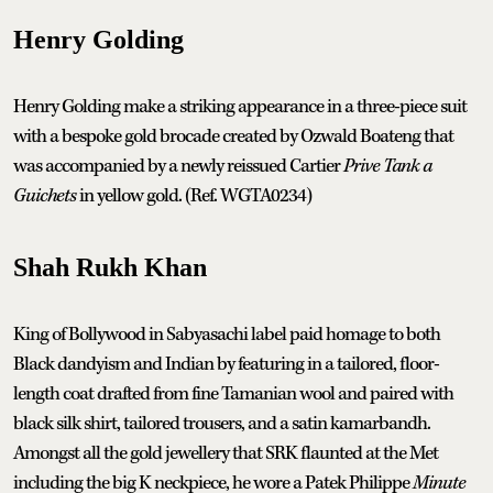
Henry Golding
Henry Golding make a striking appearance in a three-piece suit
with a bespoke gold brocade created by Ozwald Boateng that
was accompanied by a newly reissued Cartier
Prive Tank a
Guichets
in yellow gold. (Ref. WGTA0234)
Shah Rukh Khan
King of Bollywood in Sabyasachi label paid homage to both
Black dandyism and Indian by featuring in a tailored, floor-
length coat drafted from fine Tamanian wool and paired with
black silk shirt, tailored trousers, and a satin kamarbandh.
Amongst all the gold jewellery that SRK flaunted at the Met
including the big K neckpiece, he wore a Patek Philippe
Minute