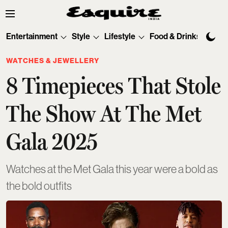
Entertainment
Style
Lifestyle
Food & Drinks
Tec
WATCHES & JEWELLERY
8 Timepieces That Stole
The Show At The Met
Gala 2025
Watches at the Met Gala this year were a bold as
the bold outfits