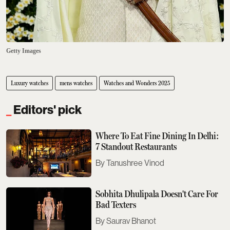
Getty Images
Luxury watches
mens watches
Watches and Wonders 2025
Editors' pick
Where To Eat Fine Dining In Delhi:
7 Standout Restaurants
Tanushree Vinod
Sobhita Dhulipala Doesn't Care For
Bad Texters
Saurav Bhanot