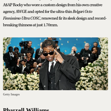
A$AP Rocky who wore a custom design from his own creative
agency, AWGE and opted for the ultra-thin
Bvlgari Octo
Finnissimo Ultra COSC,
renowned fir its sleek design and record-
breaking thinness at just 1.70mm.
Getty Images
Pharrell Williams