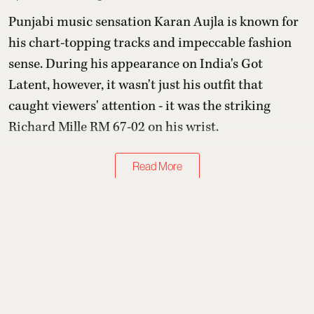
Punjabi music sensation Karan Aujla is known for
his chart-topping tracks and impeccable fashion
sense. During his appearance on India's Got
Latent, however, it wasn't just his outfit that
caught viewers' attention - it was the striking
Richard Mille RM 67-02 on his wrist.
Read More