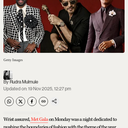
Getty Images
Rudra Mulmule
Updated on
:
19 Nov 2025, 12:27 pm
Wrist assured,
Met Gala
on Monday was a night dedicated to
pushing the boundaries of fashion with the theme of the year