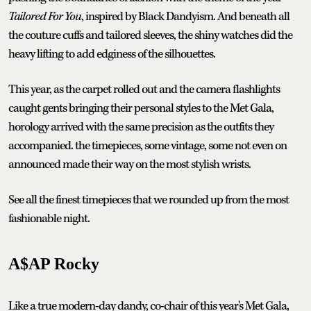
Tailored For You
, inspired by Black Dandyism. And beneath all
the couture cuffs and tailored sleeves, the shiny watches did the
heavy lifting to add edginess of the silhouettes.
This year, as the carpet rolled out and the camera flashlights
caught gents bringing their personal styles to the Met Gala,
horology arrived with the same precision as the outfits they
accompanied. the timepieces, some vintage, some not even on
announced made their way on the most stylish wrists.
See all the finest timepieces that we rounded up from the most
fashionable night.
A$AP Rocky
Like a true modern-day dandy, co-chair of this year's Met Gala,