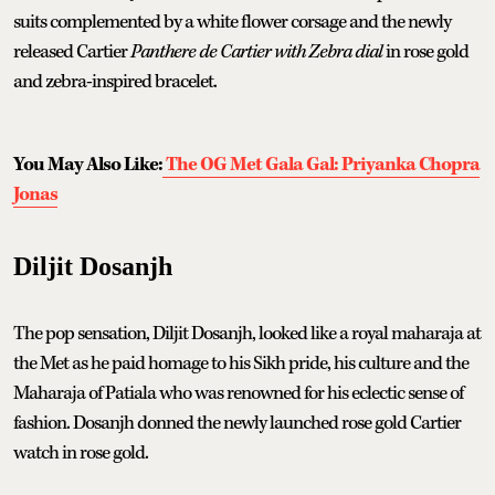
suits complemented by a white flower corsage and the newly
released Cartier
Panthere de Cartier with Zebra dial
in rose gold
and zebra-inspired bracelet.
You May Also Like:
The OG Met Gala Gal: Priyanka Chopra
Jonas
Diljit Dosanjh
The pop sensation, Diljit Dosanjh, looked like a royal maharaja at
the Met as he paid homage to his Sikh pride, his culture and the
Maharaja of Patiala who was renowned for his eclectic sense of
fashion. Dosanjh donned the newly launched rose gold Cartier
watch in rose gold.