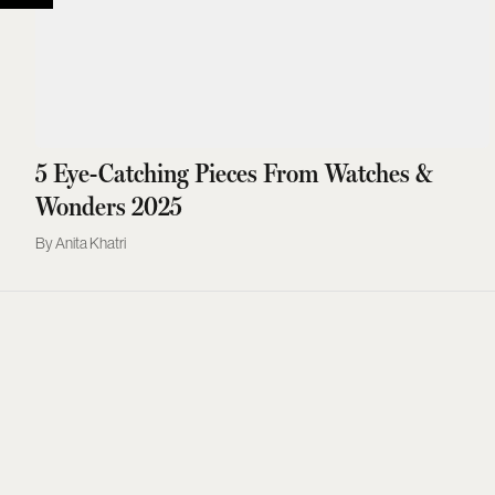
5 Eye-Catching Pieces From Watches &
Wonders 2025
Anita Khatri