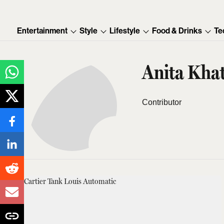
Entertainment
Style
Lifestyle
Food & Drinks
Te
Anita Khat
Contributor