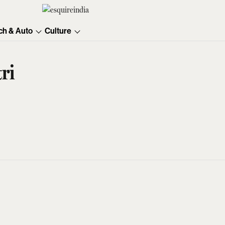
ch & Auto
Culture
ri