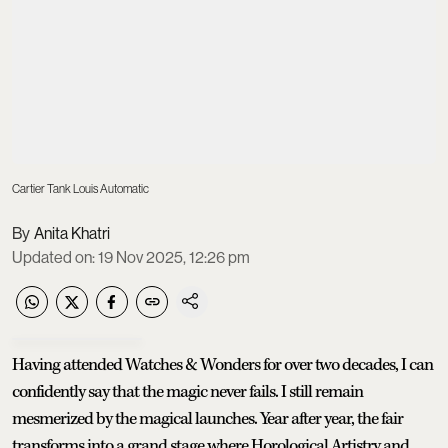
Cartier Tank Louis Automatic
Anita Khatri
Updated on
:
19 Nov 2025, 12:26 pm
Having attended Watches & Wonders for over two decades, I can
confidently say that the magic never fails. I still remain
mesmerized by the magical launches. Year after year, the fair
transforms into a grand stage where Horological Artistry and