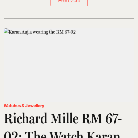
Read More
Watches & Jewellery
Richard Mille RM 67-
02: The Watch Karan