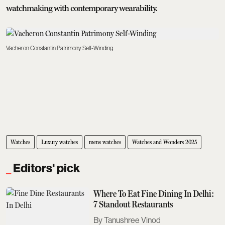
watchmaking with contemporary wearability.
Vacheron Constantin Patrimony Self-Winding
Watches
Luxury watches
mens watches
Watches and Wonders 2025
Editors' pick
Where To Eat Fine Dining In Delhi:
7 Standout Restaurants
Tanushree Vinod