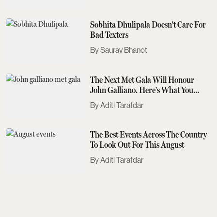
Sobhita Dhulipala Doesn't Care For
Bad Texters
Saurav Bhanot
The Next Met Gala Will Honour
John Galliano. Here's What You
Need To Know
Aditi Tarafdar
The Best Events Across The Country
To Look Out For This August
Aditi Tarafdar