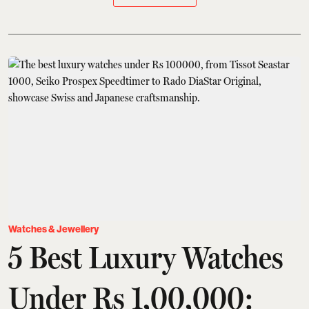
Watches & Jewellery
5 Best Luxury Watches
Under Rs 1,00,000: