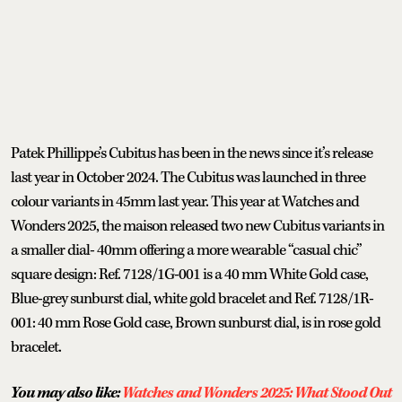
Patek Phillippe’s Cubitus has been in the news since it’s release
last year in October 2024. The Cubitus was launched in three
colour variants in 45mm last year. This year at Watches and
Wonders 2025, the maison released two new Cubitus variants in
a smaller dial- 40mm offering a more wearable “casual chic”
square design: Ref. 7128/1G-001 is a 40 mm White Gold case,
Blue-grey sunburst dial, white gold bracelet and Ref. 7128/1R-
001: 40 mm Rose Gold case, Brown sunburst dial, is in rose gold
bracelet.
You may also like:
Watches and Wonders 2025: What Stood Out