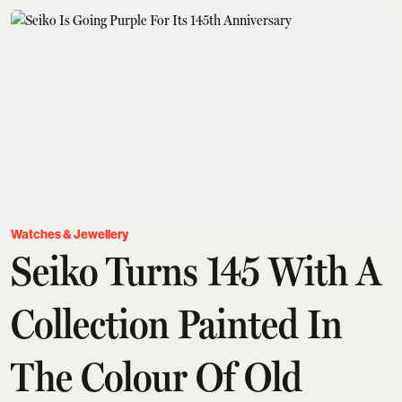
Watches & Jewellery
Seiko Turns 145 With A
Collection Painted In
The Colour Of Old