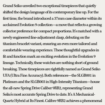
Grand Seiko unveiled two exceptional timepieces that quietly
shifted the design language of its contemporary line up. For the
first time, the brand introduced a 37mm case diameter within its
acclaimed Evolution 9 collection—a move that reflects a growing
collector preference for compact proportions. It’s matched with a
newly engineered fine-adjustment clasp, debuting on the
titanium bracelet variant, ensuring an even more tailored and
comfortable wearing experience. These thoughtful upgrades in
fit and function mark an exciting evolution in the Evolution 9
lineage. Technically, these watches are nothing short of ground
breaking. These timepieces are rightfully named as Grand Seiko
UFA (Ultra Fine Accuracy). Both references—the SLGB001 in
Platinum and the SLGB003 in High-Intensity Titanium—house
the all-new Spring Drive Caliber 9RB2, representing Grand
Seiko’s most accurate Spring Drive to date. It’s A Mechanical-
Quartz Hybrid at Its Finest. Calibre 9RB2 achieves a phenomenal