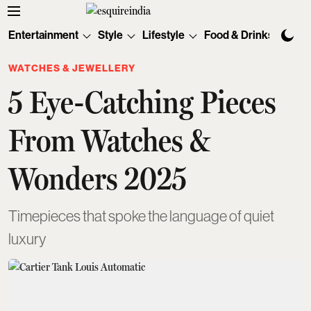
Entertainment
Style
Lifestyle
Food & Drinks
Tec
WATCHES & JEWELLERY
5 Eye-Catching Pieces
From Watches &
Wonders 2025
Timepieces that spoke the language of quiet
luxury