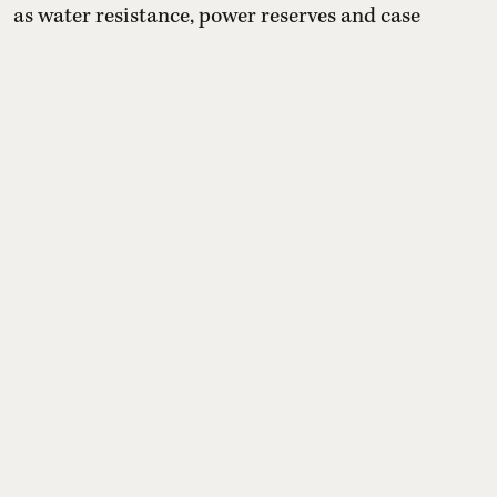
as water resistance, power reserves and case
materials, while tracing each model’s historical
roots. The selection emphasises versatility, from
office wear to weekend adventures, and notes that
prices vary by retailer, variant and configuration.
Read More