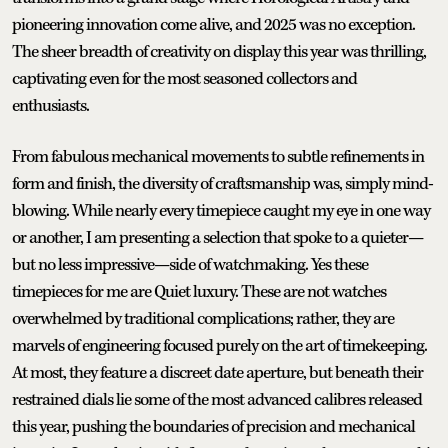
pioneering innovation come alive, and 2025 was no exception.
The sheer breadth of creativity on display this year was thrilling,
captivating even for the most seasoned collectors and
enthusiasts.
From fabulous mechanical movements to subtle refinements in
form and finish, the diversity of craftsmanship was, simply mind-
blowing. While nearly every timepiece caught my eye in one way
or another, I am presenting a selection that spoke to a quieter—
but no less impressive—side of watchmaking. Yes these
timepieces for me are Quiet luxury. These are not watches
overwhelmed by traditional complications; rather, they are
marvels of engineering focused purely on the art of timekeeping.
At most, they feature a discreet date aperture, but beneath their
restrained dials lie some of the most advanced calibres released
this year, pushing the boundaries of precision and mechanical