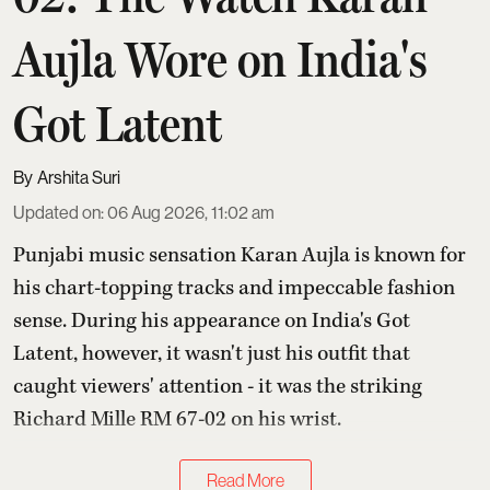
Aujla Wore on India's
Got Latent
Arshita Suri
Updated on
:
06 Aug 2026, 11:02 am
Punjabi music sensation Karan Aujla is known for
his chart-topping tracks and impeccable fashion
sense. During his appearance on India's Got
Latent, however, it wasn't just his outfit that
caught viewers' attention - it was the striking
Richard Mille RM 67-02 on his wrist.
Read More