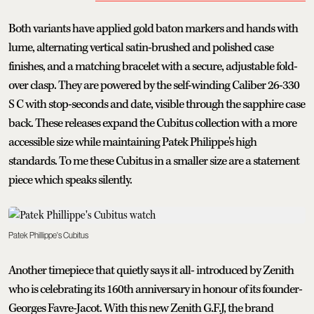
Both variants have applied gold baton markers and hands with
lume, alternating vertical satin-brushed and polished case
finishes, and a matching bracelet with a secure, adjustable fold-
over clasp. They are powered by the self-winding Caliber 26-330
S C with stop-seconds and date, visible through the sapphire case
back. These releases expand the Cubitus collection with a more
accessible size while maintaining Patek Philippe's high
standards. To me these Cubitus in a smaller size are a statement
piece which speaks silently.
Patek Phillippe's Cubitus
Another timepiece that quietly says it all- introduced by Zenith
who is celebrating its 160th anniversary in honour of its founder-
Georges Favre-Jacot. With this new Zenith G.F.J, the brand