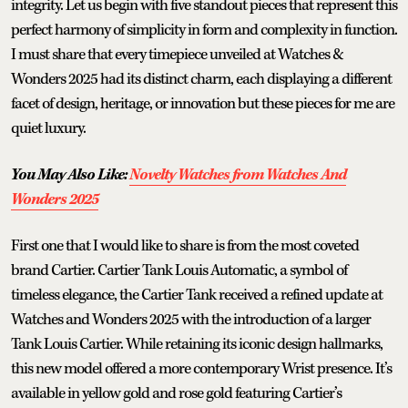
integrity. Let us begin with five standout pieces that represent this
perfect harmony of simplicity in form and complexity in function.
I must share that every timepiece unveiled at Watches &
Wonders 2025 had its distinct charm, each displaying a different
facet of design, heritage, or innovation but these pieces for me are
quiet luxury.
You May Also Like:
Novelty Watches from Watches And
Wonders 2025
First one that I would like to share is from the most coveted
brand Cartier. Cartier Tank Louis Automatic, a symbol of
timeless elegance, the Cartier Tank received a refined update at
Watches and Wonders 2025 with the introduction of a larger
Tank Louis Cartier. While retaining its iconic design hallmarks,
this new model offered a more contemporary Wrist presence. It’s
available in yellow gold and rose gold featuring Cartier’s