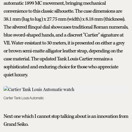
automatic 1899 MC movement, bringing mechanical
convenience to this classic silhouette. The case dimensions are
38.1 mm (lug to lug) x 27.75 mm (width) x 8.18 mm (thickness).
The silvered flinqué dial showcases traditional Roman numerals,
blue sword-shaped hands, and a discreet "Cartier" signature at
VII. Water-resistant to 30 meters, it is presented on either a grey
or brown semi-matte alligator leather strap, depending on the
case material. The updated Tank Louis Cartier remains a
sophisticated and enduring choice for those who appreciate
quiet luxury.
Cartier Tank Louis Automatic
Next one which I cannot stop talking about is an innovation from
Grand Seiko.