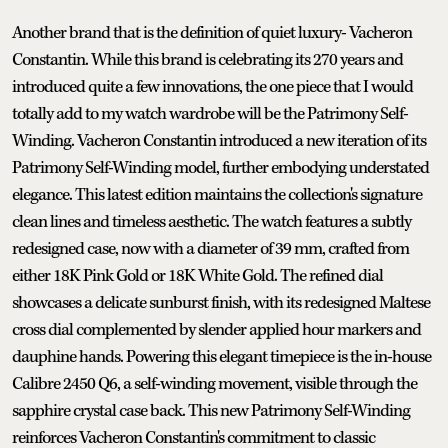
Another brand that is the definition of quiet luxury- Vacheron
Constantin. While this brand is celebrating its 270 years and
introduced quite a few innovations, the one piece that I would
totally add to my watch wardrobe will be the Patrimony Self-
Winding. Vacheron Constantin introduced a new iteration of its
Patrimony Self-Winding model, further embodying understated
elegance. This latest edition maintains the collection's signature
clean lines and timeless aesthetic. The watch features a subtly
redesigned case, now with a diameter of 39 mm, crafted from
either 18K Pink Gold or 18K White Gold. The refined dial
showcases a delicate sunburst finish, with its redesigned Maltese
cross dial complemented by slender applied hour markers and
dauphine hands. Powering this elegant timepiece is the in-house
Calibre 2450 Q6, a self-winding movement, visible through the
sapphire crystal case back. This new Patrimony Self-Winding
reinforces Vacheron Constantin's commitment to classic