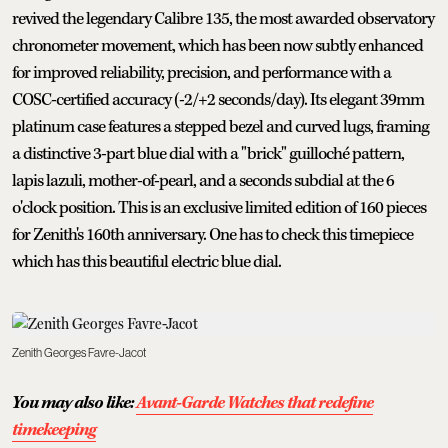
revived the legendary Calibre 135, the most awarded observatory
chronometer movement, which has been now subtly enhanced
for improved reliability, precision, and performance with a
COSC-certified accuracy (-2/+2 seconds/day). Its elegant 39mm
platinum case features a stepped bezel and curved lugs, framing
a distinctive 3-part blue dial with a "brick" guilloché pattern,
lapis lazuli, mother-of-pearl, and a seconds subdial at the 6
o'clock position. This is an exclusive limited edition of 160 pieces
for Zenith's 160th anniversary. One has to check this timepiece
which has this beautiful electric blue dial.
Zenith Georges Favre-Jacot
You may also like:
Avant-Garde Watches that redefine
timekeeping