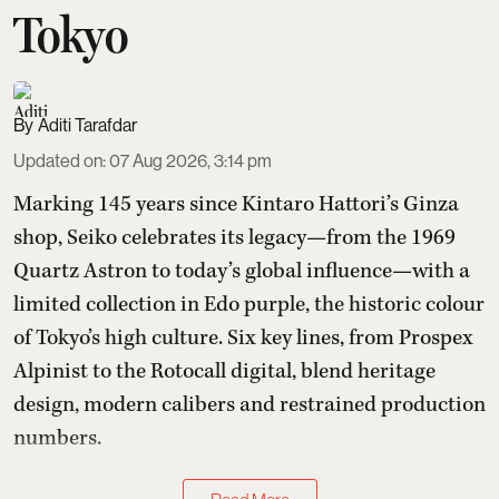
Tokyo
Aditi Tarafdar
Updated on
:
07 Aug 2026, 3:14 pm
Marking 145 years since Kintaro Hattori’s Ginza
shop, Seiko celebrates its legacy—from the 1969
Quartz Astron to today’s global influence—with a
limited collection in Edo purple, the historic colour
of Tokyo’s high culture. Six key lines, from Prospex
Alpinist to the Rotocall digital, blend heritage
design, modern calibers and restrained production
numbers.