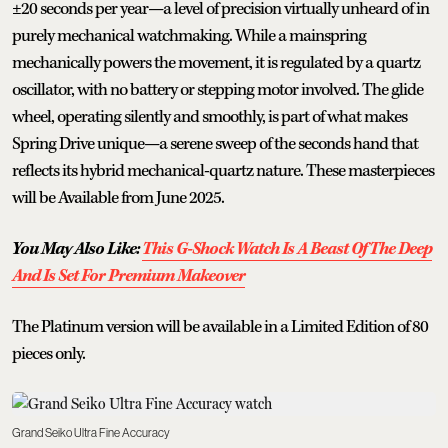
±20 seconds per year—a level of precision virtually unheard of in
purely mechanical watchmaking. While a mainspring
mechanically powers the movement, it is regulated by a quartz
oscillator, with no battery or stepping motor involved. The glide
wheel, operating silently and smoothly, is part of what makes
Spring Drive unique—a serene sweep of the seconds hand that
reflects its hybrid mechanical-quartz nature. These masterpieces
will be Available from June 2025.
You May Also Like:
This G-Shock Watch Is A Beast Of The Deep
And Is Set For Premium Makeover
The Platinum version will be available in a Limited Edition of 80
pieces only.
Grand Seiko Ultra Fine Accuracy