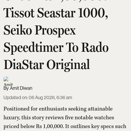
Tissot Seastar 1000,
Seiko Prospex
Speedtimer To Rado
DiaStar Original
Amit Diwan
Updated on
:
06 Aug 2026, 6:36 am
Positioned for enthusiasts seeking attainable
luxury, this story reviews five notable watches
priced below Rs 1,00,000. It outlines key specs such