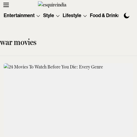
Entertainment
Style
Lifestyle
Food & Drinks
Tec
war movies