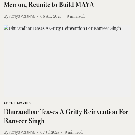
Memon, Reunite to Build MAYA
Abhya Adlakha
06 Aug 2025
3
min read
AT THE MOVIES
Dhurandhar Teases A Gritty Reinvention For
Ranveer Singh
Abhya Adlakha
07 Jul 2025
3
min read