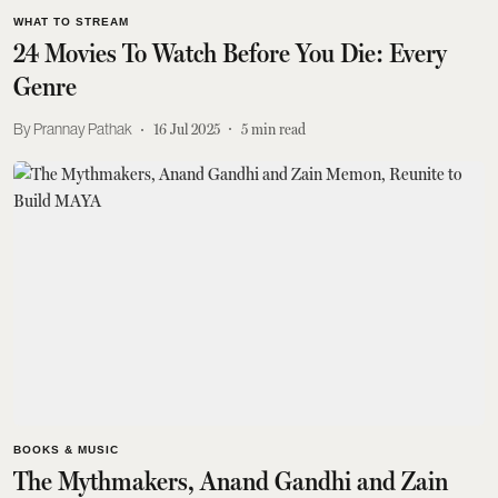
WHAT TO STREAM
24 Movies To Watch Before You Die: Every
Genre
Prannay Pathak
16 Jul 2025
5
min read
BOOKS & MUSIC
The Mythmakers, Anand Gandhi and Zain