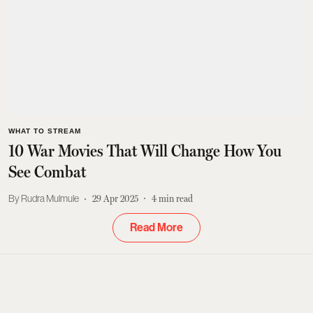
WHAT TO STREAM
10 War Movies That Will Change How You
See Combat
Rudra Mulmule
29 Apr 2025
4
min read
Read More