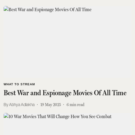
WHAT TO STREAM
Best War and Espionage Movies Of All Time
Abhya Adlakha
19 May 2025
6
min read