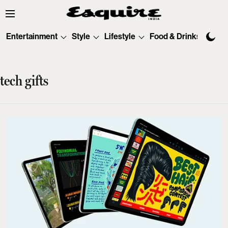
Entertainment
Style
Lifestyle
Food & Drinks
Tec
tech gifts