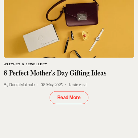
WATCHES & JEWELLERY
8 Perfect Mother's Day Gifting Ideas
Rudra Mulmule
08 May 2025
4
min read
Read More