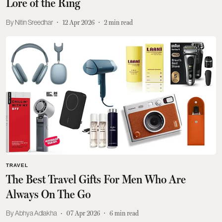
Lore of the Ring
Nitin Sreedhar
12 Apr 2026
2
min read
TRAVEL
The Best Travel Gifts For Men Who Are
Always On The Go
Abhya Adlakha
07 Apr 2026
6
min read