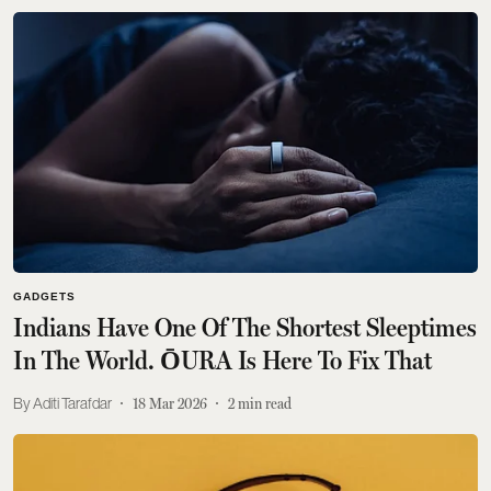
GADGETS
Indians Have One Of The Shortest Sleeptimes
In The World. ŌURA Is Here To Fix That
Aditi Tarafdar
18 Mar 2026
2
min read