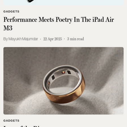
GADGETS
Performance Meets Poetry In The iPad Air
M3
Mayukh Majumdar
22 Apr 2025
3
min read
GADGETS