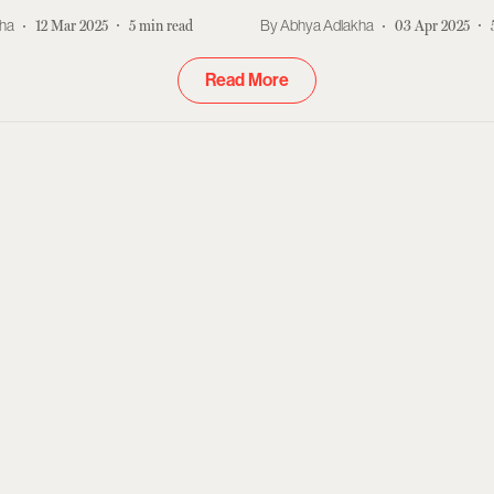
kha
12 Mar 2025
5
min read
Abhya Adlakha
03 Apr 2025
Read More