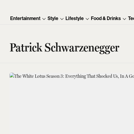
Entertainment
Style
Lifestyle
Food & Drinks
Te
Patrick Schwarzenegger