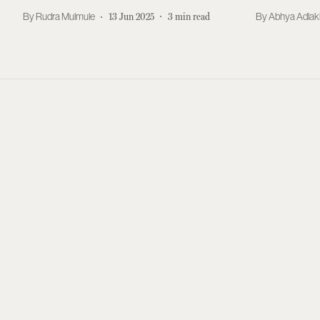
Rudra Mulmule
13 Jun 2025
3
min read
Abhya Adla