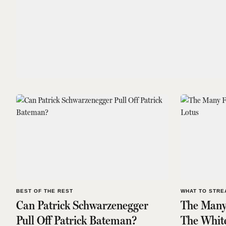
BEST OF THE REST
WHAT TO STRE
Can Patrick Schwarzenegger
The Many
Pull Off Patrick Bateman?
The Whit