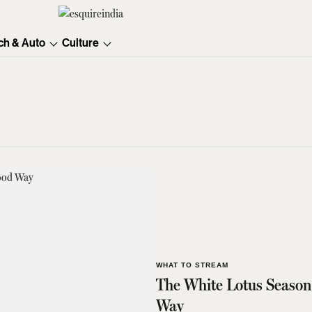
ch & Auto
Culture
WHAT TO STREAM
The White Lotus Season
Way