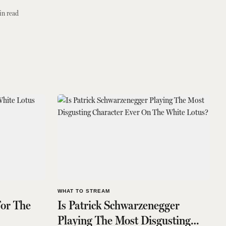
in read
WHAT TO STREAM
For The
Is Patrick Schwarzenegger
Playing The Most Disgusting