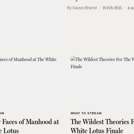
Saurav Bhanot
18 Feb 2025
4
m
AM
WHAT TO STREAM
 Faces of Manhood at
The Wildest Theories 
e Lotus
White Lotus Finale