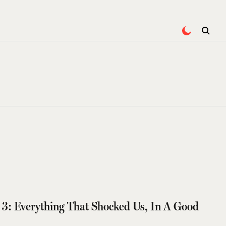
 3: Everything That Shocked Us, In A Good