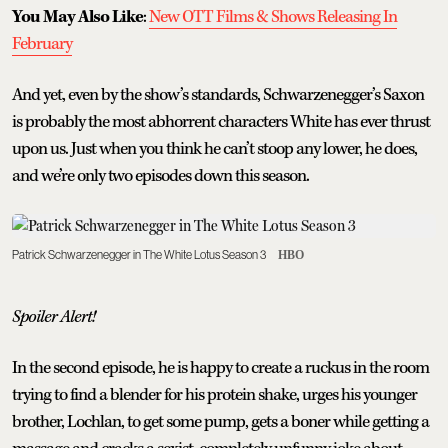
You May Also Like
:
New OTT Films & Shows Releasing In
February
And yet, even by the show’s standards, Schwarzenegger’s Saxon
is probably the most abhorrent characters White has ever thrust
upon us. Just when you think he can’t stoop any lower, he does,
and we’re only two episodes down this season.
Patrick Schwarzenegger in The White Lotus Season 3
HBO
Spoiler Alert!
In the second episode, he is happy to create a ruckus in the room
trying to find a blender for his protein shake, urges his younger
brother, Lochlan, to get some pump, gets a boner while getting a