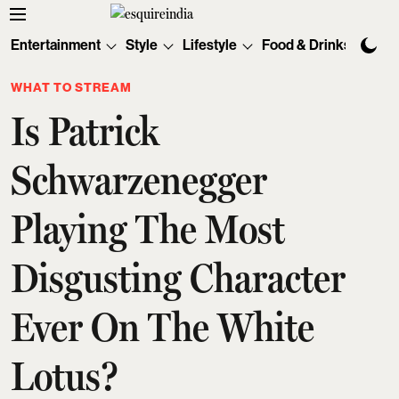
Entertainment
Style
Lifestyle
Food & Drinks
Tec
WHAT TO STREAM
Is Patrick
Schwarzenegger
Playing The Most
Disgusting Character
Ever On The White
Lotus?