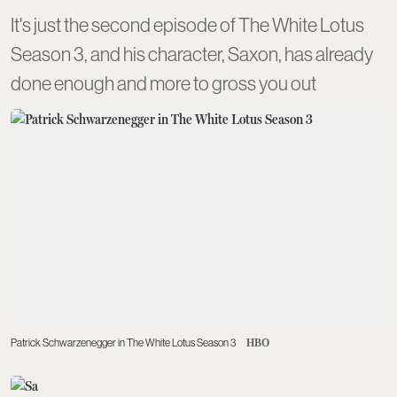
It's just the second episode of The White Lotus
Season 3, and his character, Saxon, has already
done enough and more to gross you out
Patrick Schwarzenegger in The White Lotus Season 3
HBO