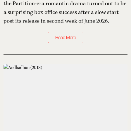
the Partition-era romantic drama turned out to be
a surprising box office success after a slow start
post its release in second week of June 2026.
Read More