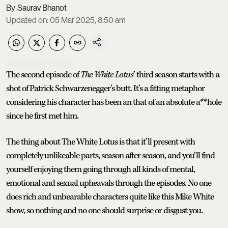
Saurav Bhanot
Updated on
:
05 Mar 2025, 8:50 am
The second episode of
The White Lotus
’ third season starts with a
shot of Patrick Schwarzenegger’s butt. It’s a fitting metaphor
considering his character has been an that of an absolute a**hole
since he first met him.
The thing about The White Lotus is that it’ll present with
completely unlikeable parts, season after season, and you’ll find
yourself enjoying them going through all kinds of mental,
emotional and sexual upheavals through the episodes. No one
does rich and unbearable characters quite like this Mike White
show, so nothing and no one should surprise or disgust you.