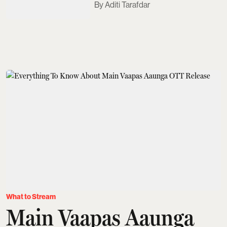
Aditi Tarafdar
What to Stream
Main Vaapas Aaunga