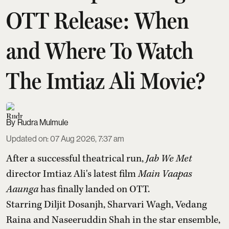
OTT Release: When
and Where To Watch
The Imtiaz Ali Movie?
Rudra Mulmule
Updated on
:
07 Aug 2026, 7:37 am
After a successful theatrical run,
Jab We Met
director Imtiaz Ali's latest film
Main Vaapas
Aaunga
has finally landed on OTT.
Starring Diljit Dosanjh, Sharvari Wagh, Vedang
Raina and Naseeruddin Shah in the star ensemble,