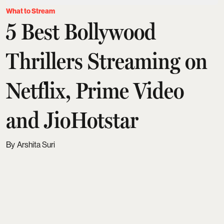
What to Stream
5 Best Bollywood
Thrillers Streaming on
Netflix, Prime Video
and JioHotstar
Arshita Suri
Updated on
:
07 Aug 2026, 7:37 am
A great thriller doesn't just keep you entertained. It
keeps you thinking long after the credits roll. The
best ones make you question every character,