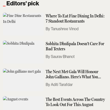
Editors' pick
Where To Eat Fine Dining In Delhi:
7 Standout Restaurants
Tanushree Vinod
Sobhita Dhulipala Doesn't Care For
Bad Texters
Saurav Bhanot
The Next Met Gala Will Honour
John Galliano. Here's What You
Need To Know
Aditi Tarafdar
The Best Events Across The Country
To Look Out For This August