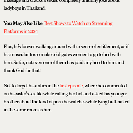
massage and cracks a sexist, completely unfunny joke about
ladyboys in Thailand.
You May Also Like
:
Best Shows to Watch on Streaming
Platforms in 2024
Plus, he’s forever walking around with a sense of entitlement, as if
his muscular torso makes obligates women to go to bed with
him. So far, not even one of them has paid any heed to him and
thank God for that!
Not to forget his antics in the
first episode
, where he commented
on his sister’s sex life while calling her hot and asked his younger
brother about the kind of porn he watches while lying butt naked
in the same room as him.