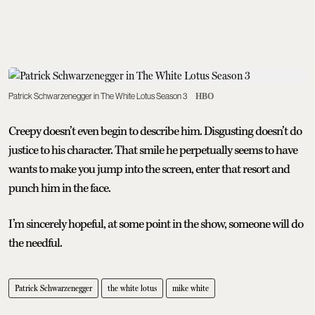
Patrick Schwarzenegger in The White Lotus Season 3
HBO
Creepy doesn’t even begin to describe him. Disgusting doesn’t do
justice to his character. That smile he perpetually seems to have
wants to make you jump into the screen, enter that resort and
punch him in the face.
I’m sincerely hopeful, at some point in the show, someone will do
the needful.
Patrick Schwarzenegger
the white lotus
mike white