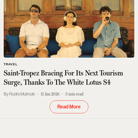
TRAVEL
Saint-Tropez Bracing For Its Next Tourism
Surge, Thanks To The White Lotus S4
Rudra Mulmule
11 Jan 2026
3
min read
Read More