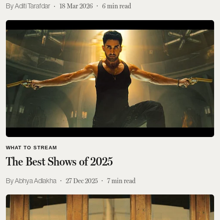
Aditi Tarafdar
18 Mar 2026
6
min read
WHAT TO STREAM
The Best Shows of 2025
Abhya Adlakha
27 Dec 2025
7
min read