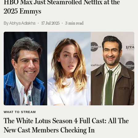
HBO Max Just Steamrolled Netflix at the
2025 Emmys
Abhya Adlakha
17 Jul 2025
3
min read
WHAT TO STREAM
The White Lotus Season 4 Full Cast: All The
New Cast Members Checking In