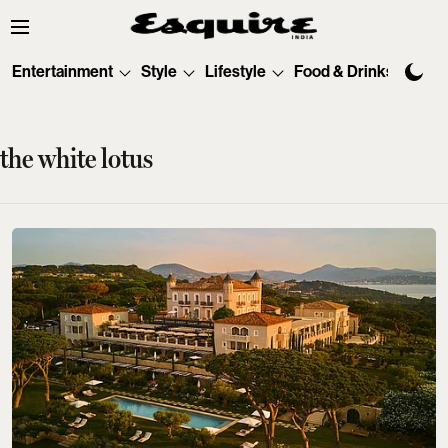
Entertainment
Style
Lifestyle
Food & Drinks
Tec
the white lotus