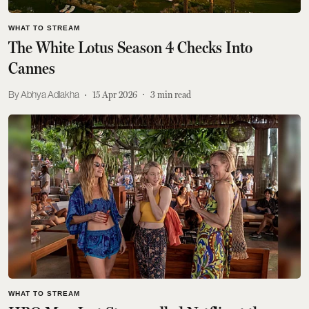
WHAT TO STREAM
The White Lotus Season 4 Checks Into
Cannes
Abhya Adlakha
15 Apr 2026
3
min read
WHAT TO STREAM