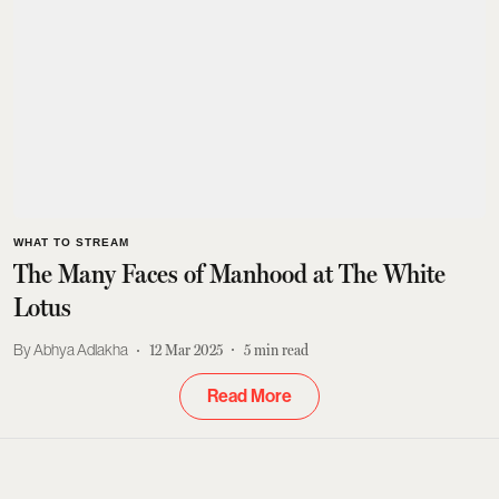
WHAT TO STREAM
The Many Faces of Manhood at The White
Lotus
Abhya Adlakha
12 Mar 2025
5
min read
Read More