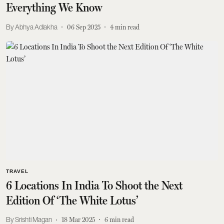
Everything We Know
Abhya Adlakha
06 Sep 2025
4
min read
TRAVEL
6 Locations In India To Shoot the Next
Edition Of ‘The White Lotus’
Srishti Magan
18 Mar 2025
6
min read