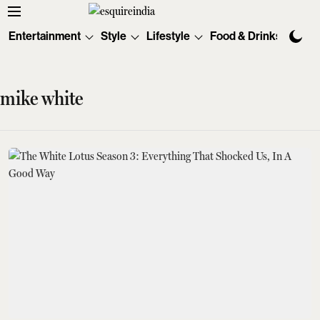
Entertainment
Style
Lifestyle
Food & Drinks
Tec
mike white