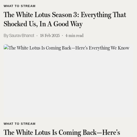
WHAT TO STREAM
The White Lotus Season 3: Everything That
Shocked Us, In A Good Way
Saurav Bhanot
18 Feb 2025
4
min read
WHAT TO STREAM
The White Lotus Is Coming Back—Here's