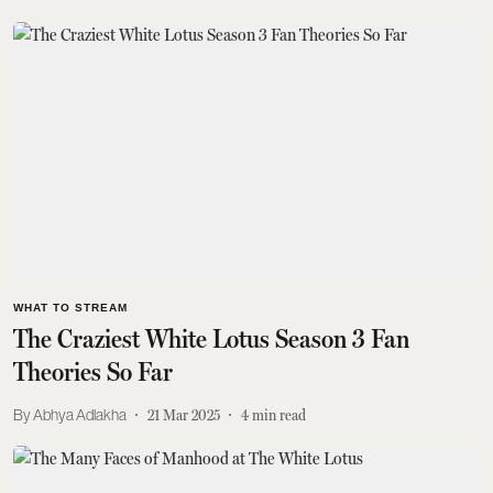
WHAT TO STREAM
The Craziest White Lotus Season 3 Fan
Theories So Far
Abhya Adlakha
21 Mar 2025
4
min read