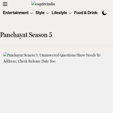
Entertainment
Style
Lifestyle
Food & Drinks
Tec
Panchayat Season 5