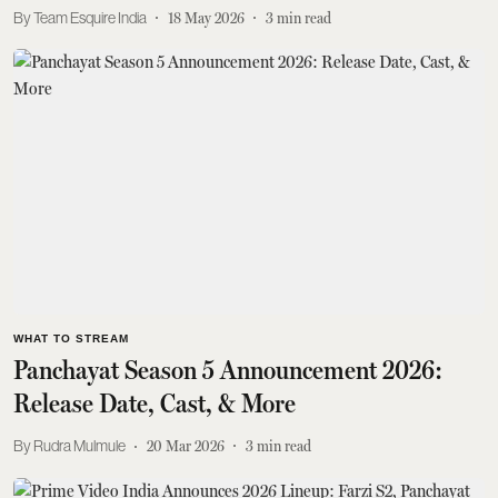
Team Esquire India
18 May 2026
3
min read
WHAT TO STREAM
Panchayat Season 5 Announcement 2026:
Release Date, Cast, & More
Rudra Mulmule
20 Mar 2026
3
min read