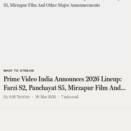
WHAT TO STREAM
Prime Video India Announces 2026 Lineup:
Farzi S2, Panchayat S5, Mirzapur Film And
Other Major Announcements
Aditi Tarafdar
20 Mar 2026
7
min read