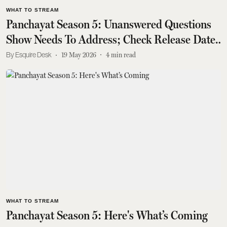
WHAT TO STREAM
Panchayat Season 5: Unanswered Questions
Show Needs To Address; Check Release Date
Too
Esquire Desk
19 May 2026
4
min read
WHAT TO STREAM
Panchayat Season 5: Here's What’s Coming