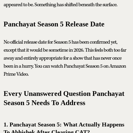
appeared to be. Something has shifted beneath the surface.
Panchayat Season 5 Release Date
No official release date for Season 5 has been confirmed yet,
except that it would be sometime in 2026. This feels both too far
away and entirely appropriate for a show that has never once
been in a hurry. You can watch Panchayat Season 5 on Amazon
Prime Video.
Every Unanswered Question Panchayat
Season 5 Needs To Address
1. Panchayat Season 5: What Actually Happens
To Abhishek After Clearing CAT?