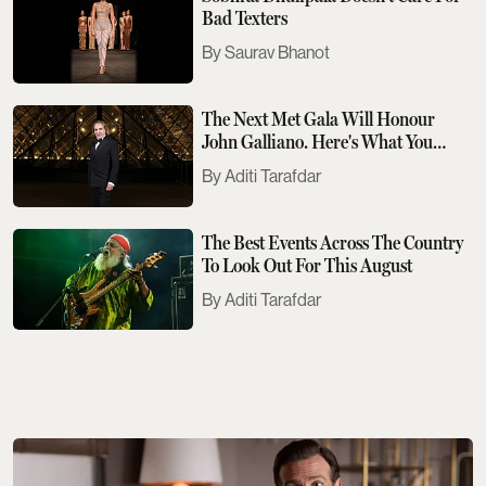
Bad Texters
Saurav Bhanot
The Next Met Gala Will Honour
John Galliano. Here's What You
Need To Know
Aditi Tarafdar
The Best Events Across The Country
To Look Out For This August
Aditi Tarafdar