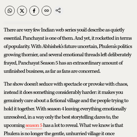
There are very few Indian web series you'd describe as quietly
essential. Panchayat is one of them. And yet, it rocketted in terms
of popularity. With Abhishek's future uncertain, Phulera's politics
growing thornier, and several emotional threads left deliberately
frayed, Panchayat Season 5 has an extraordinary amount of
unfinished business, as far as fans are concerned.
The show doesn't seduce with spectacle or provoke with chaos,
instead it does something considerably harder: it makes you
genuinely care about a fictional village and the people trying to
hold it together. With season 4 leaving everything emotionally
unresolved, in a way only the best storytelling dares to, the
upcoming
season 5
has a lot to reveal. What we know is that
Phulera is no longer the gentle, unhurried village it once