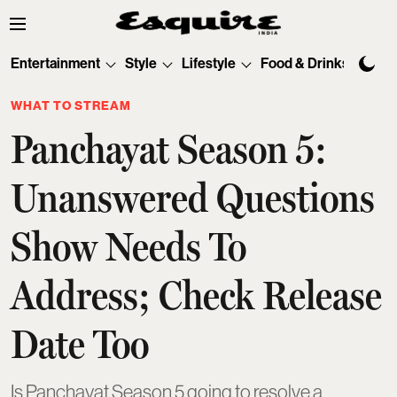
Entertainment
Style
Lifestyle
Food & Drinks
Tec
WHAT TO STREAM
Panchayat Season 5:
Unanswered Questions
Show Needs To
Address; Check Release
Date Too
Is Panchayat Season 5 going to resolve a