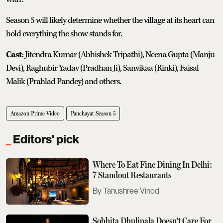
Season 5 will likely determine whether the village at its heart can
hold everything the show stands for.
Cast
: Jitendra Kumar (Abhishek Tripathi), Neena Gupta (Manju
Devi), Raghubir Yadav (Pradhan Ji), Sanvikaa (Rinki), Faisal
Malik (Prahlad Pandey) and others.
Amazon Prime Video
Panchayat Season 5
Editors' pick
Where To Eat Fine Dining In Delhi:
7 Standout Restaurants
Tanushree Vinod
Sobhita Dhulipala Doesn't Care For