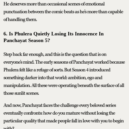
He deserves more than occasional scenes of emotional
punctuation between the comic beats as he's more than capable
of handling them.
6. Is Phulera Quietly Losing Its Innocence In
Panchayat Season 5?
Step back far enough, and this is the question that is on
everyone's mind. The early seasons of Panchayat worked because
Phulera felt like a refuge of sorts. But Season 4 introduced
something darker into that world: ambition, ego and
manipulation. All these were operating beneath the surface of all
those sunlit scenes.
And now, Panchayat faces the challenge every beloved series
eventually confronts: how do you mature without losing the
particular quality that made people fall in love with you to begin
with?