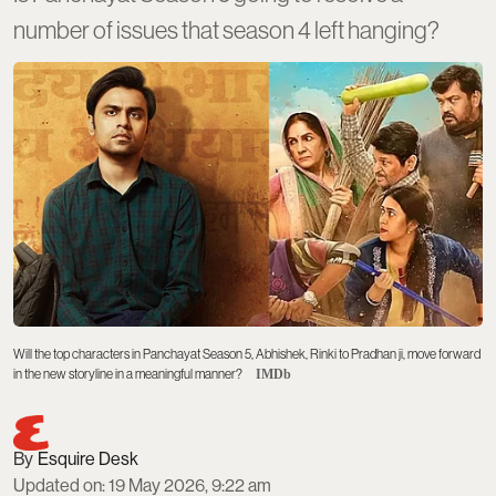
number of issues that season 4 left hanging?
Will the top characters in Panchayat Season 5, Abhishek, Rinki to Pradhan ji, move forward
in the new storyline in a meaningful manner?
IMDb
Esquire Desk
Updated on
:
19 May 2026, 9:22 am