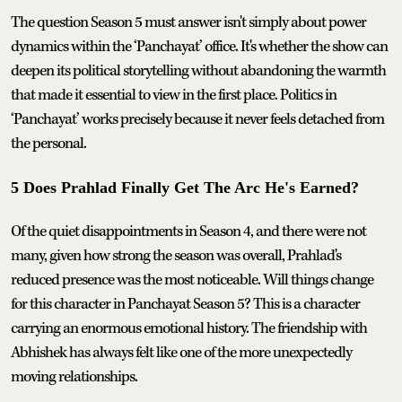
The question Season 5 must answer isn't simply about power
dynamics within the ‘Panchayat’ office. It's whether the show can
deepen its political storytelling without abandoning the warmth
that made it essential to view in the first place. Politics in
‘Panchayat’ works precisely because it never feels detached from
the personal.
5 Does Prahlad Finally Get The Arc He's Earned?
Of the quiet disappointments in Season 4, and there were not
many, given how strong the season was overall, Prahlad's
reduced presence was the most noticeable. Will things change
for this character in Panchayat Season 5? This is a character
carrying an enormous emotional history. The friendship with
Abhishek has always felt like one of the more unexpectedly
moving relationships.