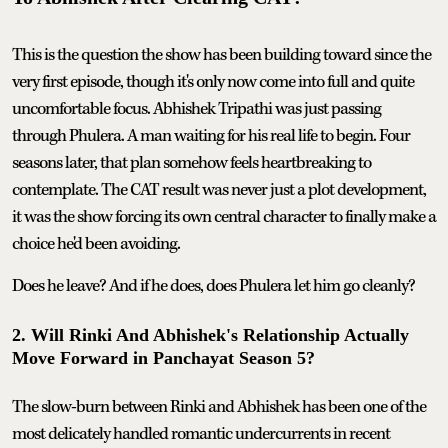
This is the question the show has been building toward since the
very first episode, though it's only now come into full and quite
uncomfortable focus. Abhishek Tripathi was just passing
through Phulera. A man waiting for his real life to begin. Four
seasons later, that plan somehow feels heartbreaking to
contemplate. The CAT result was never just a plot development,
it was the show forcing its own central character to finally make a
choice he'd been avoiding.
Does he leave? And if he does, does Phulera let him go cleanly?
2. Will Rinki And Abhishek's Relationship Actually
Move Forward in Panchayat Season 5?
The slow-burn between Rinki and Abhishek has been one of the
most delicately handled romantic undercurrents in recent