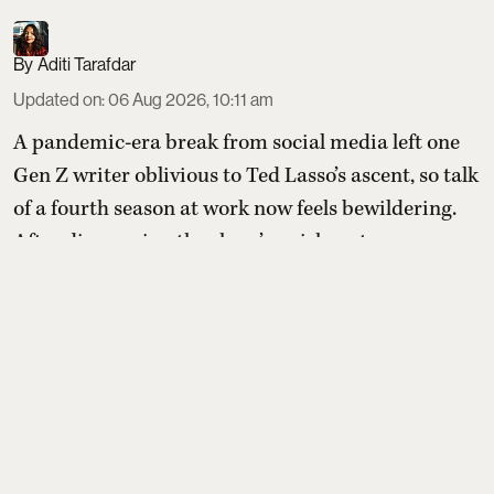
Aditi Tarafdar
Updated on
:
06 Aug 2026, 10:11 am
A pandemic-era break from social media left one
Gen Z writer oblivious to Ted Lasso’s ascent, so talk
of a fourth season at work now feels bewildering.
After discovering the show’s quirky setup—an
idealistic American football coach tasked with
transforming a doubtful British soccer club—they
compile a list of comparable feel-good shows to
sample before (or after) diving in.
Read More