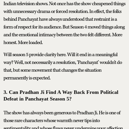
Indian television shows. Not once has the show cheapened things
with unnecessary drama or forced resolution. In effect, the folks
behind Panchayat have always understood that restraint is a
form of respect for its audience. But Season 4 moved things along
and the emotional intimacy between the two felt different. More
honest. More loaded.
Will season 5 provide clarity here. Will it end in a meaningful
way? Well, not necessarily a resolution, ‘Panchayat’ wouldn't do
that, but some movement that changes the situation
permanently is expected.
3. Can Pradhan Ji Find A Way Back From Political
Defeat in Panchayat Season 5?
The show has always been generous to Pradhan Ji. He is one of
those rare characters whose warmth never tips into
sentimentality and whose flaws never undermine your affection