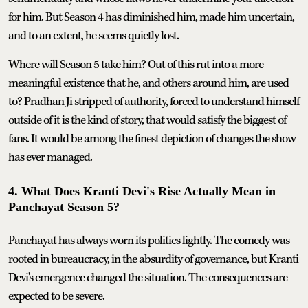
for him. But Season 4 has diminished him, made him uncertain,
and to an extent, he seems quietly lost.
Where will Season 5 take him? Out of this rut into a more
meaningful existence that he, and others around him, are used
to? Pradhan Ji stripped of authority, forced to understand himself
outside of it is the kind of story, that would satisfy the biggest of
fans. It would be among the finest depiction of changes the show
has ever managed.
4. What Does Kranti Devi's Rise Actually Mean in
Panchayat Season 5?
Panchayat has always worn its politics lightly. The comedy was
rooted in bureaucracy, in the absurdity of governance, but Kranti
Devi's emergence changed the situation. The consequences are
expected to be severe.