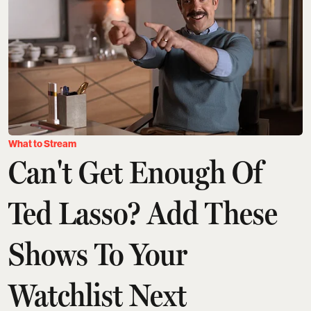
What to Stream
Can't Get Enough Of
Ted Lasso? Add These
Shows To Your
Watchlist Next