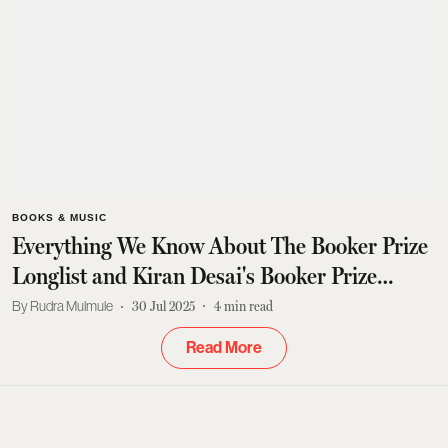
BOOKS & MUSIC
Everything We Know About The Booker Prize
Longlist and Kiran Desai's Booker Prize
Return
Rudra Mulmule
30 Jul 2025
4
min read
Read More