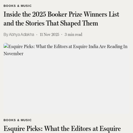
BOOKS & MUSIC
Inside the 2025 Booker Prize Winners List
and the Stories That Shaped Them
Abhya Adlakha
11 Nov 2025
3
min read
BOOKS & MUSIC
Esquire Picks: What the Editors at Esquire