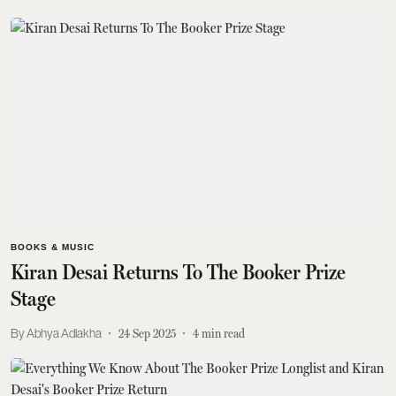
BOOKS & MUSIC
Kiran Desai Returns To The Booker Prize
Stage
Abhya Adlakha
24 Sep 2025
4
min read