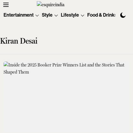
Entertainment
Style
Lifestyle
Food & Drinks
Tec
Kiran Desai