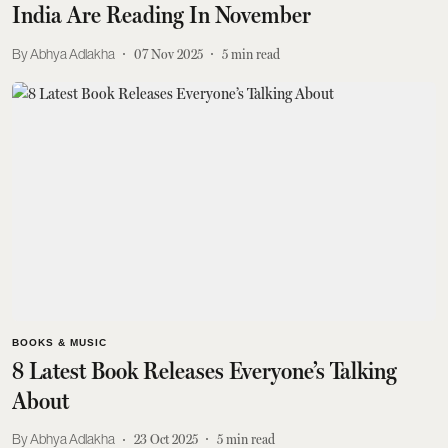
India Are Reading In November
Abhya Adlakha
07 Nov 2025
5
min read
BOOKS & MUSIC
8 Latest Book Releases Everyone’s Talking
About
Abhya Adlakha
23 Oct 2025
5
min read