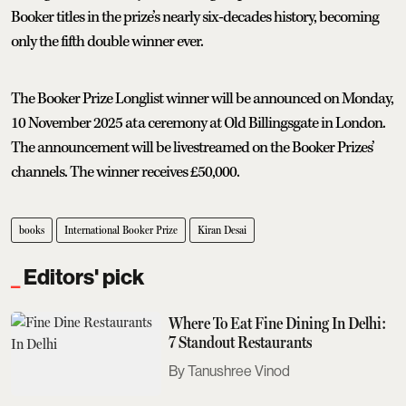
Booker titles in the prize’s nearly six-decades history, becoming
only the fifth double winner ever.
The Booker Prize Longlist winner will be announced on Monday,
10 November 2025 at a ceremony at Old Billingsgate in London.
The announcement will be livestreamed on the Booker Prizes’
channels. The winner receives £50,000.
books
International Booker Prize
Kiran Desai
Editors' pick
Where To Eat Fine Dining In Delhi:
7 Standout Restaurants
Tanushree Vinod