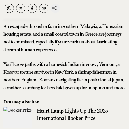
An escapade through a farm in southern Malaysia, a Hungarian
housing estate, and a small coastal town in Greece are journeys
not to be missed, especially if you're curious about fascinating
stories of human experience.
You'll cross paths with a homesick Indian in snowy Vermont, a
Kosovar torture survivor in New York, a shrimp fisherman in
northern England, Koreans navigating life in postcolonial Japan,
a mother searching for her child given up for adoption and more.
You may also like
Heart Lamp Lights Up The 2025
International Booker Prize