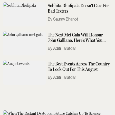
Sobhita Dhulipala Doesn't Care For
Bad Texters
Saurav Bhanot
The Next Met Gala Will Honour
John Galliano. Here's What You
Need To Know
Aditi Tarafdar
The Best Events Across The Country
To Look Out For This August
Aditi Tarafdar