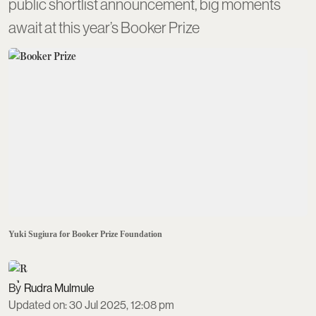
public shortlist announcement, big moments
await at this year’s Booker Prize
Yuki Sugiura for Booker Prize Foundation
Rudra Mulmule
Updated on
:
30 Jul 2025, 12:08 pm