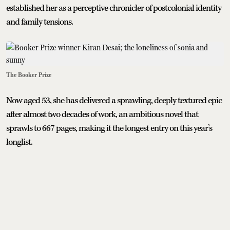
established her as a perceptive chronicler of postcolonial identity
and family tensions.
The Booker Prize
Now aged 53, she has delivered a sprawling, deeply textured epic
after almost two decades of work, an ambitious novel that
sprawls to 667 pages, making it the longest entry on this year’s
longlist.