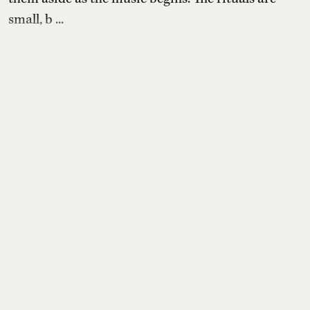
small, b ...
Read More
Books & Music