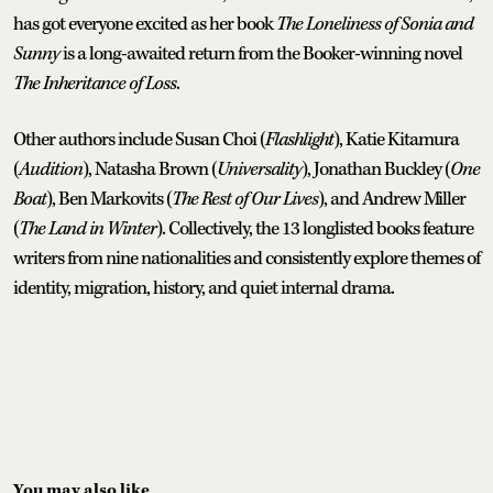
has got everyone excited as her book
The Loneliness of Sonia and
Sunny
is a long-awaited return from the Booker-winning novel
The Inheritance of Loss
.
Other authors include Susan Choi (
Flashlight
), Katie Kitamura
(
Audition
), Natasha Brown (
Universality
), Jonathan Buckley (
One
Boat
), Ben Markovits (
The Rest of Our Lives
), and Andrew Miller
(
The Land in Winter
). Collectively, the 13 longlisted books feature
writers from nine nationalities and consistently explore themes of
identity, migration, history, and quiet internal drama.
You may also like