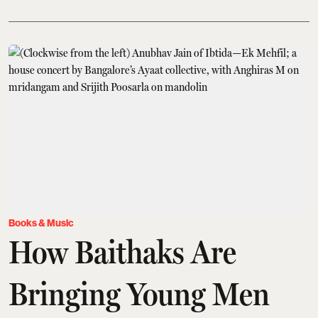
Books & Music
How Baithaks Are
Bringing Young Men