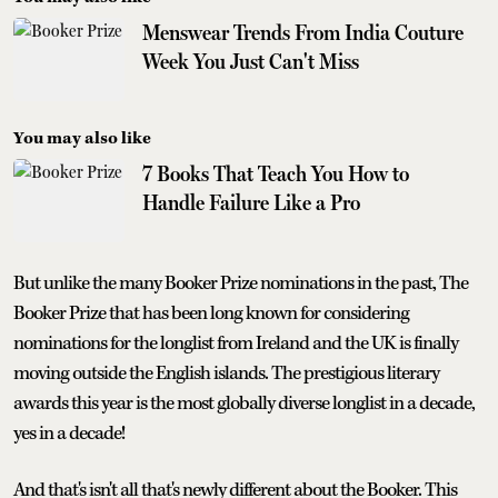
Menswear Trends From India Couture
Week You Just Can't Miss
You may also like
7 Books That Teach You How to
Handle Failure Like a Pro
But unlike the many Booker Prize nominations in the past, The
Booker Prize that has been long known for considering
nominations for the longlist from Ireland and the UK is finally
moving outside the English islands. The prestigious literary
awards this year is the most globally diverse longlist in a decade,
yes in a decade!
And that's isn't all that's newly different about the Booker. This