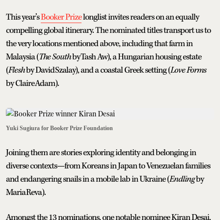
This year’s
Booker Prize
longlist invites readers on an equally
compelling global itinerary. The nominated titles transport us to
the very locations mentioned above, including that farm in
Malaysia (
The South
by Tash Aw), a Hungarian housing estate
(
Flesh
by David Szalay), and a coastal Greek setting (
Love Forms
by Claire Adam).
Yuki Sugiura for Booker Prize Foundation
Joining them are stories exploring identity and belonging in
diverse contexts—from Koreans in Japan to Venezuelan families
and endangering snails in a mobile lab in Ukraine (
Endling
by
Maria Reva).
Amongst the 13 nominations, one notable nominee Kiran Desai,