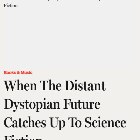
Books & Music
When The Distant
Dystopian Future
Catches Up To Science