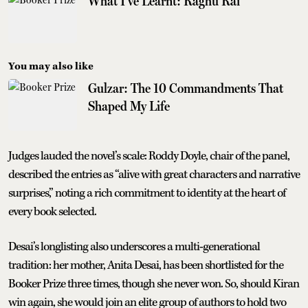
What I've Learnt: Raghu Rai
You may also like
Gulzar: The 10 Commandments That
Shaped My Life
Judges lauded the novel’s scale: Roddy Doyle, chair of the panel,
described the entries as “alive with great characters and narrative
surprises,” noting a rich commitment to identity at the heart of
every book selected.
Desai’s longlisting also underscores a multi‑generational
tradition: her mother, Anita Desai, has been shortlisted for the
Booker Prize three times, though she never won. So, should Kiran
win again, she would join an elite group of authors to hold two