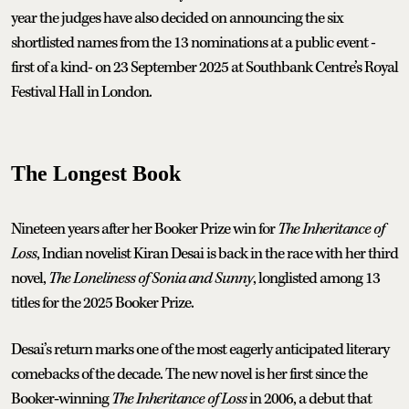
year the judges have also decided on announcing the six
shortlisted names from the 13 nominations at a public event -
first of a kind- on 23 September 2025 at Southbank Centre’s Royal
Festival Hall in London.
The Longest Book
Nineteen years after her Booker Prize win for
The Inheritance of
Loss
, Indian novelist Kiran Desai is back in the race with her third
novel,
The Loneliness of Sonia and Sunny
, longlisted among 13
titles for the 2025 Booker Prize.
Desai’s return marks one of the most eagerly anticipated literary
comebacks of the decade. The new novel is her first since the
Booker‑winning
The Inheritance of Loss
in 2006, a debut that