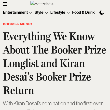
Entertainment
Style
Lifestyle
Food & Drinks
Tec
BOOKS & MUSIC
Everything We Know
About The Booker Prize
Longlist and Kiran
Desai's Booker Prize
Return
With Kiran Desai’s nomination and the first-ever