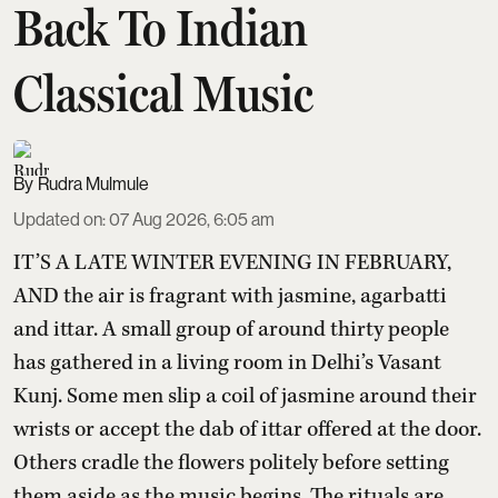
Back To Indian
Classical Music
Rudra Mulmule
Updated on
:
07 Aug 2026, 6:05 am
IT’S A LATE WINTER EVENING IN FEBRUARY,
AND the air is fragrant with jasmine, agarbatti
and ittar. A small group of around thirty people
has gathered in a living room in Delhi’s Vasant
Kunj. Some men slip a coil of jasmine around their
wrists or accept the dab of ittar offered at the door.
Others cradle the flowers politely before setting
them aside as the music begins. The rituals are