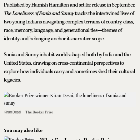
Published by Hamish Hamilton and set for release in September,
The Loneliness of Sonia and Sunny
tracks the intertwined lives of
two young Indians navigating complex terrains of country, class,
race, memory, language, and generational ties—themes of
identity and belonging anchor its narrative scope.
Sonia and Sunny inhabit worlds shaped both by India and the
United States, drawing on cross‑continental perspectives to
explore how individuals carry and sometimes shed their cultural
legacies.
Kiran Desai
The Booker Prize
You may also like