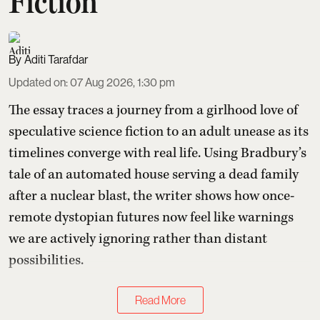
Fiction
Aditi Tarafdar
Updated on
:
07 Aug 2026, 1:30 pm
The essay traces a journey from a girlhood love of
speculative science fiction to an adult unease as its
timelines converge with real life. Using Bradbury’s
tale of an automated house serving a dead family
after a nuclear blast, the writer shows how once-
remote dystopian futures now feel like warnings
we are actively ignoring rather than distant
possibilities.
Read More