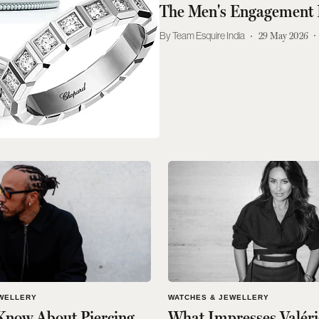
The Men's Engagement 
Team Esquire India
29 May 2026
WELLERY
WATCHES & JEWELLERY
Know About Piercing
What Impresses Valéri