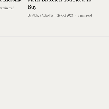
Buy
3
min read
Abhya Adlakha
29 Oct 2025
3
min read