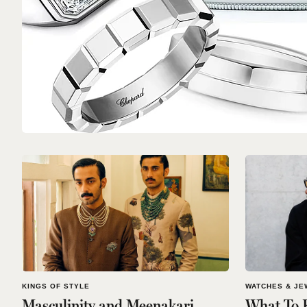
KINGS OF STYLE
WATCHES & JE
Masculinity and Meenakari
What To 