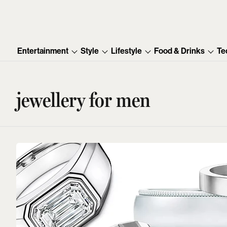
Entertainment
Style
Lifestyle
Food & Drinks
Te
jewellery for men