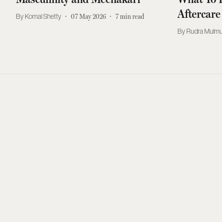
Aftercare
Komal Shetty
07 May 2026
7
min read
Rudra Mulmu