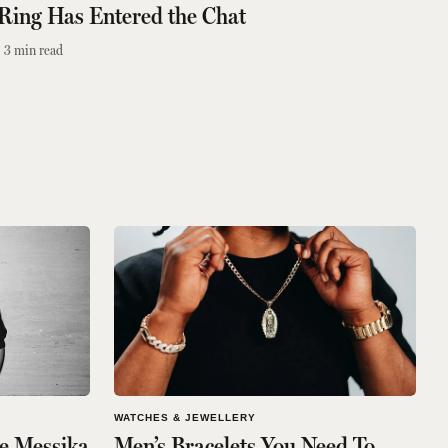
Ring Has Entered the Chat
3
min read
WATCHES & JEWELLERY
e Messika
Men’s Bracelets You Need To