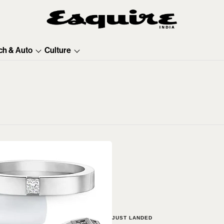
ch & Auto
Culture
JUST LANDED