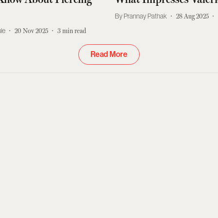
Prannay Pathak
28 Aug 2025
le
20 Nov 2025
3
min read
Read More