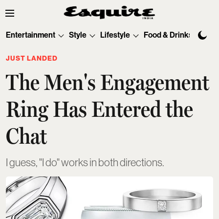
Entertainment
Style
Lifestyle
Food & Drinks
Tec
JUST LANDED
The Men's Engagement
Ring Has Entered the
Chat
I guess, "I do" works in both directions.