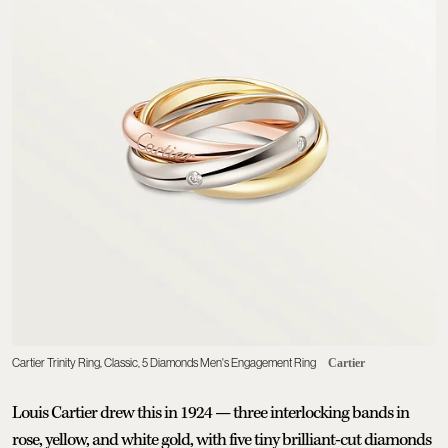
Cartier Trinity Ring, Classic, 5 Diamonds Men's Engagement Ring
Cartier
Louis Cartier drew this in 1924 — three interlocking bands in
rose, yellow, and white gold, with five tiny brilliant-cut diamonds