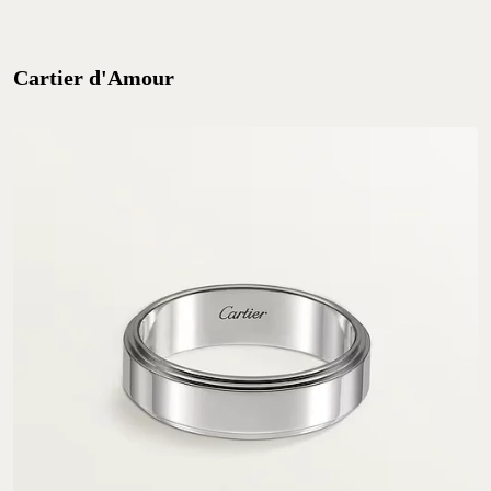
Cartier d'Amour