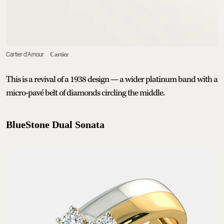
Cartier d'Amour
Cartier
This is a revival of a 1938 design — a wider platinum band with a
micro-pavé belt of diamonds circling the middle.
BlueStone Dual Sonata