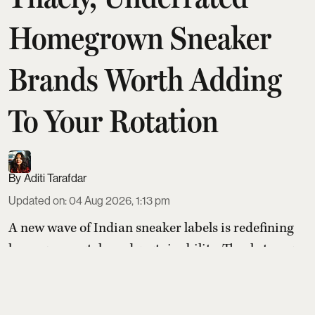
Homegrown Sneaker
Brands Worth Adding
To Your Rotation
Aditi Tarafdar
Updated on
:
04 Aug 2026, 1:13 pm
A new wave of Indian sneaker labels is redefining
homegrown style and sustainability. Thaely turns
plastic bags and bottles into PETA-certified kicks,
Banjaaran Studio handcrafts made-to-order pairs
loved by actors, Built focuses on natural movement