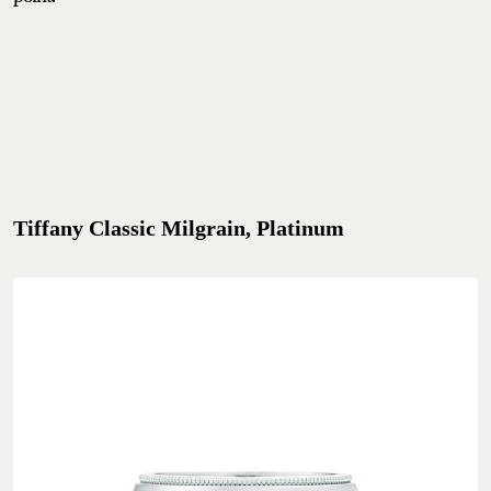
Tiffany Classic Milgrain, Platinum