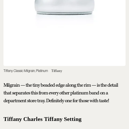
Tiffany Classic Milgrain, Platinum
Tiffany
Milgrain — the tiny beaded edge along the rim — is the detail
that separates this from every other platinum band on a
department store tray. Definitely one for those with taste!
Tiffany Charles Tiffany Setting