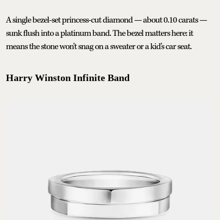
A single bezel-set princess-cut diamond — about 0.10 carats —
sunk flush into a platinum band. The bezel matters here: it
means the stone won't snag on a sweater or a kid's car seat.
Harry Winston Infinite Band