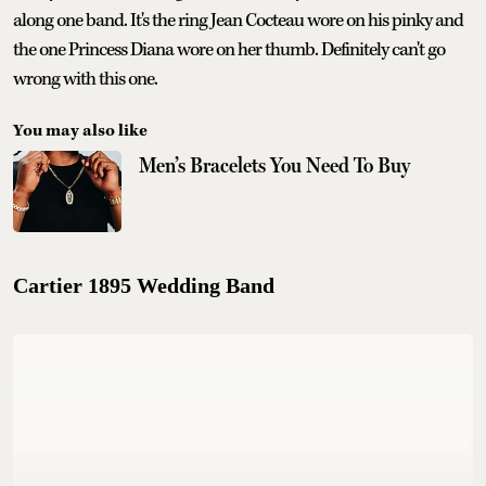
along one band. It's the ring Jean Cocteau wore on his pinky and
the one Princess Diana wore on her thumb. Definitely can't go
wrong with this one.
You may also like
Men’s Bracelets You Need To Buy
Cartier 1895 Wedding Band