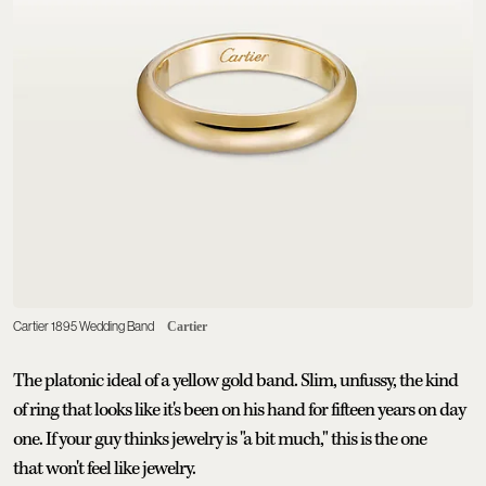
Cartier 1895 Wedding Band
Cartier
The platonic ideal of a yellow gold band. Slim, unfussy, the kind
of ring that looks like it's been on his hand for fifteen years on day
one. If your guy thinks jewelry is "a bit much," this is the one
that won't feel like jewelry.