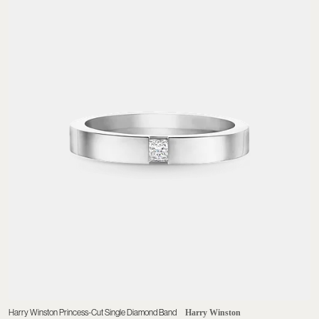
Harry Winston Princess-Cut Single Diamond Band
Harry Winston