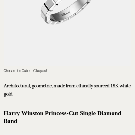
Chopard Ice Cube
Chopard
Architectural, geometric, made from ethically sourced 18K white
gold.
Harry Winston Princess-Cut Single Diamond
Band