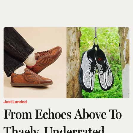
Just Landed
From Echoes Above To
Thaely, Underrated