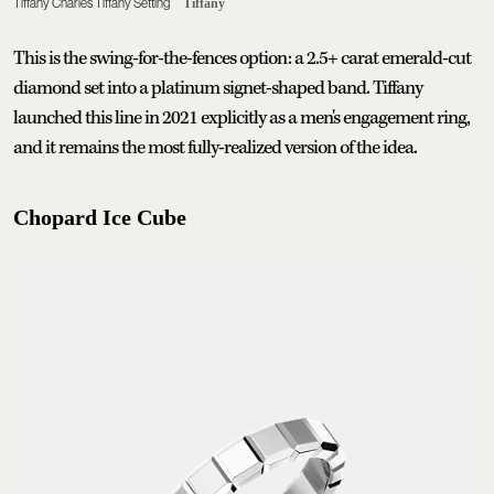
Tiffany Charles Tiffany Setting
Tiffany
This is the swing-for-the-fences option: a 2.5+ carat emerald-cut
diamond set into a platinum signet-shaped band. Tiffany
launched this line in 2021 explicitly as a men's engagement ring,
and it remains the most fully-realized version of the idea.
Chopard Ice Cube