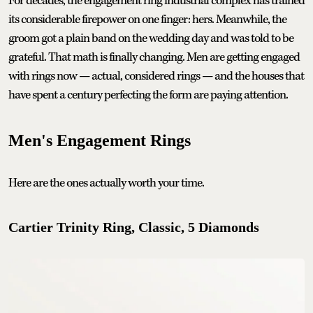
For decades, the engagement ring industrial complex has trained
its considerable firepower on one finger: hers. Meanwhile, the
groom got a plain band on the wedding day and was told to be
grateful. That math is finally changing. Men are getting engaged
with rings now — actual, considered rings — and the houses that
have spent a century perfecting the form are paying attention.
Men's Engagement Rings
Here are the ones actually worth your time.
Cartier Trinity Ring, Classic, 5 Diamonds