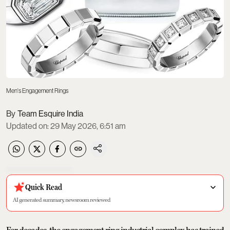
Men's Engagement Rings
Team Esquire India
Updated on
:
29 May 2026, 6:51 am
Quick Read
AI generated summary, newsroom reviewed