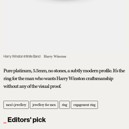
Harry Winston Infinite Band
Harry Winston
Pure platinum, 5.5mm, no stones, a subtly modern profile. It's the
ring for the man who wants Harry Winston craftsmanship
without any of the visual proof.
men's jewellery
jewellery for men
ring
engagement ring
Editors' pick