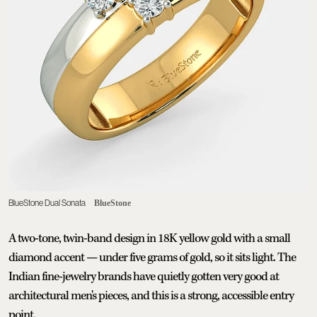
BlueStone Dual Sonata
BlueStone
A two-tone, twin-band design in 18K yellow gold with a small
diamond accent — under five grams of gold, so it sits light. The
Indian fine-jewelry brands have quietly gotten very good at
architectural men's pieces, and this is a strong, accessible entry
point.