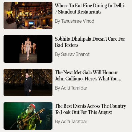
Where To Eat Fine Dining In Delhi:
7 Standout Restaurants
Tanushree Vinod
Sobhita Dhulipala Doesn't Care For
Bad Texters
Saurav Bhanot
The Next Met Gala Will Honour
John Galliano. Here's What You
Need To Know
Aditi Tarafdar
The Best Events Across The Country
To Look Out For This August
Aditi Tarafdar