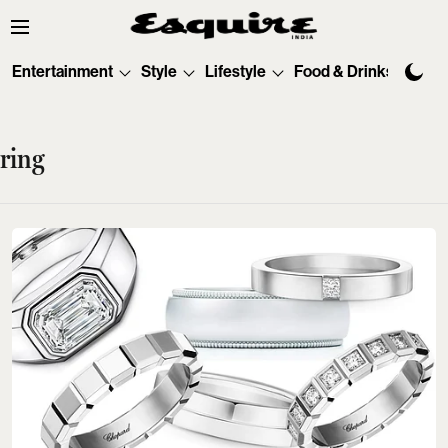
Entertainment
Style
Lifestyle
Food & Drinks
Tec
ring