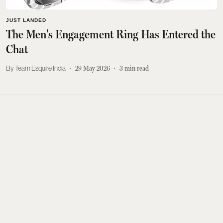
JUST LANDED
The Men's Engagement Ring Has Entered the
Chat
Team Esquire India
29 May 2026
3
min read