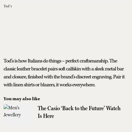
Tod’s
Tod’s is how Italians do things – perfect craftsmanship. The
classic leather bracelet pairs soft calfskin with a sleek metal bar
and closure, finished with the brand’s discreet engraving. Pair it
with linen shirts or blazers, it works everywhere.
You may also like
The Casio ‘Back to the Future’ Watch
Is Here