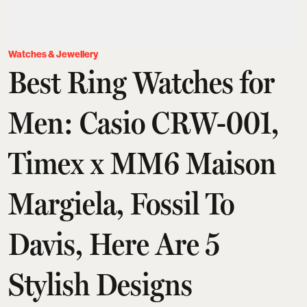
Watches & Jewellery
Best Ring Watches for
Men: Casio CRW-001,
Timex x MM6 Maison
Margiela, Fossil To
Davis, Here Are 5
Stylish Designs