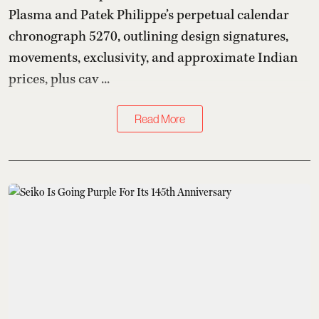
Plasma and Patek Philippe’s perpetual calendar
chronograph 5270, outlining design signatures,
movements, exclusivity, and approximate Indian
prices, plus cav ...
Read More