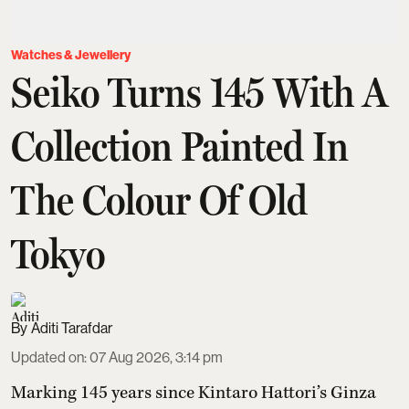
Watches & Jewellery
Seiko Turns 145 With A
Collection Painted In
The Colour Of Old
Tokyo
Aditi Tarafdar
Updated on
:
07 Aug 2026, 3:14 pm
Marking 145 years since Kintaro Hattori’s Ginza