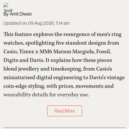
Amit Diwan
Updated on
:
09 Aug 2026, 7:14 am
This feature explores the resurgence of men’s ring
watches, spotlighting five standout designs from
Casio, Timex x MM6 Maison Margiela, Fossil,
Digits and Davis. It explains how these pieces
blend jewellery and timekeeping, from Casio’s
miniaturised digital engineering to Davis’s vintage
coin-edge styling, with prices, movements and
wearability details for everyday use.
Read More