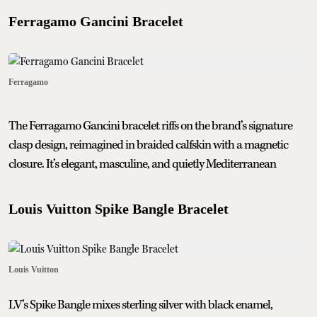
Ferragamo Gancini Bracelet
Ferragamo
The Ferragamo Gancini bracelet riffs on the brand’s signature
clasp design, reimagined in braided calfskin with a magnetic
closure. It’s elegant, masculine, and quietly Mediterranean
Louis Vuitton Spike Bangle Bracelet
Louis Vuitton
LV’s Spike Bangle mixes sterling silver with black enamel,