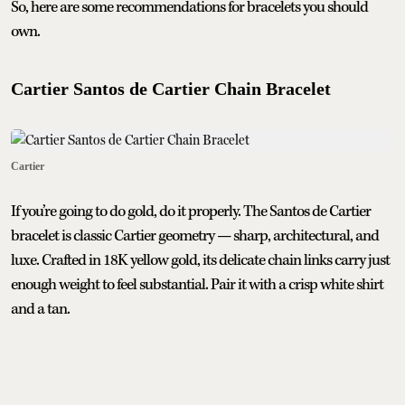
So, here are some recommendations for bracelets you should
own.
Cartier Santos de Cartier Chain Bracelet
Cartier
If you’re going to do gold, do it properly. The Santos de Cartier
bracelet is classic Cartier geometry — sharp, architectural, and
luxe. Crafted in 18K yellow gold, its delicate chain links carry just
enough weight to feel substantial. Pair it with a crisp white shirt
and a tan.