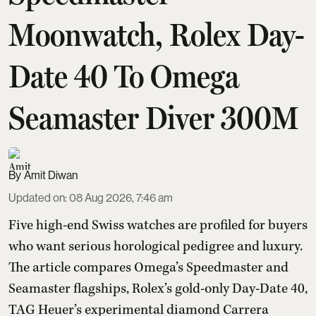
Moonwatch, Rolex Day-
Date 40 To Omega
Seamaster Diver 300M
Amit Diwan
Updated on
:
08 Aug 2026, 7:46 am
Five high-end Swiss watches are profiled for buyers
who want serious horological pedigree and luxury.
The article compares Omega’s Speedmaster and
Seamaster flagships, Rolex’s gold-only Day-Date 40,
TAG Heuer’s experimental diamond Carrera