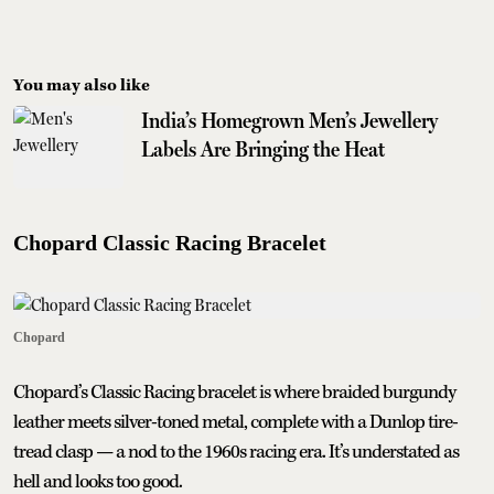
You may also like
India’s Homegrown Men’s Jewellery
Labels Are Bringing the Heat
Chopard Classic Racing Bracelet
Chopard
Chopard’s Classic Racing bracelet is where braided burgundy
leather meets silver-toned metal, complete with a Dunlop tire-
tread clasp — a nod to the 1960s racing era. It’s understated as
hell and looks too good.