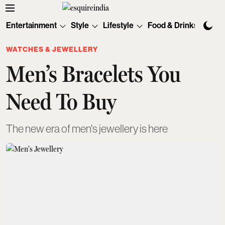
Entertainment
Style
Lifestyle
Food & Drinks
Tec
WATCHES & JEWELLERY
Men’s Bracelets You
Need To Buy
The new era of men's jewellery is here