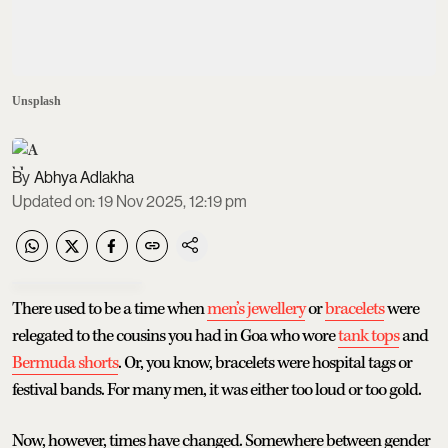
Unsplash
Abhya Adlakha
Updated on
:
19 Nov 2025, 12:19 pm
There used to be a time when
men’s jewellery
or
bracelets
were
relegated to the cousins you had in Goa who wore
tank tops
and
Bermuda shorts
. Or, you know, bracelets were hospital tags or
festival bands. For many men, it was either too loud or too gold.
Now, however, times have changed. Somewhere between gender