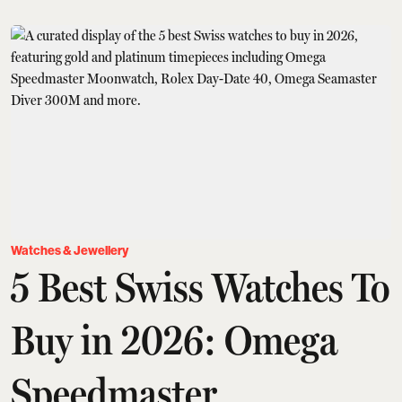
Watches & Jewellery
5 Best Swiss Watches To
Buy in 2026: Omega
Speedmaster