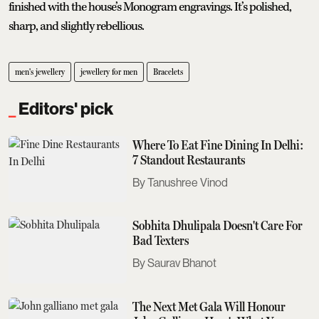
finished with the house’s Monogram engravings. It’s polished,
sharp, and slightly rebellious.
men's jewellery
jewellery for men
Bracelets
Editors' pick
Where To Eat Fine Dining In Delhi:
7 Standout Restaurants
Tanushree Vinod
Sobhita Dhulipala Doesn't Care For
Bad Texters
Saurav Bhanot
The Next Met Gala Will Honour