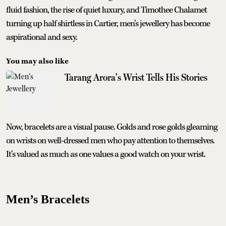
fluid fashion, the rise of quiet luxury, and Timothee Chalamet
turning up half shirtless in Cartier, men’s jewellery has become
aspirational and sexy.
You may also like
Tarang Arora's Wrist Tells His Stories
Now, bracelets are a visual pause. Golds and rose golds gleaming
on wrists on well-dressed men who pay attention to themselves.
It’s valued as much as one values a good watch on your wrist.
Men’s Bracelets