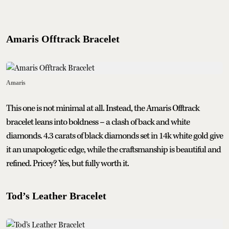
Amaris Offtrack Bracelet
Amaris
This one is not minimal at all. Instead, the Amaris Offtrack
bracelet leans into boldness – a clash of back and white
diamonds. 4.3 carats of black diamonds set in 14k white gold give
it an unapologetic edge, while the craftsmanship is beautiful and
refined. Pricey? Yes, but fully worth it.
Tod’s Leather Bracelet