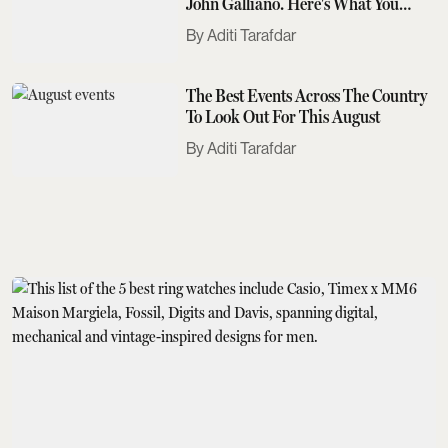
John Galliano. Here's What You
Need To Know
Aditi Tarafdar
The Best Events Across The Country
To Look Out For This August
Aditi Tarafdar