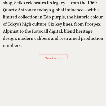
shop, Seiko celebrates its legacy—from the 1969
Quartz Astron to today’s global influence—with a
limited collection in Edo purple, the historic colour
of Tokyo’s high culture. Six key lines, from Prospex
Alpinist to the Rotocall digital, blend heritage
design, modern calibers and restrained production
numbers.
Read More