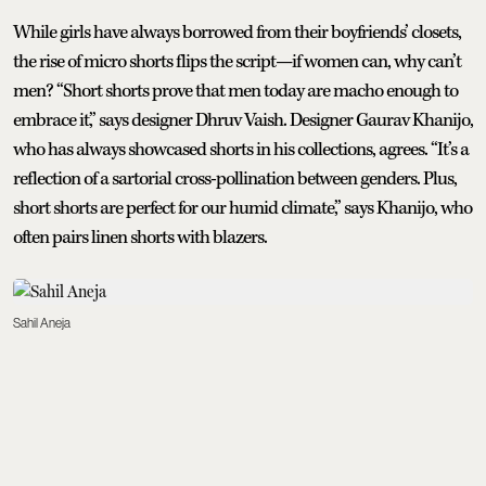
While girls have always borrowed from their boyfriends’ closets,
the rise of micro shorts flips the script—if women can, why can’t
men? “Short shorts prove that men today are macho enough to
embrace it,” says designer Dhruv Vaish. Designer Gaurav Khanijo,
who has always showcased shorts in his collections, agrees. “It’s a
reflection of a sartorial cross-pollination between genders. Plus,
short shorts are perfect for our humid climate,” says Khanijo, who
often pairs linen shorts with blazers.
Sahil Aneja