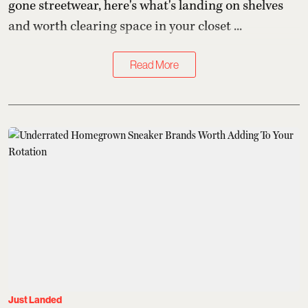
gone streetwear, here's what's landing on shelves
and worth clearing space in your closet ...
Read More
Just Landed