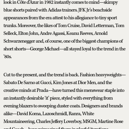
look in Côte d’Azur in 1982 instantly comes to mind—skimpy
blue shorts paired with Adidas trainers. JFK Jr’s beachside
appearances from the era attest to his allegiance to tiny sport
trunks. Moreover, the likes of Tom Cruise, David Letterman, Tom
Selleck, Elton John, Andre Agassi, Keanu Reeves, Arnold
Schwarzenegger and, of course, one of the biggest champions of
short shorts—George Michael—all stayed loyal to the trend in the
’80s.
Cut to the present, and the trend is back. Fashion heavyweights—
Sabato De Sarno at Gucci, Kim Jones at Dior Men, and the
creative minds at Prada—have turned this menswear staple into
an instantly desirable ‘it’ piece, styled with everything from
evening blazers to sweeping duster coats. Designers and brands
alike—David Koma, Lazoschmidl, Ranra, White
Mountaineering, Charles Jeffery Loverboy, MSGM, Martine Rose