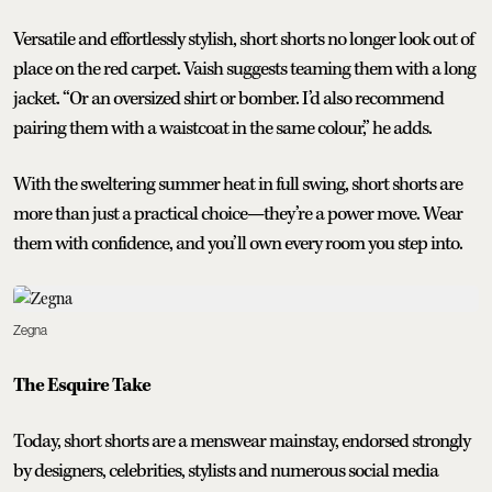
Versatile and effortlessly stylish, short shorts no longer look out of
place on the red carpet. Vaish suggests teaming them with a long
jacket. “Or an oversized shirt or bomber. I’d also recommend
pairing them with a waistcoat in the same colour,” he adds.
With the sweltering summer heat in full swing, short shorts are
more than just a practical choice—they’re a power move. Wear
them with confidence, and you’ll own every room you step into.
Zegna
The Esquire Take
Today, short shorts are a menswear mainstay, endorsed strongly
by designers, celebrities, stylists and numerous social media