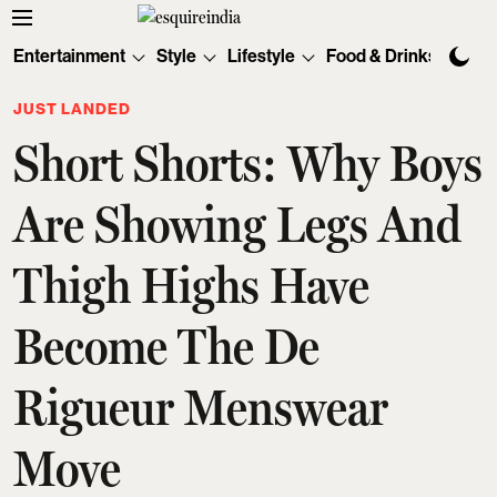
Entertainment
Style
Lifestyle
Food & Drinks
Tec
JUST LANDED
Short Shorts: Why Boys
Are Showing Legs And
Thigh Highs Have
Become The De
Rigueur Menswear
Move