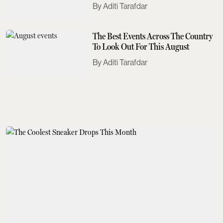
Need To Know
Aditi Tarafdar
The Best Events Across The Country
To Look Out For This August
Aditi Tarafdar