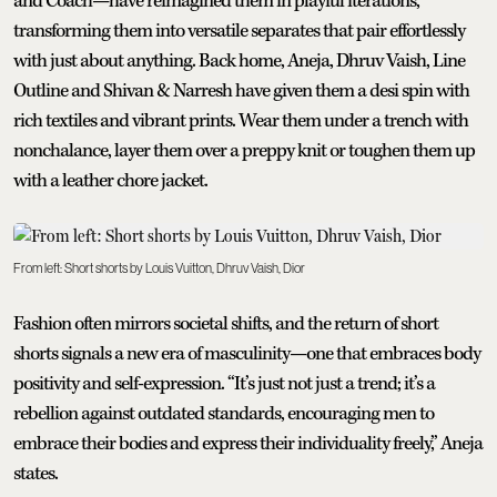
and Coach—have reimagined them in playful iterations,
transforming them into versatile separates that pair effortlessly
with just about anything. Back home, Aneja, Dhruv Vaish, Line
Outline and Shivan & Narresh have given them a desi spin with
rich textiles and vibrant prints. Wear them under a trench with
nonchalance, layer them over a preppy knit or toughen them up
with a leather chore jacket.
From left: Short shorts by Louis Vuitton, Dhruv Vaish, Dior
Fashion often mirrors societal shifts, and the return of short
shorts signals a new era of masculinity—one that embraces body
positivity and self-expression. “It’s just not just a trend; it’s a
rebellion against outdated standards, encouraging men to
embrace their bodies and express their individuality freely,” Aneja
states.