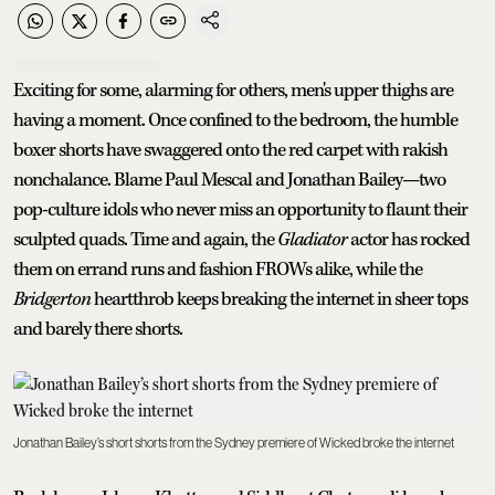
Exciting for some, alarming for others, men's upper thighs are
having a moment. Once confined to the bedroom, the humble
boxer shorts have swaggered onto the red carpet with rakish
nonchalance. Blame Paul Mescal and Jonathan Bailey—two
pop-culture idols who never miss an opportunity to flaunt their
sculpted quads. Time and again, the
Gladiator
actor has rocked
them on errand runs and fashion FROWs alike, while the
Bridgerton
heartthrob keeps breaking the internet in sheer tops
and barely there shorts.
Jonathan Bailey’s short shorts from the Sydney premiere of Wicked broke the internet