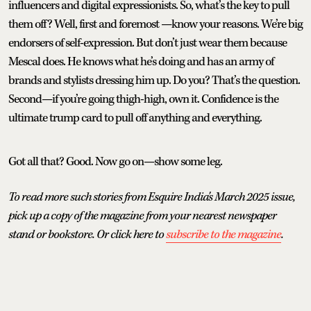
influencers and digital expressionists. So, what’s the key to pull
them off? Well, first and foremost —know your reasons. We’re big
endorsers of self-expression. But don’t just wear them because
Mescal does. He knows what he’s doing and has an army of
brands and stylists dressing him up. Do you? That’s the question.
Second—if you’re going thigh-high, own it. Confidence is the
ultimate trump card to pull off anything and everything.
Got all that? Good. Now go on—show some leg.
To read more such stories from Esquire India's March 2025 issue,
pick up a copy of the magazine from your nearest newspaper
stand or bookstore. Or click here to
subscribe to the magazine
.