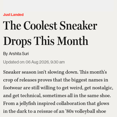
Just Landed
The Coolest Sneaker
Drops This Month
Arshita Suri
Updated on
:
06 Aug 2026, 9:30 am
Sneaker season isn't slowing down. This month's
crop of releases proves that the biggest names in
footwear are still willing to get weird, get nostalgic,
and get technical, sometimes all in the same shoe.
From a jellyfish inspired collaboration that glows
in the dark to a reissue of an '80s volleyball shoe