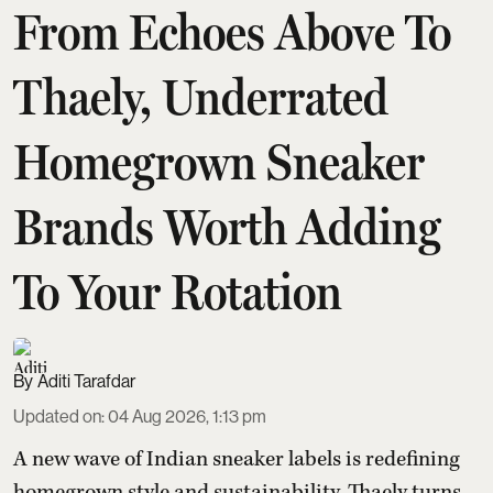
From Echoes Above To
Thaely, Underrated
Homegrown Sneaker
Brands Worth Adding
To Your Rotation
Aditi Tarafdar
Updated on
:
04 Aug 2026, 1:13 pm
A new wave of Indian sneaker labels is redefining
homegrown style and sustainability. Thaely turns