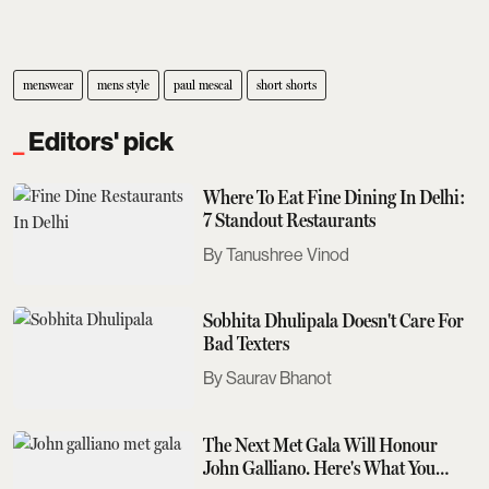
menswear
mens style
paul mescal
short shorts
Editors' pick
Where To Eat Fine Dining In Delhi:
7 Standout Restaurants
Tanushree Vinod
Sobhita Dhulipala Doesn't Care For
Bad Texters
Saurav Bhanot
The Next Met Gala Will Honour
John Galliano. Here's What You