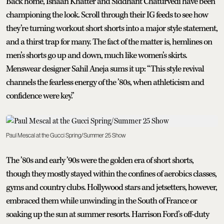
Back home, Ishaan Khatter and Siddhant Chaturvedi have been
championing the look. Scroll through their IG feeds to see how
they’re turning workout short shorts into a major style statement,
and a thirst trap for many. The fact of the matter is, hemlines on
men’s shorts go up and down, much like women’s skirts.
Menswear designer Sahil Aneja sums it up: “This style revival
channels the fearless energy of the ’80s, when athleticism and
confidence were key.”
Paul Mescal at the Gucci Spring/Summer 25 Show
The ’80s and early ’90s were the golden era of short shorts,
though they mostly stayed within the confines of aerobics classes,
gyms and country clubs. Hollywood stars and jetsetters, however,
embraced them while unwinding in the South of France or
soaking up the sun at summer resorts. Harrison Ford’s off-duty