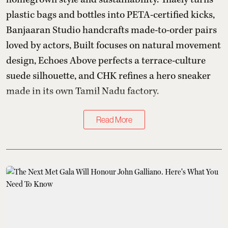
plastic bags and bottles into PETA-certified kicks,
Banjaaran Studio handcrafts made-to-order pairs
loved by actors, Built focuses on natural movement
design, Echoes Above perfects a terrace-culture
suede silhouette, and CHK refines a hero sneaker
made in its own Tamil Nadu factory.
Read More