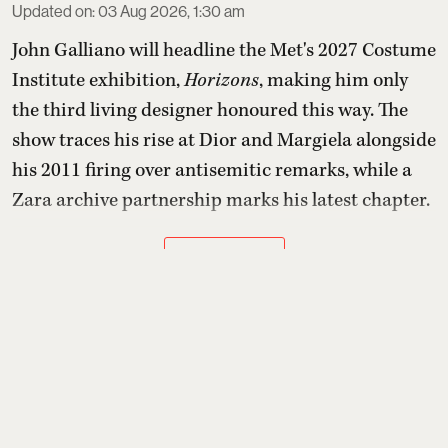
Updated on
:
03 Aug 2026, 1:30 am
John Galliano will headline the Met's 2027 Costume
Institute exhibition,
Horizons
, making him only
the third living designer honoured this way. The
show traces his rise at Dior and Margiela alongside
his 2011 firing over antisemitic remarks, while a
Zara archive partnership marks his latest chapter.
Read More