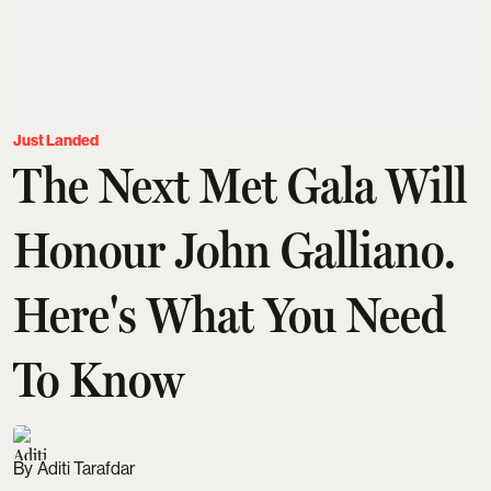
Just Landed
The Next Met Gala Will
Honour John Galliano.
Here's What You Need
To Know
Aditi Tarafdar