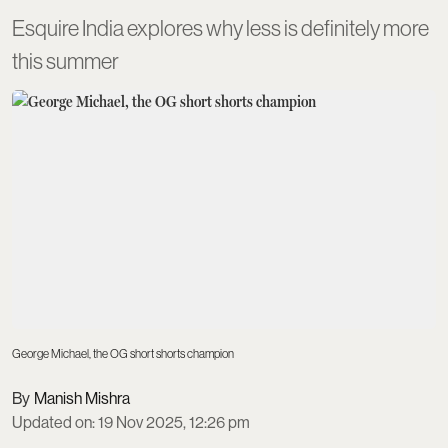
Esquire India explores why less is definitely more
this summer
George Michael, the OG short shorts champion
Manish Mishra
Updated on
:
19 Nov 2025, 12:26 pm