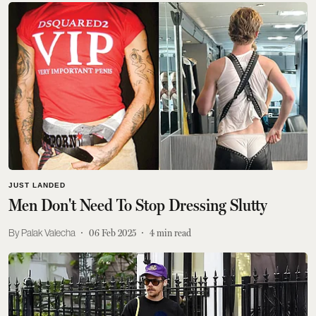
JUST LANDED
Men Don't Need To Stop Dressing Slutty
Palak Valecha
06 Feb 2025
4
min read