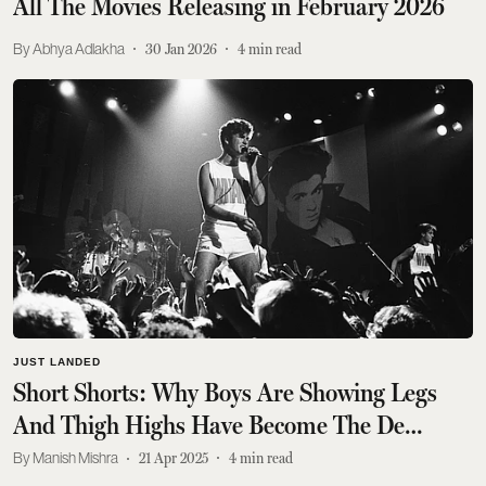
All The Movies Releasing in February 2026
Abhya Adlakha
30 Jan 2026
4
min read
JUST LANDED
Short Shorts: Why Boys Are Showing Legs
And Thigh Highs Have Become The De
Rigueur Menswear Move
Manish Mishra
21 Apr 2025
4
min read