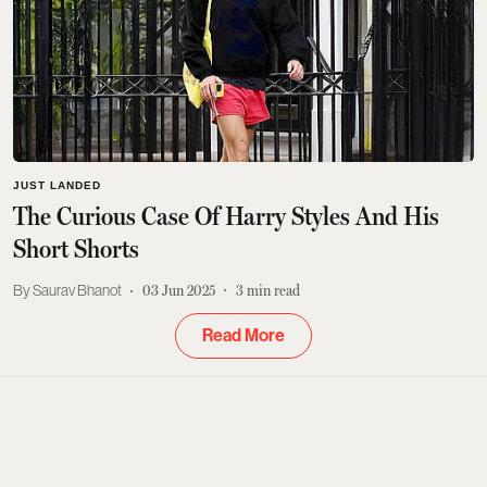
JUST LANDED
The Curious Case Of Harry Styles And His
Short Shorts
Saurav Bhanot
03 Jun 2025
3
min read
Read More