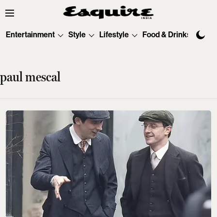
Entertainment
Style
Lifestyle
Food & Drinks
Tec
paul mescal