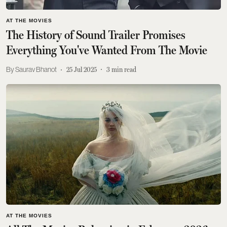
AT THE MOVIES
The History of Sound Trailer Promises
Everything You've Wanted From The Movie
Saurav Bhanot
25 Jul 2025
3
min read
AT THE MOVIES