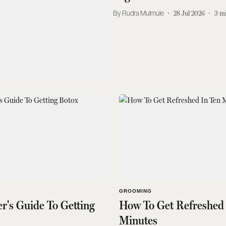
Rudra Mulmule
28 Jul 2026
3
mi
GROOMING
r's Guide To Getting
How To Get Refreshed 
Minutes