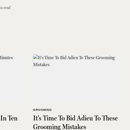
n read
GROOMING
In Ten
It's Time To Bid Adieu To These
Grooming Mistakes