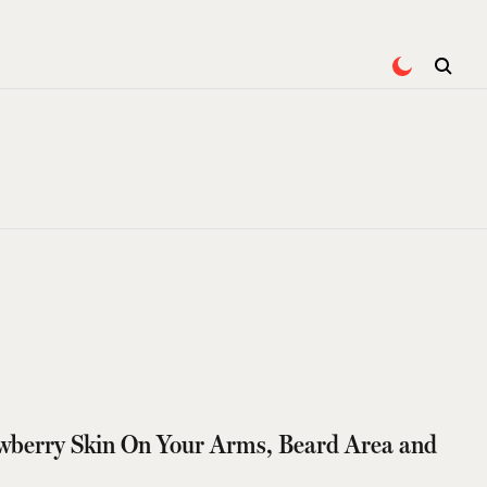
wberry Skin On Your Arms, Beard Area and