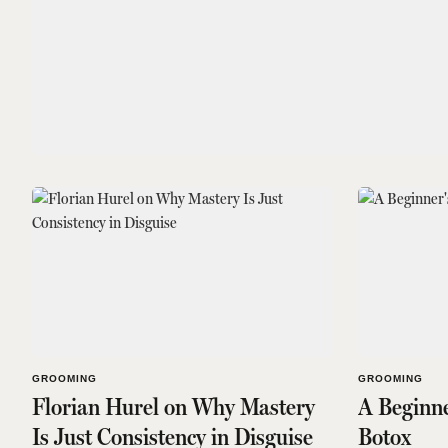
GROOMING
GROOMING
Florian Hurel on Why Mastery
A Beginne
Is Just Consistency in Disguise
Botox