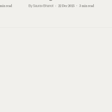
min read
Saurav Bhanot
22 Dec 2025
3
min read