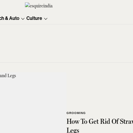
ch & Auto
Culture
GROOMING
How To Get Rid Of Stra
Legs