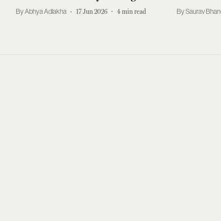
Abhya Adlakha
17 Jun 2026
4
min read
Saurav Bhan