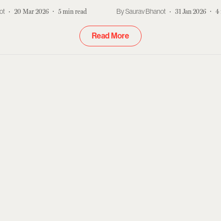
ot
20 Mar 2026
5
min read
Saurav Bhanot
31 Jan 2026
4
Read More