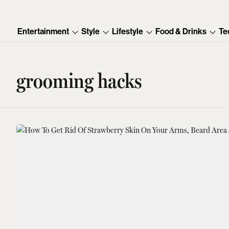
Entertainment
Style
Lifestyle
Food & Drinks
Te
grooming hacks