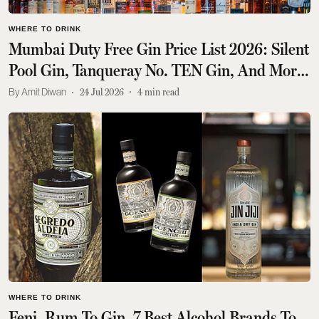
WHERE TO DRINK
Mumbai Duty Free Gin Price List 2026: Silent
Pool Gin, Tanqueray No. TEN Gin, And More,
All Priced Under Rs 6,000
Amit Diwan
24 Jul 2026
4
min read
WHERE TO DRINK
Feni, Rum To Gin, 7 Best Alcohol Brands To