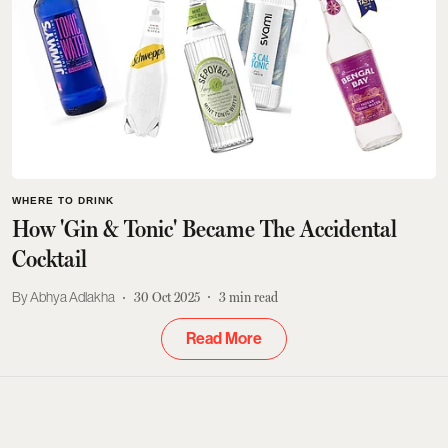
WHERE TO DRINK
How 'Gin & Tonic' Became The Accidental
Cocktail
Abhya Adlakha
30 Oct 2025
3
min read
Read More