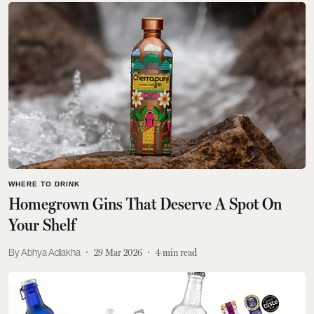
WHERE TO DRINK
Homegrown Gins That Deserve A Spot On
Your Shelf
Abhya Adlakha
29 Mar 2026
4
min read