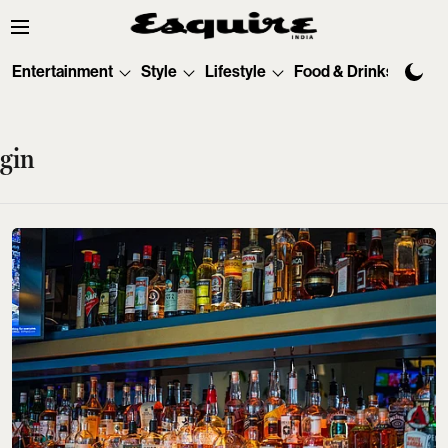
Entertainment
Style
Lifestyle
Food & Drinks
Tec
gin