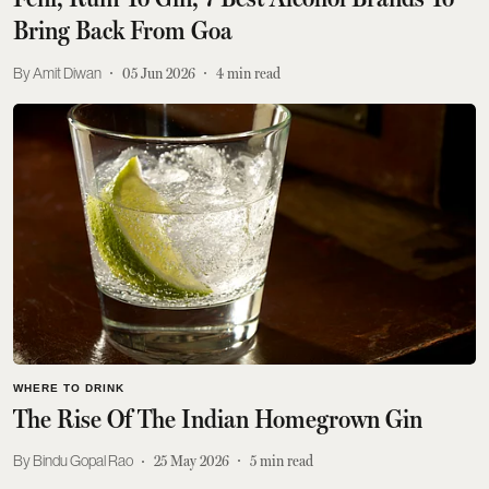
Bring Back From Goa
Amit Diwan
05 Jun 2026
4
min read
WHERE TO DRINK
The Rise Of The Indian Homegrown Gin
Bindu Gopal Rao
25 May 2026
5
min read