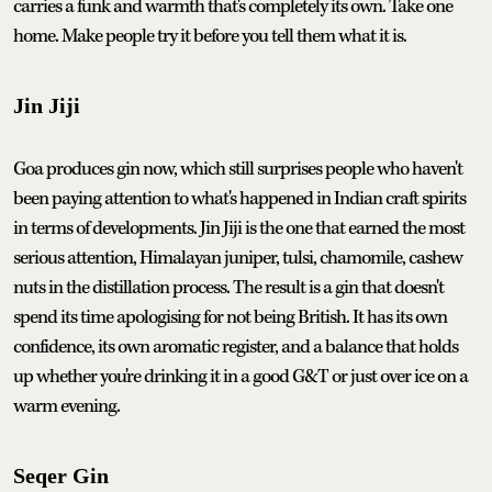
carries a funk and warmth that's completely its own. Take one
home. Make people try it before you tell them what it is.
Jin Jiji
Goa produces gin now, which still surprises people who haven't
been paying attention to what's happened in Indian craft spirits
in terms of developments. Jin Jiji is the one that earned the most
serious attention, Himalayan juniper, tulsi, chamomile, cashew
nuts in the distillation process. The result is a gin that doesn't
spend its time apologising for not being British. It has its own
confidence, its own aromatic register, and a balance that holds
up whether you're drinking it in a good G&T or just over ice on a
warm evening.
Seqer Gin