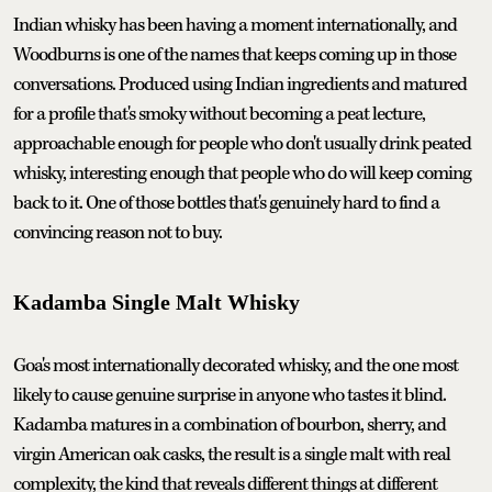
Indian whisky has been having a moment internationally, and
Woodburns is one of the names that keeps coming up in those
conversations. Produced using Indian ingredients and matured
for a profile that's smoky without becoming a peat lecture,
approachable enough for people who don't usually drink peated
whisky, interesting enough that people who do will keep coming
back to it. One of those bottles that's genuinely hard to find a
convincing reason not to buy.
Kadamba Single Malt Whisky
Goa's most internationally decorated whisky, and the one most
likely to cause genuine surprise in anyone who tastes it blind.
Kadamba matures in a combination of bourbon, sherry, and
virgin American oak casks, the result is a single malt with real
complexity, the kind that reveals different things at different