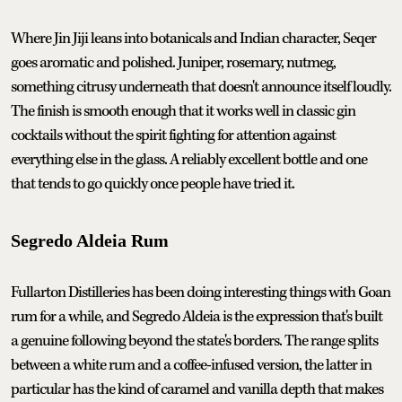
Where Jin Jiji leans into botanicals and Indian character, Seqer
goes aromatic and polished. Juniper, rosemary, nutmeg,
something citrusy underneath that doesn't announce itself loudly.
The finish is smooth enough that it works well in classic gin
cocktails without the spirit fighting for attention against
everything else in the glass. A reliably excellent bottle and one
that tends to go quickly once people have tried it.
Segredo Aldeia Rum
Fullarton Distilleries has been doing interesting things with Goan
rum for a while, and Segredo Aldeia is the expression that's built
a genuine following beyond the state's borders. The range splits
between a white rum and a coffee-infused version, the latter in
particular has the kind of caramel and vanilla depth that makes