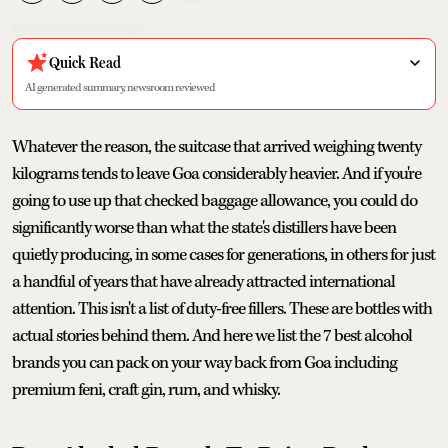
Quick Read
AI generated summary, newsroom reviewed
Whatever the reason, the suitcase that arrived weighing twenty
kilograms tends to leave Goa considerably heavier. And if you're
going to use up that checked baggage allowance, you could do
significantly worse than what the state's distillers have been
quietly producing, in some cases for generations, in others for just
a handful of years that have already attracted international
attention. This isn't a list of duty-free fillers. These are bottles with
actual stories behind them. And here we list the 7 best alcohol
brands you can pack on your way back from Goa including
premium feni, craft gin, rum, and whisky.