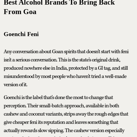
Best Alcohol Brands To Bring Back
From Goa
Goenchi Feni
Any conversation about Goan spirits that doesn't start with feni
isn't a serious conversation. This is the state's original drink,
produced nowhere else in India, protected by a GI tag, and still
misunderstood by most people who haven't tried a well-made
version of it.
Goenchi is the label that's done the most to change that
perception. Their small-batch approach, available in both
cashew and coconut variants, strips away the rough edges that
give cheaper feni its reputation and leaves something that
actually rewards slow sipping. The cashew version especially