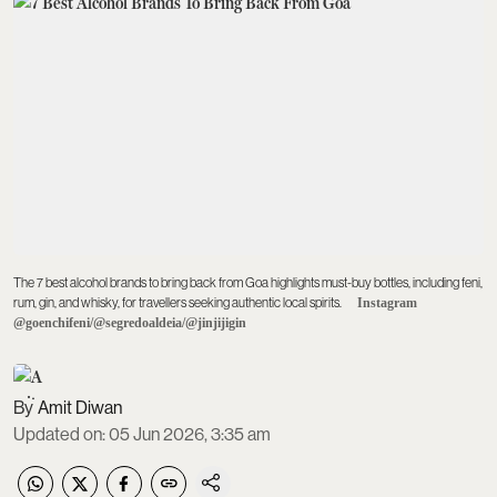
The 7 best alcohol brands to bring back from Goa highlights must-buy bottles, including feni,
rum, gin, and whisky, for travellers seeking authentic local spirits.
Instagram
@goenchifeni/@segredoaldeia/@jinjijigin
Amit Diwan
Updated on
:
05 Jun 2026, 3:35 am