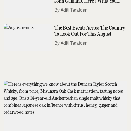
John Galliano. Here's What You
Need To Know
Aditi Tarafdar
The Best Events Across The Country
To Look Out For This August
Aditi Tarafdar