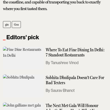
the coastline, and capable of transporting you back to exactly
where you first tasted them.
gin
Goa
Editors' pick
Where To Eat Fine Dining In Delhi:
7 Standout Restaurants
Tanushree Vinod
Sobhita Dhulipala Doesn't Care For
Bad Texters
Saurav Bhanot
The Next Met Gala Will Honour