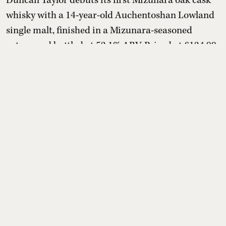
Duncan Taylor debuts its first Mizunara oak cask
whisky with a 14-year-old Auchentoshan Lowland
single malt, finished in a Mizunara-seasoned
octave and bottled at 52.1% ABV. Priced at £124.99
(about ₹14,500–₹14,600), the limited release
marries creamy vanilla, honey and citrus with
sandalwood, cedarwood, incense-like spice and
mandarin, offering Scotch drinkers a distinctly
Japanese oak influen ...
Read More