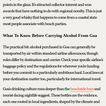
points in the glass. It's attracted collector interest and won
awards that have nothing to do with regional novelty. This is just
a very good whisky that happens to come from a coastal state
most people associate with beach parties.
What To Know Before Carrying Alcohol From Goa
The practical bit: alcohol purchased in Goa can generally be
transported by air within standard airline allowances, though
rules differ by destination and carrier. Check your specific airline's
baggage policy and the regulations for wherever you're landing
before you commit to a particularly ambitious haul. Local laws at
your destination matter too, particularly for international travel.
Goa's drinking culture runs deeper than the
beachside bars
and
tourist-facing nightlife suggest. These bottles are the evidence,
each one rooted in local ingredients, shaped by the climate and