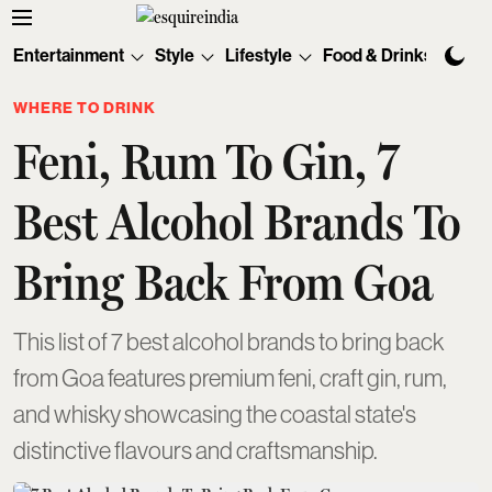
Entertainment
Style
Lifestyle
Food & Drinks
Tec
WHERE TO DRINK
Feni, Rum To Gin, 7
Best Alcohol Brands To
Bring Back From Goa
This list of 7 best alcohol brands to bring back
from Goa features premium feni, craft gin, rum,
and whisky showcasing the coastal state's
distinctive flavours and craftsmanship.