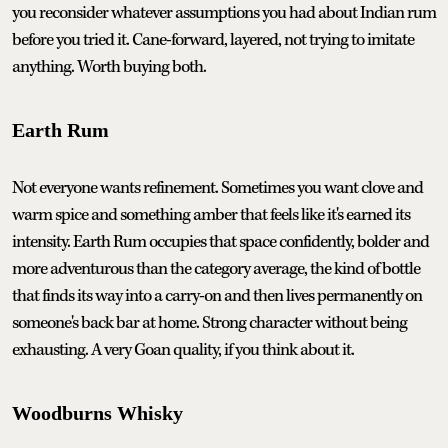
you reconsider whatever assumptions you had about Indian rum
before you tried it. Cane-forward, layered, not trying to imitate
anything. Worth buying both.
Earth Rum
Not everyone wants refinement. Sometimes you want clove and
warm spice and something amber that feels like it's earned its
intensity. Earth Rum occupies that space confidently, bolder and
more adventurous than the category average, the kind of bottle
that finds its way into a carry-on and then lives permanently on
someone's back bar at home. Strong character without being
exhausting. A very Goan quality, if you think about it.
Woodburns Whisky