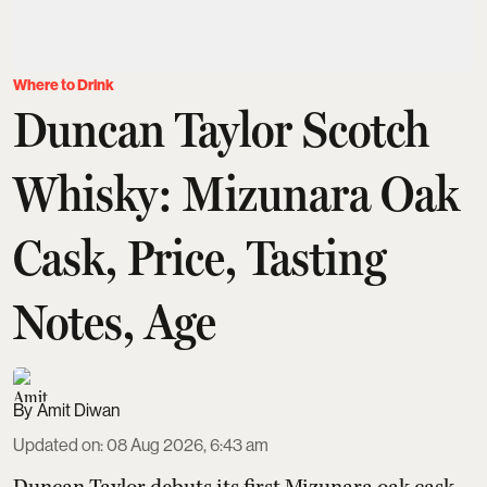
Where to Drink
Duncan Taylor Scotch
Whisky: Mizunara Oak
Cask, Price, Tasting
Notes, Age
Amit Diwan
Updated on
:
08 Aug 2026, 6:43 am