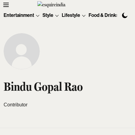
Entertainment
Style
Lifestyle
Food & Drinks
Tec
Bindu Gopal Rao
Contributor