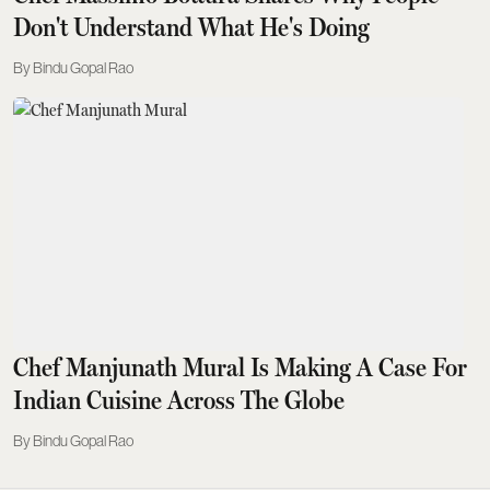
Don't Understand What He's Doing
Bindu Gopal Rao
Chef Manjunath Mural Is Making A Case For
Indian Cuisine Across The Globe
Bindu Gopal Rao