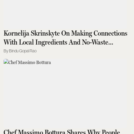
Kornelija Skrinskyte On Making Connections
With Local Ingredients And No-Waste
Cocktails
Bindu Gopal Rao
Chef Massimo Bottura Shares Why People