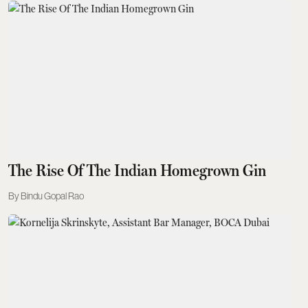
The Rise Of The Indian Homegrown Gin
Bindu Gopal Rao