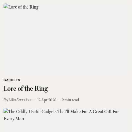
GADGETS
Lore of the Ring
Nitin Sreedhar
12 Apr 2026
2
min read