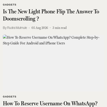
GADGETS
Is The New Light Phone Flip The Answer To
Doomscrolling ?
Rudra Mulmule
05 Aug 2026
3
min read
GADGETS
How To Reserve Username On WhatsApp?