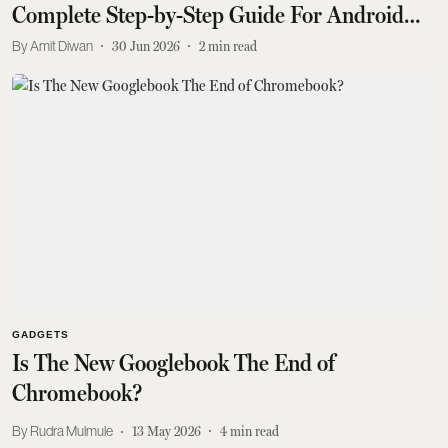
Complete Step-by-Step Guide For Android
and iPhone Users
Amit Diwan
30 Jun 2026
2
min read
GADGETS
Is The New Googlebook The End of
Chromebook?
Rudra Mulmule
13 May 2026
4
min read