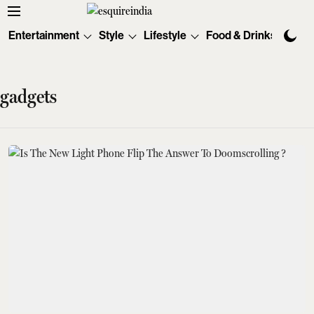
Entertainment
Style
Lifestyle
Food & Drinks
Tec
gadgets