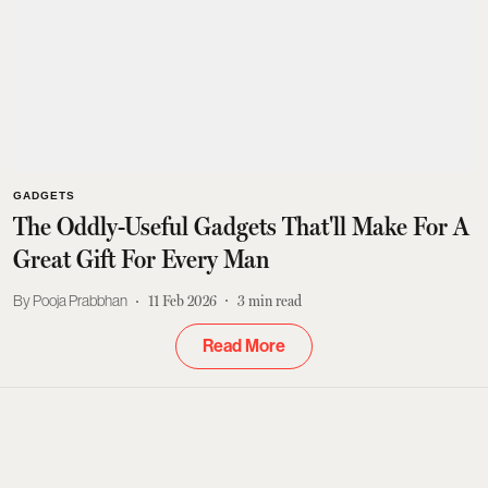
GADGETS
The Oddly-Useful Gadgets That'll Make For A
Great Gift For Every Man
Pooja Prabbhan
11 Feb 2026
3
min read
Read More