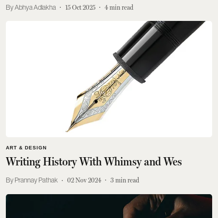
Abhya Adlakha
15 Oct 2025
4
min read
ART & DESIGN
Writing History With Whimsy and Wes
Prannay Pathak
02 Nov 2024
3
min read