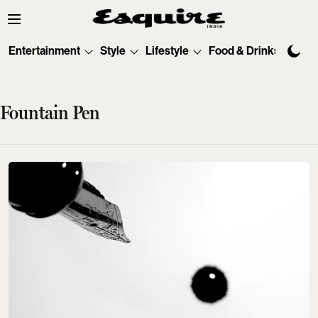
Entertainment
Style
Lifestyle
Food & Drinks
Tec
Fountain Pen