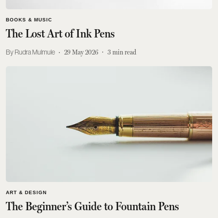
BOOKS & MUSIC
The Lost Art of Ink Pens
Rudra Mulmule
29 May 2026
3
min read
ART & DESIGN
The Beginner’s Guide to Fountain Pens