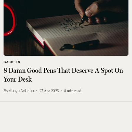
GADGETS
8 Damn Good Pens That Deserve A Spot On
Your Desk
Abhya Adlakha
27 Apr 2025
5
min read